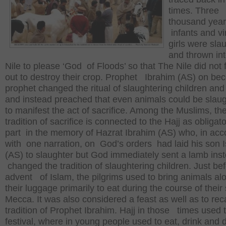
times. Three
thousand yea
infants and vi
girls were sla
and thrown int
Nile to please ‘God of Floods’ so that The Nile did not 
out to destroy their crop. Prophet Ibrahim (AS) on 
prophet changed the ritual of slaughtering children and 
and instead preached that even animals could be slau
to manifest the act of sacrifice. Among the Muslims, th
tradition of sacrifice is connected to the Hajj as obliga
part in the memory of Hazrat Ibrahim (AS) who, in ac
with one narration, on God’s orders had laid his son 
(AS) to slaughter but God immediately sent a lamb inst
changed the tradition of slaughtering children. Just be
advent of Islam, the pilgrims used to bring animals al
their luggage primarily to eat during the course of their 
Mecca. It was also considered a feast as well as to reca
tradition of Prophet Ibrahim. Hajj in those times used 
festival, where in young people used to eat, drink and d