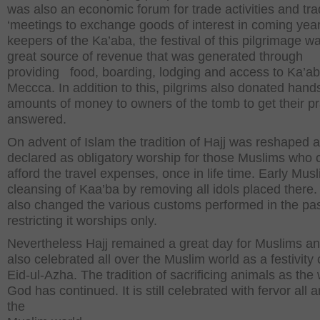
was also an economic forum for trade activities and tr
‘meetings to exchange goods of interest in coming year
keepers of the Ka’aba, the festival of this pilgrimage w
great source of revenue that was generated through
providing food, boarding, lodging and access to Ka’ab
Meccca. In addition to this, pilgrims also donated han
amounts of money to owners of the tomb to get their p
answered.
On advent of Islam the tradition of Hajj was reshaped
declared as obligatory worship for those Muslims who 
afford the travel expenses, once in life time. Early Mus
cleansing of Kaa’ba by removing all idols placed there
also changed the various customs performed in the pa
restricting it worships only.
Nevertheless Hajj remained a great day for Muslims a
also celebrated all over the Muslim world as a festivity 
Eid-ul-Azha. The tradition of sacrificing animals as the w
God has continued. It is still celebrated with fervor all 
the