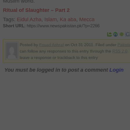
Muslim world.
Ritual of Slaughter – Part 2
Tags:
Eidul Azha
,
Islam
,
Ka aba
,
Mecca
Short URL
: https://www.newspakistan.pk/?p=2266
Posted by
Fouad Ashraf
on Oct 31 2011. Filed under
Pakist
can follow any responses to this entry through the
RSS 2.0
.
leave a response or trackback to this entry
You must be logged in to post a comment
Login