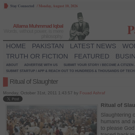
Stay Connected
/
Monday, August 10, 2026
P
Allama Muhmmad Iqbal
Words, without power, is mere
philosophy.
HOME
PAKISTAN
LATEST NEWS
WO
TRUTH OR FICTION
FEATURED
BUSI
ABOUT
ADVERTISE WITH US
SUBMIT YOUR STORY / BECOME A CITIZEN
SUBMIT STARTUP / APP & REACH OUT TO HUNDREDS & THOUSANDS OF TECH 
Ritual of Slaughter
Monday, October 31st, 2011 1:43:57 by
Fouad Ashraf
Ritual of Sla
Slaughtering o
humans and a
to please God
traced back in