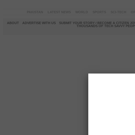
PAKISTAN
LATEST NEWS
WORLD
SPORTS
SCI-TECH
OP
ABOUT
ADVERTISE WITH US
SUBMIT YOUR STORY / BECOME A CITIZEN J
THOUSANDS OF TECH SAVVY PEOPL