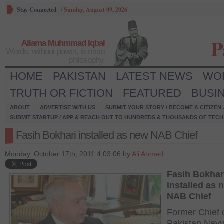
Stay Connected
/
Sunday, August 09, 2026
P
Allama Muhmmad Iqbal
Words, without power, is mere
philosophy.
HOME
PAKISTAN
LATEST NEWS
WO
TRUTH OR FICTION
FEATURED
BUSI
ABOUT
ADVERTISE WITH US
SUBMIT YOUR STORY / BECOME A CITIZEN
SUBMIT STARTUP / APP & REACH OUT TO HUNDREDS & THOUSANDS OF TECH 
Fasih Bokhari installed as new NAB Chief
Monday, October 17th, 2011 4:03:06 by
Ali Ahmed
Fasih Bokhar
installed as 
NAB Chief
Former Chief 
Pakistan Navy