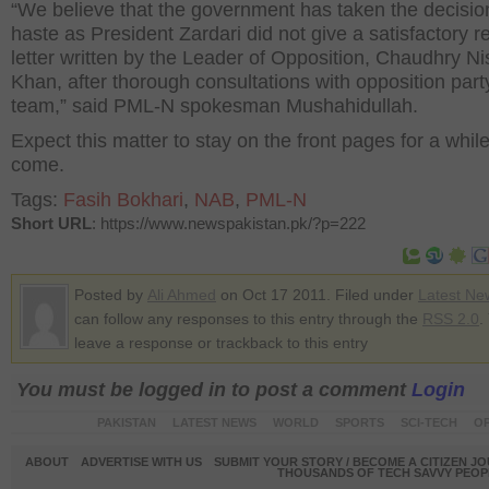
“We believe that the government has taken the decisio
haste as President Zardari did not give a satisfactory re
letter written by the Leader of Opposition, Chaudhry Nis
Khan, after thorough consultations with opposition party
team,” said PML-N spokesman Mushahidullah.
Expect this matter to stay on the front pages for a while
come.
Tags:
Fasih Bokhari
,
NAB
,
PML-N
Short URL
: https://www.newspakistan.pk/?p=222
Posted by
Ali Ahmed
on Oct 17 2011. Filed under
Latest Ne
can follow any responses to this entry through the
RSS 2.0
.
leave a response or trackback to this entry
You must be logged in to post a comment
Login
PAKISTAN
LATEST NEWS
WORLD
SPORTS
SCI-TECH
OP
ABOUT
ADVERTISE WITH US
SUBMIT YOUR STORY / BECOME A CITIZEN J
THOUSANDS OF TECH SAVVY PEOPL