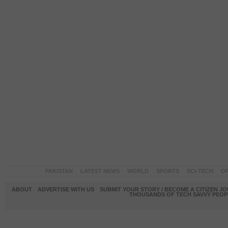
PAKISTAN
LATEST NEWS
WORLD
SPORTS
SCI-TECH
OP
ABOUT
ADVERTISE WITH US
SUBMIT YOUR STORY / BECOME A CITIZEN J
THOUSANDS OF TECH SAVVY PEOPL