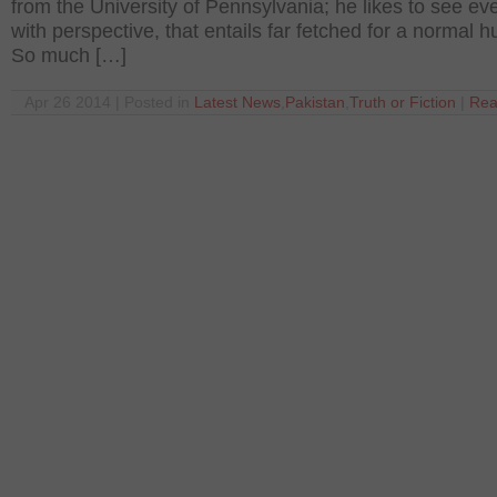
from the University of Pennsylvania; he likes to see ev
with perspective, that entails far fetched for a normal 
So much […]
Apr 26 2014 | Posted in
Latest News
,
Pakistan
,
Truth or Fiction
|
Rea