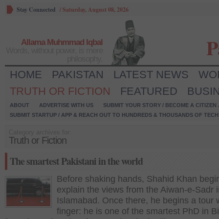
Stay Connected
/
Saturday, August 08, 2026
P
Allama Muhmmad Iqbal
Words, without power, is mere
philosophy.
HOME
PAKISTAN
LATEST NEWS
WO
TRUTH OR FICTION
FEATURED
BUSI
ABOUT
ADVERTISE WITH US
SUBMIT YOUR STORY / BECOME A CITIZEN
SUBMIT STARTUP / APP & REACH OUT TO HUNDREDS & THOUSANDS OF TECH 
Category archives for:
Truth or Fiction
The smartest Pakistani in the world
Before shaking hands, Shahid Khan begin
explain the views from the Aiwan-e-Sadr i
Islamabad. Once there, he begins a tour w
finger: he is one of the smartest PhD in B