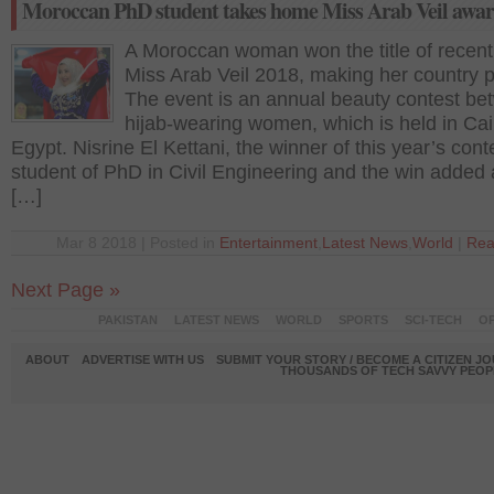
Moroccan PhD student takes home Miss Arab Veil awa
A Moroccan woman won the title of recent
Miss Arab Veil 2018, making her country 
The event is an annual beauty contest b
hijab-wearing women, which is held in Cai
Egypt. Nisrine El Kettani, the winner of this year’s conte
student of PhD in Civil Engineering and the win added
[…]
Mar 8 2018 | Posted in
Entertainment
,
Latest News
,
World
|
Rea
Next Page »
PAKISTAN
LATEST NEWS
WORLD
SPORTS
SCI-TECH
OP
ABOUT
ADVERTISE WITH US
SUBMIT YOUR STORY / BECOME A CITIZEN J
THOUSANDS OF TECH SAVVY PEOPL