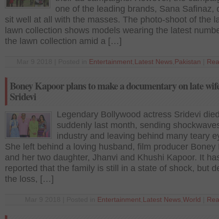
one of the leading brands, Sana Safinaz, 
sit well at all with the masses. The photo-shoot of the l
lawn collection shows models wearing the latest numb
the lawn collection amid a […]
Mar 9 2018 | Posted in
Entertainment
,
Latest News
,
Pakistan
|
Rea
Boney Kapoor plans to make a documentary on late wif
Sridevi
Legendary Bollywood actress Sridevi die
suddenly last month, sending shockwaves
industry and leaving behind many teary e
She left behind a loving husband, film producer Boney
and her two daughter, Jhanvi and Khushi Kapoor. It ha
reported that the family is still in a state of shock, but d
the loss, […]
Mar 9 2018 | Posted in
Entertainment
,
Latest News
,
World
|
Rea