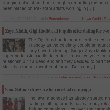
Kangana also shared her thoughts regarding the ban t
been placed on Pakistani artists working in […]
Mar 19 2018 | Posted in
Entertainment
,
Latest News
,
World
|
Rea
Zayn Malik, Gigi Hadid call it quits after dating for two
The Zigi fans had to hear a terrible news 
Tuesday as the celebrity couple announce
they have broken up. Singer Zayn Malik 
supermodel Gigi Hadid dated for almost two years but 
relationship hit a dead-end and they decided to part th
Malik is a former member of famed British boy […]
Mar 14 2018 | Posted in
Entertainment
,
Latest News
|
Rea
Sana Safinaz draws ire for racist ad campaign
The lawn madness has already started a
leading clothing brands have already rele
their ad campaigns. However, the campai