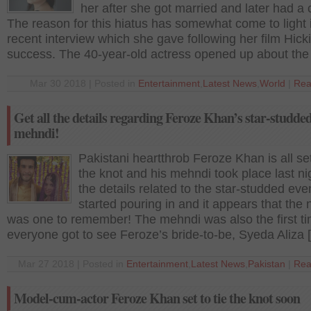
her after she got married and later had a c
The reason for this hiatus has somewhat come to light 
recent interview which she gave following her film Hicki
success. The 40-year-old actress opened up about the
Mar 30 2018 | Posted in
Entertainment
,
Latest News
,
World
|
Rea
Get all the details regarding Feroze Khan’s star-studde
mehndi!
Pakistani heartthrob Feroze Khan is all set
the knot and his mehndi took place last nig
the details related to the star-studded ev
started pouring in and it appears that the 
was one to remember! The mehndi was also the first t
everyone got to see Feroze’s bride-to-be, Syeda Aliza 
Mar 27 2018 | Posted in
Entertainment
,
Latest News
,
Pakistan
|
Rea
Model-cum-actor Feroze Khan set to tie the knot soon