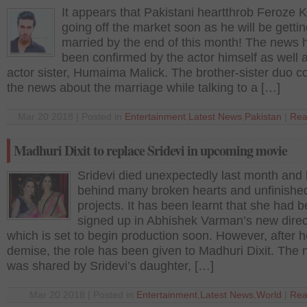
It appears that Pakistani heartthrob Feroze 
going off the market soon as he will be getti
married by the end of this month! The news 
been confirmed by the actor himself as well a
actor sister, Humaima Malick. The brother-sister duo c
the news about the marriage while talking to a […]
Mar 20 2018 | Posted in
Entertainment
,
Latest News
,
Pakistan
|
Rea
Madhuri Dixit to replace Sridevi in upcoming movie
Sridevi died unexpectedly last month and l
behind many broken hearts and unfinishe
projects. It has been learnt that she had 
signed up in Abhishek Varman’s new direc
which is set to begin production soon. However, after h
demise, the role has been given to Madhuri Dixit. The
was shared by Sridevi’s daughter, […]
Mar 20 2018 | Posted in
Entertainment
,
Latest News
,
World
|
Rea