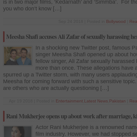
is in two major films, ‘Kedarnath’ and ‘Simmba’. For th
you who don’t know […]
Sep 24 2018 | Posted in
Bollywood
|
Rea
Meesha Shafi accuses Ali Zafar of sexually harassing he
In a shocking new Twitter post, famous Pa
singer Meesha Shafi opened up about ho
fellow singer, Ali Zafar sexually harassed 
more than once. These allegations have 
spurred up a Twitter storm, with many users applaudin
Meesha for coming forward with such a sensitive topic
are others who are actually questioning […]
Apr 19 2018 | Posted in
Entertainment
,
Latest News
,
Pakistan
|
Rea
Rani Mukherjee opens up about work after marriage, k
Actor Rani Mukherjee is a renowned name
film industry. However, we had stopped s