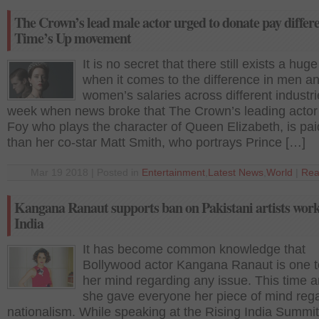
The Crown’s lead male actor urged to donate pay differe
Time’s Up movement
It is no secret that there still exists a hug
when it comes to the difference in men a
women’s salaries across different industri
week when news broke that The Crown’s leading actor 
Foy who plays the character of Queen Elizabeth, is pai
than her co-star Matt Smith, who portrays Prince […]
Mar 19 2018 | Posted in
Entertainment
,
Latest News
,
World
|
Rea
Kangana Ranaut supports ban on Pakistani artists work
India
It has become common knowledge that
Bollywood actor Kangana Ranaut is one 
her mind regarding any issue. This time 
she gave everyone her piece of mind reg
nationalism. While speaking at the Rising India Summit