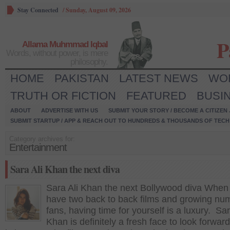
Stay Connected
/
Sunday, August 09, 2026
P
Allama Muhmmad Iqbal
Words, without power, is mere
philosophy.
HOME
PAKISTAN
LATEST NEWS
WO
TRUTH OR FICTION
FEATURED
BUSI
ABOUT
ADVERTISE WITH US
SUBMIT YOUR STORY / BECOME A CITIZEN
SUBMIT STARTUP / APP & REACH OUT TO HUNDREDS & THOUSANDS OF TECH 
Category archives for:
Entertainment
Sara Ali Khan the next diva
Sara Ali Khan the next Bollywood diva When
have two back to back films and growing nu
fans, having time for yourself is a luxury. Sar
Khan is definitely a fresh face to look forwar