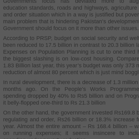
Governments focus has deviated more to aug
education standards, roads and highways, agriculture
and order situation which in a way is justified but pover
main problem that is hindering Pakistan’s developmen
Government should focus on it more than other issues.
According to PRSP, budget on social security and wel
been reduced to 17.5 billion in contrast to 20.3 billion l
Expenses on Population Planning is cut to one third
the biggest slashing is on low-cost housing. Compar
1.83 Billion last year, this year’s budget was only 373 m
reduction of almost 80 percent which is just mind boggl
In rural development, there is a decrease of 1.3 millio
months ago. On the People’s Works Programme
spending dropped by 40% to Rs5 billion and on Prog
it belly-flopped one-third to Rs 21.3 billion
On the other hand, the government invested Rs169.8 bi
regulating and order, Rs26 billion or 18.3% increase f
year. Almost the entire amount – Rs 168.4 billion – 
on running expenses; it seems insincere to inclu