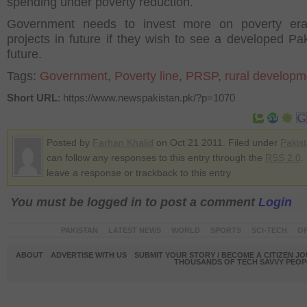
spending under poverty reduction.
Government needs to invest more on poverty erad
projects in future if they wish to see a developed Pak
future.
Tags:
Government
,
Poverty line
,
PRSP
,
rural developm
Short URL
: https://www.newspakistan.pk/?p=1070
Posted by
Farhan Khalid
on Oct 21 2011. Filed under
Pakis
can follow any responses to this entry through the
RSS 2.0
.
leave a response or trackback to this entry
You must be logged in to post a comment
Login
PAKISTAN
LATEST NEWS
WORLD
SPORTS
SCI-TECH
OP
ABOUT
ADVERTISE WITH US
SUBMIT YOUR STORY / BECOME A CITIZEN J
THOUSANDS OF TECH SAVVY PEOPL