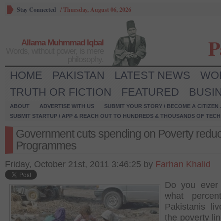
Stay Connected
/
Thursday, August 06, 2026
P
Allama Muhmmad Iqbal
Words, without power, is mere
philosophy.
HOME
PAKISTAN
LATEST NEWS
WO
TRUTH OR FICTION
FEATURED
BUSI
ABOUT
ADVERTISE WITH US
SUBMIT YOUR STORY / BECOME A CITIZEN
SUBMIT STARTUP / APP & REACH OUT TO HUNDREDS & THOUSANDS OF TECH 
Government cuts spending on Poverty reduc
Programmes
Friday, October 21st, 2011 3:46:25 by
Farhan Khalid
Do you ever
what percen
Pakistanis li
the poverty li