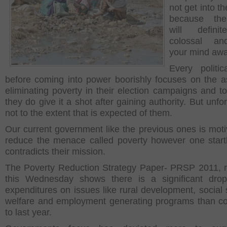
not get into th
because the
will defini
colossal a
your mind awa
Every politic
before coming into power boorishly focuses on the a
eliminating poverty in their election campaigns and to 
they do give it a shot after gaining authority. But unfo
not to the extent that is expected of them.
Our current government like the previous ones is moti
reduce the menace called poverty however one startl
contradicts their mission.
The Poverty Reduction Strategy Paper- PRSP 2011, 
this Wednesday shows there is a significant drop
expenditures on issues like rural development, social s
welfare and employment generating programs than 
to last year.