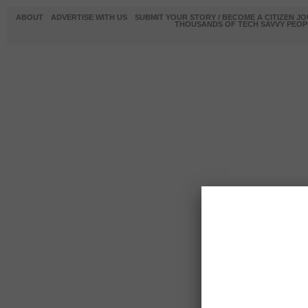
ABOUT
ADVERTISE WITH US
SUBMIT YOUR STORY / BECOME A CITIZEN J
THOUSANDS OF TECH SAVVY PEOPL