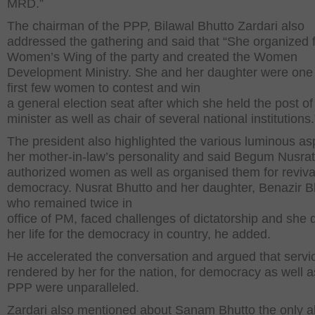
MRD.”
The chairman of the PPP, Bilawal Bhutto Zardari also
addressed the gathering and said that “She organized f
Women’s Wing of the party and created the Women
Development Ministry. She and her daughter were one 
first few women to contest and win
a general election seat after which she held the post of
minister as well as chair of several national institutions.
The president also highlighted the various luminous as
her mother-in-law’s personality and said Begum Nusrat
authorized women as well as organised them for reviva
democracy. Nusrat Bhutto and her daughter, Benazir B
who remained twice in
office of PM, faced challenges of dictatorship and she
her life for the democracy in country, he added.
He accelerated the conversation and argued that servi
rendered by her for the nation, for democracy as well a
PPP were unparalleled.
Zardari also mentioned about Sanam Bhutto the only a