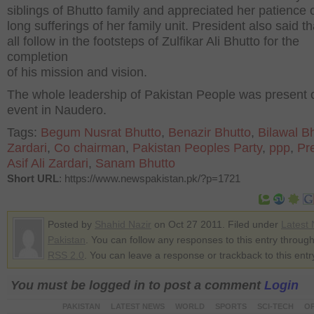
siblings of Bhutto family and appreciated her patience 
long sufferings of her family unit. President also said t
all follow in the footsteps of Zulfikar Ali Bhutto for the
completion
of his mission and vision.
The whole leadership of Pakistan People was present o
event in Naudero.
Tags:
Begum Nusrat Bhutto
,
Benazir Bhutto
,
Bilawal B
Zardari
,
Co chairman
,
Pakistan Peoples Party
,
ppp
,
Pr
Asif Ali Zardari
,
Sanam Bhutto
Short URL
: https://www.newspakistan.pk/?p=1721
Posted by
Shahid Nazir
on Oct 27 2011. Filed under
Latest
Pakistan
. You can follow any responses to this entry through
RSS 2.0
. You can leave a response or trackback to this entr
You must be logged in to post a comment
Login
PAKISTAN
LATEST NEWS
WORLD
SPORTS
SCI-TECH
OP