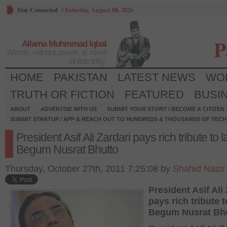
Stay Connected
/
Saturday, August 08, 2026
P
Allama Muhmmad Iqbal
Words, without power, is mere
philosophy.
HOME
PAKISTAN
LATEST NEWS
WO
TRUTH OR FICTION
FEATURED
BUSI
ABOUT
ADVERTISE WITH US
SUBMIT YOUR STORY / BECOME A CITIZEN
SUBMIT STARTUP / APP & REACH OUT TO HUNDREDS & THOUSANDS OF TECH 
President Asif Ali Zardari pays rich tribute to l
Begum Nusrat Bhutto
Thursday, October 27th, 2011 7:25:08 by
Shahid Nazir
President Asif Ali
pays rich tribute t
Begum Nusrat Bh