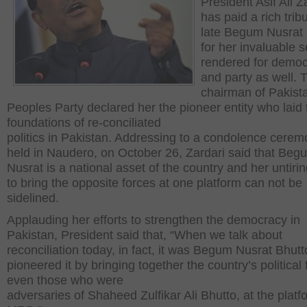
President Asif Ali Z
has paid a rich trib
late Begum Nusrat 
for her invaluable s
rendered for demo
and party as well. 
chairman of Pakist
Peoples Party declared her the pioneer entity who laid 
foundations of re-conciliated
politics in Pakistan. Addressing to a condolence cerem
held in Naudero, on October 26, Zardari said that Beg
Nusrat is a national asset of the country and her untirin
to bring the opposite forces at one platform can not be
sidelined.
Applauding her efforts to strengthen the democracy in
Pakistan, President said that, “When we talk about
reconciliation today, in fact, it was Begum Nusrat Bhut
pioneered it by bringing together the country’s political 
even those who were
adversaries of Shaheed Zulfikar Ali Bhutto, at the platf