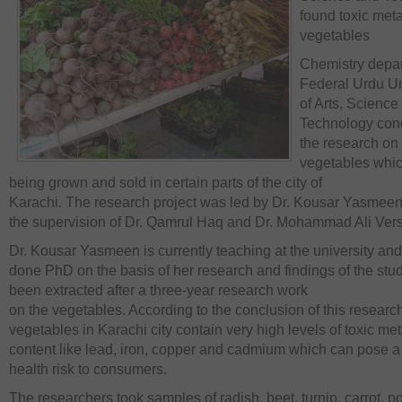
found toxic meta
vegetables
Chemistry depar
Federal Urdu Un
of Arts, Science
Technology con
the research on
vegetables whic
being grown and sold in certain parts of the city of
Karachi. The research project was led by Dr. Kousar Yasmee
the supervision of Dr. Qamrul Haq and Dr. Mohammad Ali Vers
Dr. Kousar Yasmeen is currently teaching at the university an
done PhD on the basis of her research and findings of the stu
been extracted after a three-year research work
on the vegetables. According to the conclusion of this researc
vegetables in Karachi city contain very high levels of toxic met
content like lead, iron, copper and cadmium which can pose a
health risk to consumers.
The researchers took samples of radish, beet, turnip, carrot, p