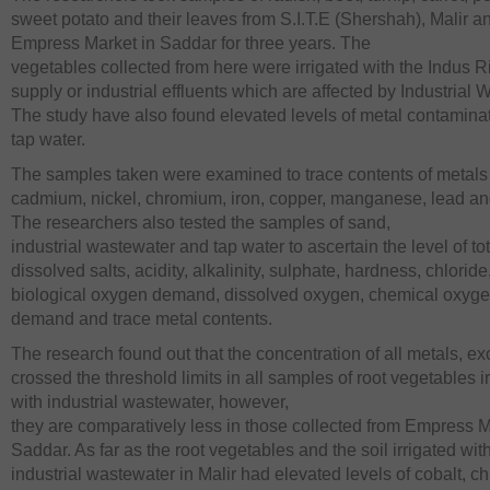
sweet potato and their leaves from S.I.T.E (Shershah), Malir a
Empress Market in Saddar for three years. The
vegetables collected from here were irrigated with the Indus R
supply or industrial effluents which are affected by Industrial 
The study have also found elevated levels of metal contaminat
tap water.
The samples taken were examined to trace contents of metals
cadmium, nickel, chromium, iron, copper, manganese, lead an
The researchers also tested the samples of sand,
industrial wastewater and tap water to ascertain the level of tot
dissolved salts, acidity, alkalinity, sulphate, hardness, chloride
biological oxygen demand, dissolved oxygen, chemical oxyg
demand and trace metal contents.
The research found out that the concentration of all metals, ex
crossed the threshold limits in all samples of root vegetables i
with industrial wastewater, however,
they are comparatively less in those collected from Empress M
Saddar. As far as the root vegetables and the soil irrigated wit
industrial wastewater in Malir had elevated levels of cobalt, 