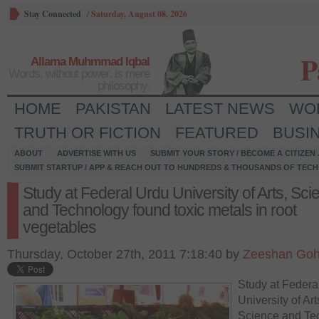
Stay Connected
/
Saturday, August 08, 2026
P
Allama Muhmmad Iqbal
Words, without power, is mere
philosophy.
HOME
PAKISTAN
LATEST NEWS
WO
TRUTH OR FICTION
FEATURED
BUSI
ABOUT
ADVERTISE WITH US
SUBMIT YOUR STORY / BECOME A CITIZEN
SUBMIT STARTUP / APP & REACH OUT TO HUNDREDS & THOUSANDS OF TECH 
Study at Federal Urdu University of Arts, Sci
and Technology found toxic metals in root
vegetables
Thursday, October 27th, 2011 7:18:40 by
Zeeshan Goh
Study at Federa
University of Art
Science and Te