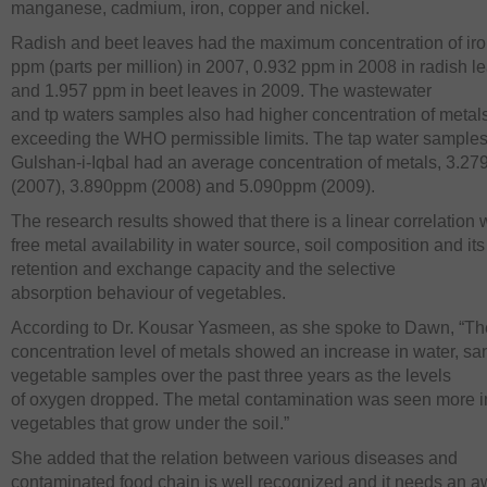
manganese, cadmium, iron, copper and nickel.
Radish and beet leaves had the maximum concentration of iro
ppm (parts per million) in 2007, 0.932 ppm in 2008 in radish l
and 1.957 ppm in beet leaves in 2009. The wastewater
and tp waters samples also had higher concentration of metal
exceeding the WHO permissible limits. The tap water samples
Gulshan-i-Iqbal had an average concentration of metals, 3.2
(2007), 3.890ppm (2008) and 5.090ppm (2009).
The research results showed that there is a linear correlation 
free metal availability in water source, soil composition and it
retention and exchange capacity and the selective
absorption behaviour of vegetables.
According to Dr. Kousar Yasmeen, as she spoke to Dawn, “Th
concentration level of metals showed an increase in water, s
vegetable samples over the past three years as the levels
of oxygen dropped. The metal contamination was seen more i
vegetables that grow under the soil.”
She added that the relation between various diseases and
contaminated food chain is well recognized and it needs an 