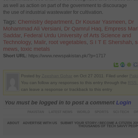
as well as action on part of the government to discourage
the use of industrial wastewater for cultivation.
Tags:
Chemistry department
,
Dr Kousar Yasmeen
,
Dr
Mohammad Ali Versiani
,
Dr Qamrul Haq
,
Empress Mark
Saddar
,
Federal Urdu University of Arts Science and
Technology
,
Malir
,
root vegetables
,
S I T E Shershah
,
s
mews
,
toxic metals
Short URL
: https://www.newspakistan.pk/?p=1717
Posted by
Zeeshan Gohar
on Oct 27 2011. Filed under
Paki
You can follow any responses to this entry through the
RSS 
can leave a response or trackback to this entry
You must be logged in to post a comment
Login
PAKISTAN
LATEST NEWS
WORLD
SPORTS
SCI-TECH
OP
ABOUT
ADVERTISE WITH US
SUBMIT YOUR STORY / BECOME A CITIZEN J
THOUSANDS OF TECH SAVVY PEOPL