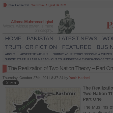
Stay Connected
/
Saturday, August 08, 2026
P
Allama Muhmmad Iqbal
Words, without power, is mere
philosophy.
HOME
PAKISTAN
LATEST NEWS
WO
TRUTH OR FICTION
FEATURED
BUSI
ABOUT
ADVERTISE WITH US
SUBMIT YOUR STORY / BECOME A CITIZEN
SUBMIT STARTUP / APP & REACH OUT TO HUNDREDS & THOUSANDS OF TECH 
The Realization of Two Nation Theory – Part O
Thursday, October 27th, 2011 8:37:24 by
Yasir Hashmi
The Realizatio
Two Nation T
Part One
The Muslims of
sub-continent 