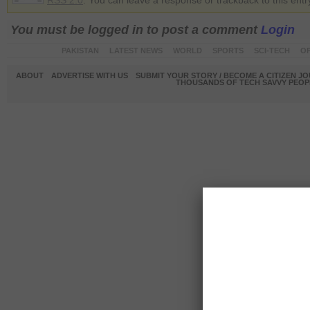
RSS 2.0
. You can leave a response or trackback to this entr
You must be logged in to post a comment
Login
PAKISTAN
LATEST NEWS
WORLD
SPORTS
SCI-TECH
OP
ABOUT
ADVERTISE WITH US
SUBMIT YOUR STORY / BECOME A CITIZEN J
THOUSANDS OF TECH SAVVY PEOPL