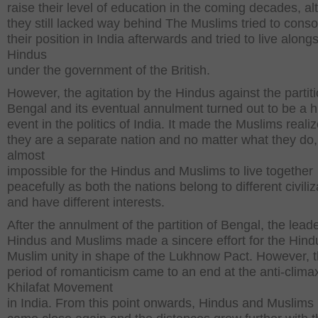
raise their level of education in the coming decades, a
they still lacked way behind The Muslims tried to conso
their position in India afterwards and tried to live along
Hindus
under the government of the British.
However, the agitation by the Hindus against the partiti
Bengal and its eventual annulment turned out to be a hi
event in the politics of India. It made the Muslims realiz
they are a separate nation and no matter what they do, i
almost
impossible for the Hindus and Muslims to live together
peacefully as both the nations belong to different civiliz
and have different interests.
After the annulment of the partition of Bengal, the lead
Hindus and Muslims made a sincere effort for the Hind
Muslim unity in shape of the Lukhnow Pact. However, t
period of romanticism came to an end at the anti-climax
Khilafat Movement
in India. From this point onwards, Hindus and Muslims