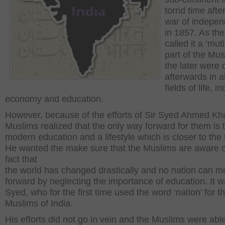
torrid time afte
war of indepe
in 1857. As the
called it a ‘mut
part of the Mus
the later were 
afterwards in al
fields of life, i
economy and education.
However, because of the efforts of Sir Syed Ahmed Kh
Muslims realized that the only way forward for them is t
modern education and a lifestyle which is closer to the B
He wanted the make sure that the Muslims are aware o
fact that
the world has changed drastically and no nation can 
forward by neglecting the importance of education. It w
Syed, who for the first time used the word ‘nation’ for t
Muslims of India.
His efforts did not go in vein and the Muslims were able