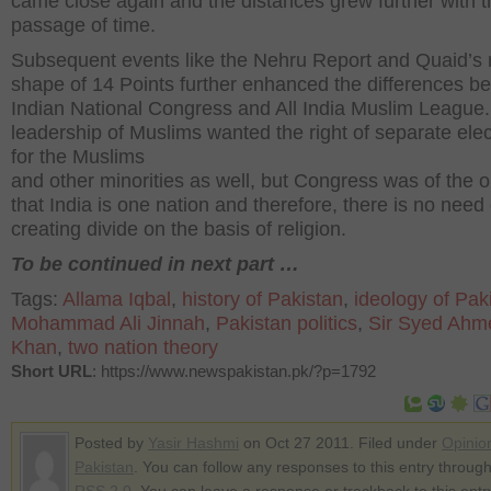
came close again and the distances grew further with t
passage of time.
Subsequent events like the Nehru Report and Quaid’s r
shape of 14 Points further enhanced the differences b
Indian National Congress and All India Muslim League
leadership of Muslims wanted the right of separate ele
for the Muslims
and other minorities as well, but Congress was of the o
that India is one nation and therefore, there is no need 
creating divide on the basis of religion.
To be continued in next part …
Tags:
Allama Iqbal
,
history of Pakistan
,
ideology of Pak
Mohammad Ali Jinnah
,
Pakistan politics
,
Sir Syed Ahm
Khan
,
two nation theory
Short URL
: https://www.newspakistan.pk/?p=1792
Posted by
Yasir Hashmi
on Oct 27 2011. Filed under
Opinio
Pakistan
. You can follow any responses to this entry through