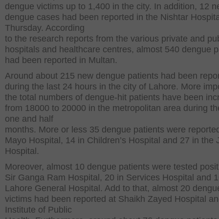
dengue victims up to 1,400 in the city. In addition, 12 
dengue cases had been reported in the Nishtar Hospita
Thursday. According
to the research reports from the various private and pub
hospitals and healthcare centres, almost 540 dengue p
had been reported in Multan.
Around about 215 new dengue patients had been repo
during the last 24 hours in the city of Lahore. More impo
the total numbers of dengue-hit patients have been in
from 18000 to 20000 in the metropolitan area during th
one and half
months. More or less 35 dengue patients were reported
Mayo Hospital, 14 in Children’s Hospital and 27 in the 
Hospital.
Moreover, almost 10 dengue patients were tested posit
Sir Ganga Ram Hospital, 20 in Services Hospital and 1
Lahore General Hospital. Add to that, almost 20 dengue
victims had been reported at Shaikh Zayed Hospital an
Institute of Public