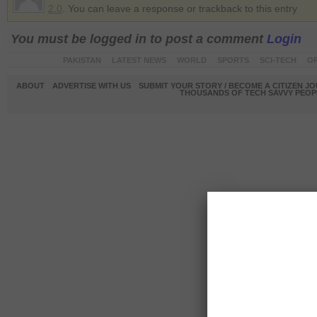
2.0
. You can leave a response or trackback to this entry
You must be logged in to post a comment
Login
PAKISTAN
LATEST NEWS
WORLD
SPORTS
SCI-TECH
OP
ABOUT
ADVERTISE WITH US
SUBMIT YOUR STORY / BECOME A CITIZEN J
THOUSANDS OF TECH SAVVY PEOPL