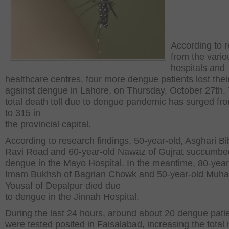
According to r
from the vario
hospitals and
healthcare centres, four more dengue patients lost their
against dengue in Lahore, on Thursday, October 27
th
.
total death toll due to dengue pandemic has surged fr
to 315 in
the provincial capital.
According to research findings, 50-year-old, Asghari Bib
Ravi Road and 60-year-old Nawaz of Gujrat succumbe
dengue in the Mayo Hospital. In the meantime, 80-year
Imam Bukhsh of Bagrian Chowk and 50-year-old Mu
Yousaf of Depalpur died due
to dengue in the Jinnah Hospital.
During the last 24 hours, around about 20 dengue pati
were tested posited in Faisalabad, increasing the tota