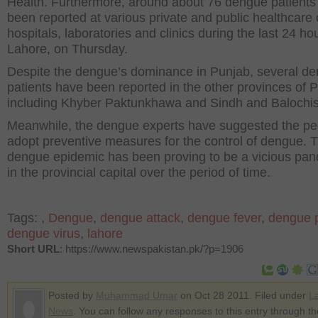
Health. Furthermore, around about 76 dengue patients
been reported at various private and public healthcare 
hospitals, laboratories and clinics during the last 24 hou
Lahore, on Thursday.
Despite the dengue’s dominance in Punjab, several d
patients have been reported in the other provinces of P
including Khyber Paktunkhawa and Sindh and Balochis
Meanwhile, the dengue experts have suggested the pe
adopt preventive measures for the control of dengue. 
dengue epidemic has been proving to be a vicious pa
in the provincial capital over the period of time.
Tags:
,
Dengue
,
dengue attack
,
dengue fever
,
dengue p
dengue virus
,
lahore
Short URL
: https://www.newspakistan.pk/?p=1906
Posted by
Muhammad Umar
on Oct 28 2011. Filed under
La
News
. You can follow any responses to this entry through t