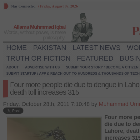
Stay Connected
/
Friday, August 07, 2026
P
Allama Muhmmad Iqbal
Words, without power, is mere
philosophy.
HOME
PAKISTAN
LATEST NEWS
WO
TRUTH OR FICTION
FEATURED
BUSI
ABOUT
ADVERTISE WITH US
SUBMIT YOUR STORY / BECOME A CITIZEN
SUBMIT STARTUP / APP & REACH OUT TO HUNDREDS & THOUSANDS OF TECH 
Four more people die due to dengue in Laho
death toll increases 315
Friday, October 28th, 2011 7:10:48 by
Muhammad Um
Four more pe
die due to de
Lahore, death
increases 31