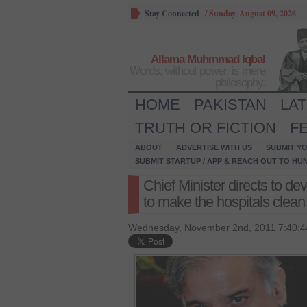
Stay Connected
/
Sunday, August 09, 2026
Allama Muhmmad Iqbal
Words, without power, is mere
philosophy.
HOME
PAKISTAN
LA
TRUTH OR FICTION
F
ABOUT
ADVERTISE WITH US
SUBMIT YO
SUBMIT STARTUP / APP & REACH OUT TO HU
Chief Minister directs to d
to make the hospitals clean
Wednesday, November 2nd, 2011 7:40:4