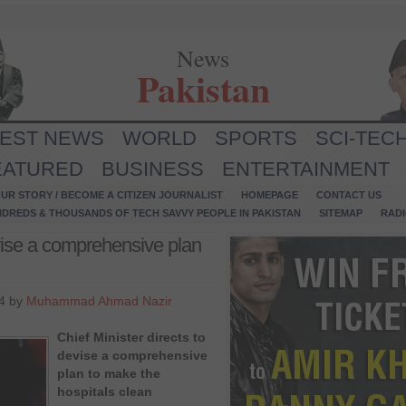
News
Pakistan
TEST NEWS
WORLD
SPORTS
SCI-TEC
EATURED
BUSINESS
ENTERTAINMENT
UR STORY / BECOME A CITIZEN JOURNALIST
HOMEPAGE
CONTACT US
NDREDS & THOUSANDS OF TECH SAVVY PEOPLE IN PAKISTAN
SITEMAP
RAD
evise a comprehensive plan
4 by
Muhammad Ahmad Nazir
Chief Minister directs to
devise a comprehensive
plan to make the
hospitals clean