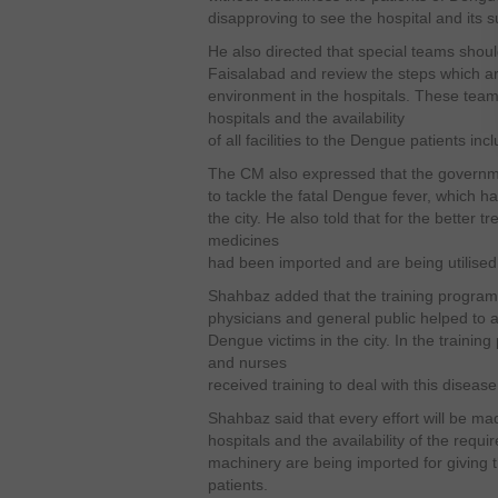
disapproving to see the hospital and its s
He also directed that special teams should
Faisalabad and review the steps which ar
environment in the hospitals. These teams
hospitals and the availability
of all facilities to the Dengue patients i
The CM also expressed that the governmen
to tackle the fatal Dengue fever, which 
the city. He also told that for the better 
medicines
had been imported and are being utilised 
Shahbaz added that the training program
physicians and general public helped to a
Dengue victims in the city. In the traini
and nurses
received training to deal with this disease 
Shahbaz said that every effort will be ma
hospitals and the availability of the req
machinery are being imported for giving 
patients.