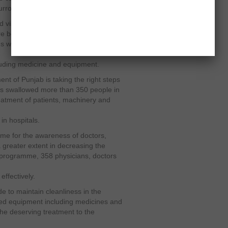
urroundings dirty.
 visit the hospitals in Rawalpindi and
e being taken to ensure the healthy
 will review the cleanliness of the
ncluding medicine and equipment.
t of Punjab is taking the right steps
has swallowed more than 350 people in
treatment of patients, machinery and
in hospitals.
me for the awareness of doctors,
 greater extent in decreasing the
ng programme, 358 physicians, doctors
effectively.
de to maintain cleanliness in the
uired equipment including medicines and
the deserving treatment to the