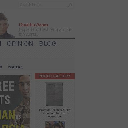
Quaid-e-Azam
Expect the best, Prepare for
the worst...
H
OPINION
BLOG
IO
WRITERS
PHOTO GALLERY
Pakistani Taliban Warn
Residents to Leave
Waziristan