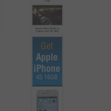
Cup
Imran Khan Rally in
Lahore Oct 30, 2011