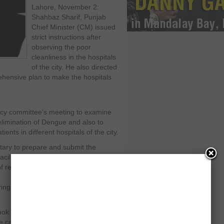
Lahore, November 2:
Shahbaz Sharif, Punjab
Chief Minister (CM) issued
strict instructions after
observing the poor
cleanliness in the hospitals
of the city. He also directed
ehensive plan to make the hospitals
ncy committee’s meeting to examine
limination of Dengue and also to
ients in different hospitals of the city.
etary to prepare and submit the
lities better in the hospitals
y of required medicines and equipment
oring system were also given to the
ok a strict behaviour and said that
e cannot be treated. It becomes quite