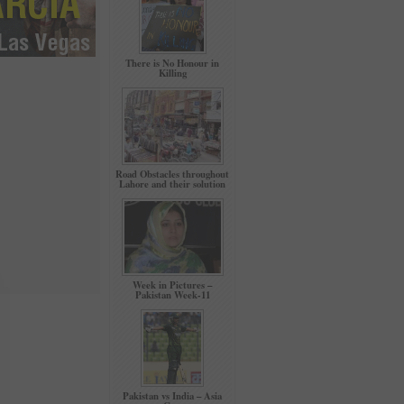
There is No Honour in
Killing
Road Obstacles throughout
Lahore and their solution
Week in Pictures –
Pakistan Week-11
Pakistan vs India – Asia