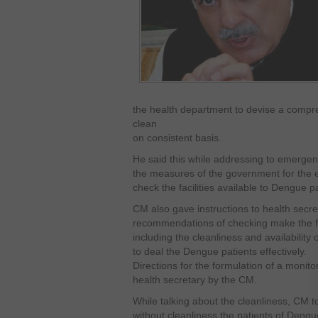
the health department to devise a compr
clean
on consistent basis.
He said this while addressing to emerge
the measures of the government for the e
check the facilities available to Dengue pat
CM also gave instructions to health secr
recommendations of checking make the faci
including the cleanliness and availabilit
to deal the Dengue patients effectively.
Directions for the formulation of a monit
health secretary by the CM.
While talking about the cleanliness, CM to
without cleanliness the patients of Dengu