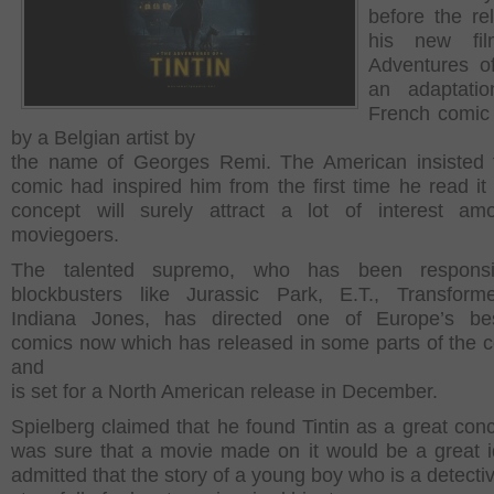
before the re
his new fi
Adventures of 
an adaptati
French comic
by a Belgian artist by
the name of Georges Remi. The American insisted 
comic had inspired him from the first time he read it
concept will surely attract a lot of interest am
moviegoers.
The talented supremo, who has been responsi
blockbusters like Jurassic Park, E.T., Transform
Indiana Jones, has directed one of Europe’s best
comics now which has released in some parts of the c
and
is set for a North American release in December.
Spielberg claimed that he found Tintin as a great con
was sure that a movie made on it would be a great 
admitted that the story of a young boy who is a detecti