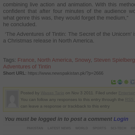
combining live action and animation. With this metho
confident that after four minutes of the audience w
what genre this was, they would forget the medium,”
he concluded.
‘The Adventures of Tintin: The Secret of the Unicorn’ i
a Christmas release in North America.
Tags:
France
,
North America
,
Snowy
,
Steven Spielberg
Adventures of Tintin
Short URL
: https://www.newspakistan.pk/?p=2666
Posted by
Waqas Tariq
on Nov 3 2011. Filed under
Entertai
You can follow any responses to this entry through the
RSS 
can leave a response or trackback to this entry
You must be logged in to post a comment
Login
PAKISTAN
LATEST NEWS
WORLD
SPORTS
SCI-TECH
OP