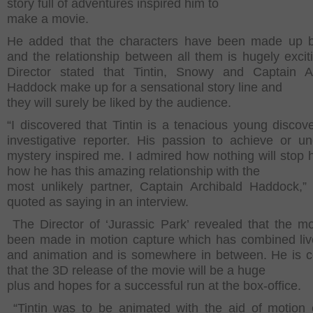
story full of adventures inspired him to
make a movie.
He added that the characters have been made up bri
and the relationship between all them is hugely excit
Director stated that Tintin, Snowy and Captain A
Haddock make up for a sensational story line and
they will surely be liked by the audience.
“I discovered that Tintin is a tenacious young discov
investigative reporter. His passion to achieve or u
mystery inspired me. I admired how nothing will stop 
how he has this amazing relationship with the
most unlikely partner, Captain Archibald Haddock,
quoted as saying in an interview.
The Director of ‘Jurassic Park’ revealed that the m
been made in motion capture which has combined liv
and animation and is somewhere in between. He is c
that the 3D release of the movie will be a huge
plus and hopes for a successful run at the box-office.
“Tintin was to be animated with the aid of motion 