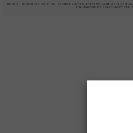
ABOUT
ADVERTISE WITH US
SUBMIT YOUR STORY / BECOME A CITIZEN J
THOUSANDS OF TECH SAVVY PEOPL