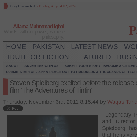
Stay Connected
/
Friday, August 07, 2026
P
Allama Muhmmad Iqbal
Words, without power, is mere
philosophy.
HOME
PAKISTAN
LATEST NEWS
WO
TRUTH OR FICTION
FEATURED
BUSI
ABOUT
ADVERTISE WITH US
SUBMIT YOUR STORY / BECOME A CITIZEN
SUBMIT STARTUP / APP & REACH OUT TO HUNDREDS & THOUSANDS OF TECH 
Steven Spielberg excited before the release
film ‘The Adventures of Tintin’
Thursday, November 3rd, 2011 8:15:44 by
Waqas Tari
Legendary P
and Director
Spielberg ha
that he is ver