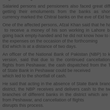
Salaried persons and pensioners also faced great diffi
getting their emoluments from the banks as shor
currency marked the Chitral banks on the eve of Eid fes
One of the affected persons, Afzal Khan said that he 
to receive a money of his son working in Lahore b
going back empty-handed and he did not know how t
the expenses on the occasion of the forthcoming
Eid which is at a distance of two days.
An officer of the National Bank of Pakistan (NBP) to 
version, said that due to the continued cancellatio
flights from Peshawar, the cash dispatched from the 
of State Bank in Peshawar could be received
which led to the shortfall of cash.
He said that acting in the absence of State Bank branc
district, the NBP receives and delivers cash to the tw
branches of different banks in the district which are 
from Peshawar, and cancellation of flights
disrupts this process.