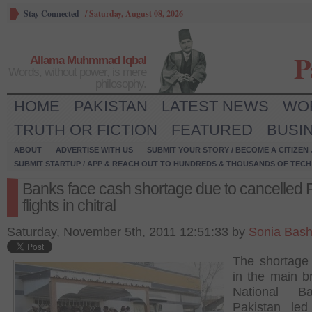
Stay Connected
/
Saturday, August 08, 2026
P
Allama Muhmmad Iqbal
Words, without power, is mere
philosophy.
HOME
PAKISTAN
LATEST NEWS
WO
TRUTH OR FICTION
FEATURED
BUSI
ABOUT
ADVERTISE WITH US
SUBMIT YOUR STORY / BECOME A CITIZEN
SUBMIT STARTUP / APP & REACH OUT TO HUNDREDS & THOUSANDS OF TECH 
Banks face cash shortage due to cancelled 
flights in chitral
Saturday, November 5th, 2011 12:51:33 by
Sonia Bash
The shortage
in the main b
National B
Pakistan led