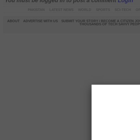
You must be logged in to post a comment
Login
PAKISTAN
LATEST NEWS
WORLD
SPORTS
SCI-TECH
OP
ABOUT
ADVERTISE WITH US
SUBMIT YOUR STORY / BECOME A CITIZEN J
THOUSANDS OF TECH SAVVY PEOPL