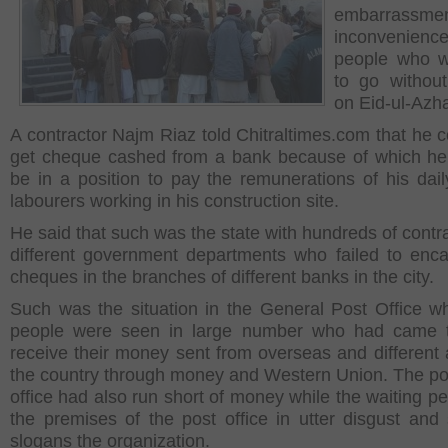
embarrassm
inconvenienc
people who w
to go withou
on Eid-ul-Azh
A contractor Najm Riaz told Chitraltimes.com that he c
get cheque cashed from a bank because of which he 
be in a position to pay the remunerations of his dai
labourers working in his construction site.
He said that such was the state with hundreds of contra
different government departments who failed to enca
cheques in the branches of different banks in the city.
Such was the situation in the General Post Office w
people were seen in large number who had came t
receive their money sent from overseas and different 
the country through money and Western Union. The po
office had also run short of money while the waiting pe
the premises of the post office in utter disgust and
slogans the organization.