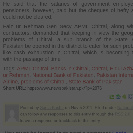
He said that the salaries of government employ
pensioners, however, paid but the cheques of hefty
could not be cleared.
Faiz ur Rehman Gen Secy APML Chitral, along wit
contractors, demanded that keeping in view the geog
problems of Chitral, a sub branch of the State 
Pakistan be opened in the district to cater for such pr
like cash exhaustion in Chitral, which is becoming 
with the passage of time
Tags:
APML Chitral
,
Banks in Chitral
,
Chitral
,
Eidul Azh
ur Rehman
,
National Bank of Pakistan
,
Pakistan Intern
Airline
,
problems of Chitral
,
State Bank of Pakistan
Short URL
: https://www.newspakistan.pk/?p=2876
Posted by
Sonia Bashir
on Nov 5 2011. Filed under
National
can follow any responses to this entry through the
RSS 2.0
.
leave a response or trackback to this entry