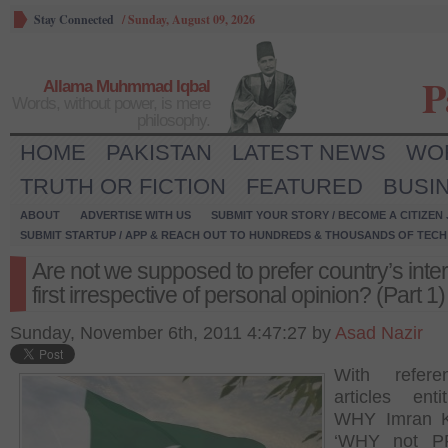
Stay Connected
/
Sunday, August 09, 2026
P
Allama Muhmmad Iqbal
Words, without power, is mere
philosophy.
HOME
PAKISTAN
LATEST NEWS
WO
TRUTH OR FICTION
FEATURED
BUSI
ABOUT
ADVERTISE WITH US
SUBMIT YOUR STORY / BECOME A CITIZEN
SUBMIT STARTUP / APP & REACH OUT TO HUNDREDS & THOUSANDS OF TECH 
Are not we supposed to prefer country’s inte
first irrespective of personal opinion? (Part 1)
Sunday, November 6th, 2011 4:47:27 by
Asad Nazir
With refer
articles ent
WHY Imran 
‘WHY not P