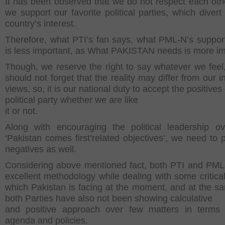
It has been observed that we do not respect each ot
we support our favorite political parties, which divert
country’s interest.
Therefore, what PTI’s fan says, what PML-N’s support
is less important, as What PAKISTAN needs is more im
Though, we reserve the right to say whatever we feel
should not forget that the reality may differ from our i
views, so, it is our national duty to accept the positives
political party whether we are like
it or not.
Along with encouraging the political leadership ov
‘Pakistan comes first’related objectives’, we need to p
negatives as well.
Considering above mentioned fact, both PTI and PM
excellent methodology while dealing with some critical
which Pakistan is facing at the moment, and at the s
both Parties have also not been showing calculative
and positive approach over few matters in terms 
agenda and policies.