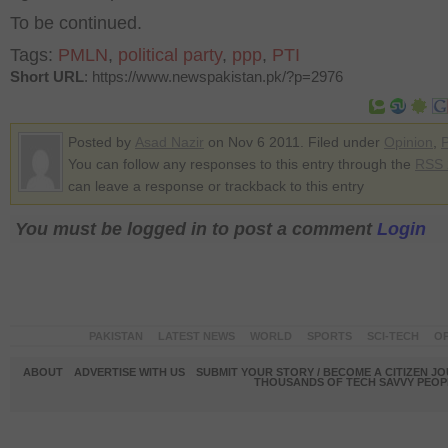
To be continued.
Tags:
PMLN
,
political party
,
ppp
,
PTI
Short URL
: https://www.newspakistan.pk/?p=2976
Posted by
Asad Nazir
on Nov 6 2011. Filed under
Opinion
,
P
You can follow any responses to this entry through the
RSS 
can leave a response or trackback to this entry
You must be logged in to post a comment
Login
PAKISTAN
LATEST NEWS
WORLD
SPORTS
SCI-TECH
OP
ABOUT
ADVERTISE WITH US
SUBMIT YOUR STORY / BECOME A CITIZEN J
THOUSANDS OF TECH SAVVY PEOPL