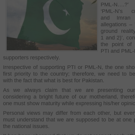
PML-N….?
‘PML-N’s cre
and Imran 
allegations –
ground realit
1 and 2)’, con
the point of
PTI and PML
supporters respectively.
Irrespective of supporting PTI or PML-N, the one sho
first priority to the country; therefore, we need to b
with the fact that what is best for Pakistan.
As we always claim that we are presenting our
considering a bright future of our motherland, theref
one must show maturity while expressing his/her opini
Personal views may differ from each other, but ever
must understand that we are supposed to be at one
the national issues.