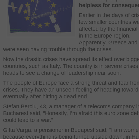
helpless for consequ
Earlier in the days of cr
few smaller countries w
affected by the financial
in the Europe region.
Apparently, Greece and 
were seen having trouble through the crises.
Now the drastic crises have spread its effect over bigg
countries, such as Italy. The country is in severe crise
heads to see a change of leadership near soon.
The people of Europe face a strong threat and fear fro
crises. They have an unseen feeling of heading toward
eventually after hitting a dead end.
Stefan Berciu, 43, a manager of a telecoms company i
Bucharest said, "Honestly, I’m afraid this euro zone deb
could lead to a war."
Gitta Varga, a pensioner in Budapest said, "I am worri
because everything is being turned upside down, in H