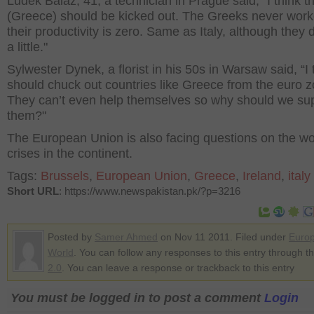
Ludek Balaz, 41, a technician in Prague said, "I think t
(Greece) should be kicked out. The Greeks never work
their productivity is zero. Same as Italy, although they
a little."
Sylwester Dynek, a florist in his 50s in Warsaw said, “I
should chuck out countries like Greece from the euro z
They can’t even help themselves so why should we su
them?"
The European Union is also facing questions on the w
crises in the continent.
Tags:
Brussels
,
European Union
,
Greece
,
Ireland
,
italy
Short URL
: https://www.newspakistan.pk/?p=3216
Posted by
Samer Ahmed
on Nov 11 2011. Filed under
Euro
World
. You can follow any responses to this entry through t
2.0
. You can leave a response or trackback to this entry
You must be logged in to post a comment
Login