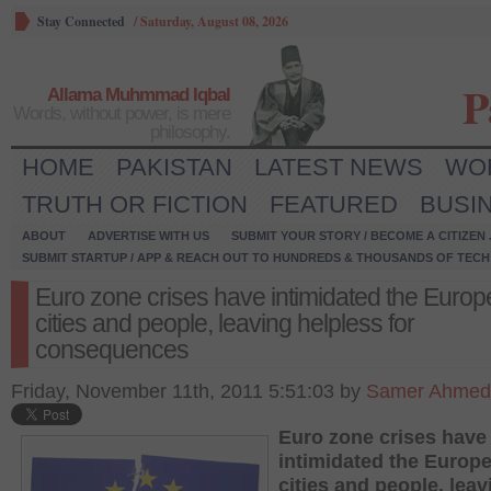
Stay Connected
/
Saturday, August 08, 2026
P
Allama Muhmmad Iqbal
Words, without power, is mere
philosophy.
HOME
PAKISTAN
LATEST NEWS
WO
TRUTH OR FICTION
FEATURED
BUSI
ABOUT
ADVERTISE WITH US
SUBMIT YOUR STORY / BECOME A CITIZEN
SUBMIT STARTUP / APP & REACH OUT TO HUNDREDS & THOUSANDS OF TECH 
Euro zone crises have intimidated the Euro
cities and people, leaving helpless for
consequences
Friday, November 11th, 2011 5:51:03 by
Samer Ahmed
Euro zone crises have
intimidated the Europ
cities and people, leav