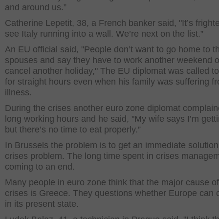
and around us.”
Catherine Lepetit, 38, a French banker said, "It’s fright
see Italy running into a wall. We’re next on the list.”
An EU official said, "People don’t want to go home to th
spouses and say they have to work another weekend o
cancel another holiday," The EU diplomat was called t
for straight hours even when his family was suffering f
illness.
During the crises another euro zone diplomat complain
long working hours and he said, "My wife says I’m getti
but there’s no time to eat properly.”
In Brussels the problem is to get an immediate solution
crises problem. The long time spent in crises managem
coming to an end.
Many people in euro zone think that the major cause of
crises is Greece. They questions whether Europe can 
in its present state.