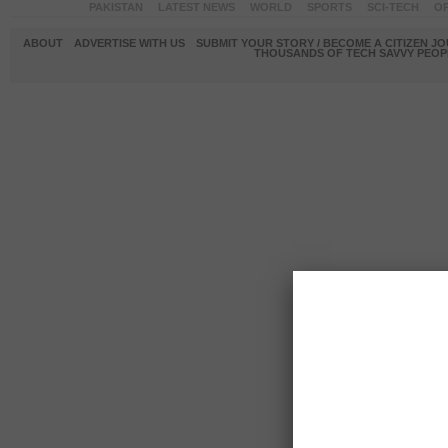
PAKISTAN
LATEST NEWS
WORLD
SPORTS
SCI-TECH
OP
ABOUT
ADVERTISE WITH US
SUBMIT YOUR STORY / BECOME A CITIZEN J
THOUSANDS OF TECH SAVVY PEOPL