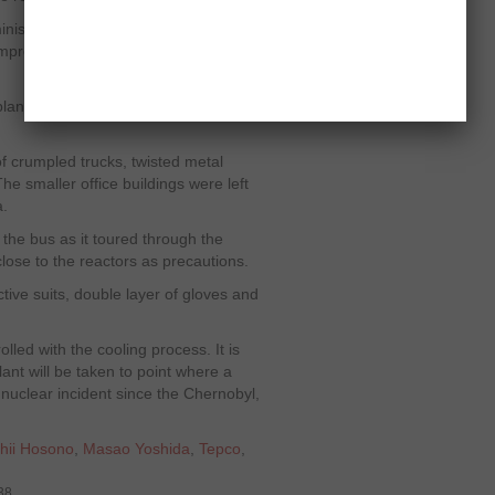
inister, Goshii Hosono said, "Every
improved. This is due to your hard
ant’s wrecked building, the site
f crumpled trucks, twisted metal
 smaller office buildings were left
a.
 the bus as it toured through the
close to the reactors as precautions.
ive suits, double layer of gloves and
lled with the cooling process. It is
nt will be taken to point where a
t nuclear incident since the Chernobyl,
hii Hosono
,
Masao Yoshida
,
Tepco
,
38