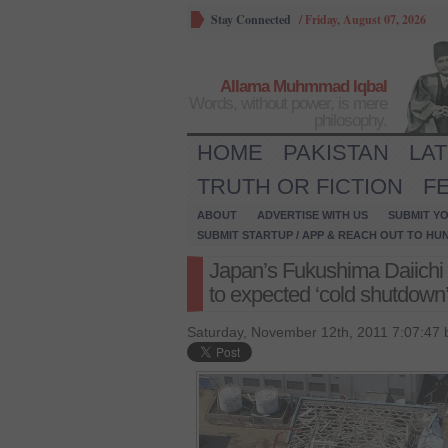
Stay Connected
/
Friday, August 07, 2026
Allama Muhmmad Iqbal
Words, without power, is mere
philosophy.
HOME
PAKISTAN
LA
TRUTH OR FICTION
F
ABOUT
ADVERTISE WITH US
SUBMIT YO
SUBMIT STARTUP / APP & REACH OUT TO HU
Japan’s Fukushima Daiichi 
to expected ‘cold shutdown’ 
Saturday, November 12th, 2011 7:07:47