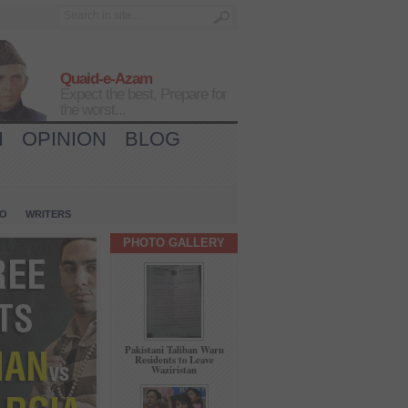
Quaid-e-Azam
Expect the best, Prepare for
the worst...
H
OPINION
BLOG
IO
WRITERS
PHOTO GALLERY
Pakistani Taliban Warn
Residents to Leave
Waziristan