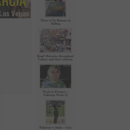
There is No Honour in
Killing
Road Obstacles throughout
Lahore and their solution
Week in Pictures –
Pakistan Week-11
Pakistan vs India – Asia