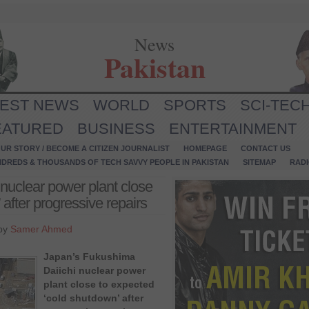
News
Pakistan
TEST NEWS
WORLD
SPORTS
SCI-TEC
EATURED
BUSINESS
ENTERTAINMENT
UR STORY / BECOME A CITIZEN JOURNALIST
HOMEPAGE
CONTACT US
NDREDS & THOUSANDS OF TECH SAVVY PEOPLE IN PAKISTAN
SITEMAP
RAD
nuclear power plant close
after progressive repairs
 by
Samer Ahmed
Japan’s Fukushima
Daiichi nuclear power
plant close to expected
‘cold shutdown’ after