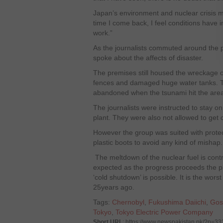
Japan’s environment and nuclear crisis m
time I come back, I feel conditions have 
work.”
As the journalists commuted around the pl
spoke about the affects of disaster.
The premises still housed the wreckage o
fences and damaged huge water tanks. The
abandoned when the tsunami hit the are
The journalists were instructed to stay on
plant. They were also not allowed to get 
However the group was suited with protect
plastic boots to avoid any kind of mishap.
The meltdown of the nuclear fuel is contro
expected as the progress proceeds the pla
‘cold shutdown’ is possible. It is the wors
25years ago.
Tags:
Chernobyl
,
Fukushima Daiichi
,
Gos
Tokyo
,
Tokyo Electric Power Company
Short URL
: https://www.newspakistan.pk/?p=33