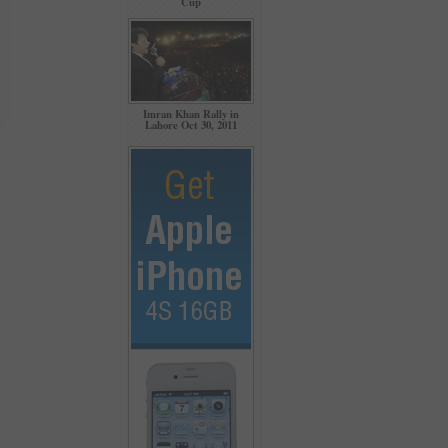
Cup
Imran Khan Rally in
Lahore Oct 30, 2011