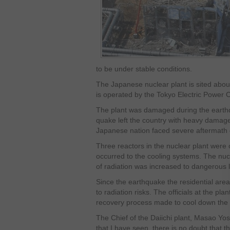
to be under stable conditions.
The Japanese nuclear plant is sited about
is operated by the Tokyo Electric Power
The plant was damaged during the earth
quake left the country with heavy damag
Japanese nation faced severe aftermath 
Three reactors in the nuclear plant wer
occurred to the cooling systems. The nuc
of radiation was increased to dangerous l
Since the earthquake the residential ar
to radiation risks. The officials at the pla
recovery process made to cool down the n
The Chief of the Daiichi plant, Masao Yos
that I have seen, there is no doubt that t