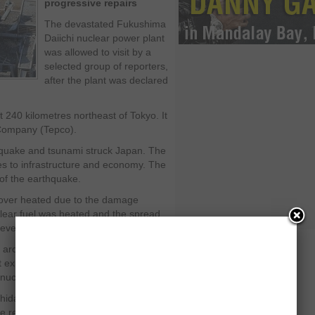
progressive repairs
The devastated Fukushima
Daiichi nuclear power plant
was allowed to visit by a
selected group of reporters,
after the plant was declared
 240 kilometres northeast of Tokyo. It
 Company (Tepco).
quake and tsunami struck Japan. The
es to infrastructure and economy. The
of the earthquake.
e over heated due to the damage
lear fuel was heated and the spread
evels.
ea around the plant was evacuated due
nt expressed their satisfaction over the
uclear fuel.
hida said, "From the data at the plant
he reactors have been stabilised.”