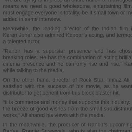
means we need a good wholesome, entertaining fil
must engage everyone in totality, be it small town or m
added in same interview.
Meanwhile, the leading director of the Indian film i
Karan Johar also admired Kapoor’s acting, and terme
a talented actor.
"Ranbir has a superstar presence and has chos
breaking roles. He has the combination of acting brilli
cinema presence and he can only rise and rise," Ka
while talking to the media.
On the other hand, director of Rock Star, Imtiaz Al
satisfied with the success of his movie, as he wan
distributor to get benefit from this block blaster hit.
"It is commerce and money that supports this industry. 
the breeze of good wishes from the small sub distribut
works," Ali shared his views with the media.
In the meanwhile, the producer of Ranbir’s upcomin
Barfee, Ronnie Screwvala, who is also the chairman