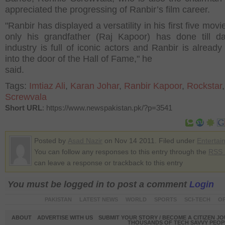
appreciated the progressing of Ranbir’s film career.
"Ranbir has displayed a versatility in his first five mov
only his grandfather (Raj Kapoor) has done till d
industry is full of iconic actors and Ranbir is already
into the door of the Hall of Fame," he
said.
Tags:
Imtiaz Ali
,
Karan Johar
,
Ranbir Kapoor
,
Rockstar
Screwvala
Short URL
: https://www.newspakistan.pk/?p=3541
Posted by
Asad Nazir
on Nov 14 2011. Filed under
Entertai
You can follow any responses to this entry through the
RSS 
can leave a response or trackback to this entry
You must be logged in to post a comment
Login
PAKISTAN
LATEST NEWS
WORLD
SPORTS
SCI-TECH
OP
ABOUT
ADVERTISE WITH US
SUBMIT YOUR STORY / BECOME A CITIZEN J
THOUSANDS OF TECH SAVVY PEOPL