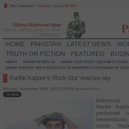
Stay Connected
/
Thursday, August 06, 2026
P
Allama Muhmmad Iqbal
Words, without power, is mere
philosophy.
HOME
PAKISTAN
LATEST NEWS
WO
TRUTH OR FICTION
FEATURED
BUSI
ABOUT
ADVERTISE WITH US
SUBMIT YOUR STORY / BECOME A CITIZEN
SUBMIT STARTUP / APP & REACH OUT TO HUNDREDS & THOUSANDS OF TECH 
Ranbir Kapoor’s ‘Rock Star’ reaches sky
Monday, November 14th, 2011 9:53:09 by
Asad Nazir
Bollywood
Ranbir Kapo
performed h
tremendous
movie Roc