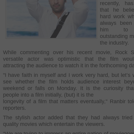
recently, ha
that he beli
hard work wh
always been 
him to 
outstanding m
the industry.
While commenting over his recent movie, Rock St
versatile actor was optimistic that the film wou
attracting the audience to watch it in the forthcoming d
"I have faith in myself and I work very hard, but let’s
see whether the film holds audience interest bey
weekend or falls on Monday. It is the curiosity tha
people into a film initially, (but) it is the
longevity of a film that matters eventually," Ranbir to
reporters.
The stylish actor added that they had always tried
quality movies which entertain the viewers.
"We are trying to impress an entire nation of moviegoe