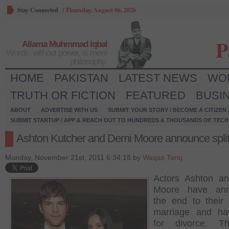
Stay Connected
/
Thursday, August 06, 2026
P
Allama Muhmmad Iqbal
Words, without power, is mere
philosophy.
HOME
PAKISTAN
LATEST NEWS
WO
TRUTH OR FICTION
FEATURED
BUSI
ABOUT
ADVERTISE WITH US
SUBMIT YOUR STORY / BECOME A CITIZEN
SUBMIT STARTUP / APP & REACH OUT TO HUNDREDS & THOUSANDS OF TECH 
Ashton Kutcher and Demi Moore announce spli
Monday, November 21st, 2011 6:34:18 by
Waqas Tariq
Actors Ashton a
Moore have ann
the end to their 
marriage and hav
for divorce. T