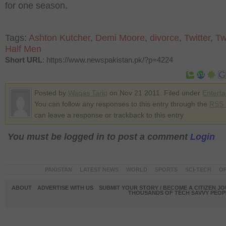
for one season.
Tags:
Ashton Kutcher
,
Demi Moore
,
divorce
,
Twitter
,
Tw
Half Men
Short URL
: https://www.newspakistan.pk/?p=4224
Posted by
Waqas Tariq
on Nov 21 2011. Filed under
Entert
You can follow any responses to this entry through the
RSS 
can leave a response or trackback to this entry
You must be logged in to post a comment
Login
PAKISTAN
LATEST NEWS
WORLD
SPORTS
SCI-TECH
OP
ABOUT
ADVERTISE WITH US
SUBMIT YOUR STORY / BECOME A CITIZEN J
THOUSANDS OF TECH SAVVY PEOPL