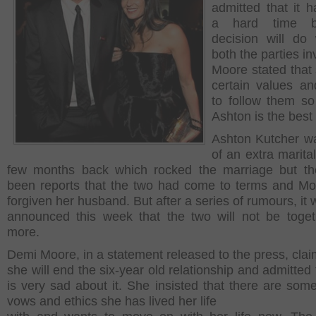
admitted that it 
a hard time b
decision will do 
both the parties in
Moore stated that
certain values a
to follow them so
Ashton is the best 
Ashton Kutcher wa
of an extra marital
few months back which rocked the marriage but th
been reports that the two had come to terms and M
forgiven her husband. But after a series of rumours, it
announced this week that the two will not be toge
more.
Demi Moore, in a statement released to the press, clai
she will end the six-year old relationship and admitted
is very sad about it. She insisted that there are som
vows and ethics she has lived her life