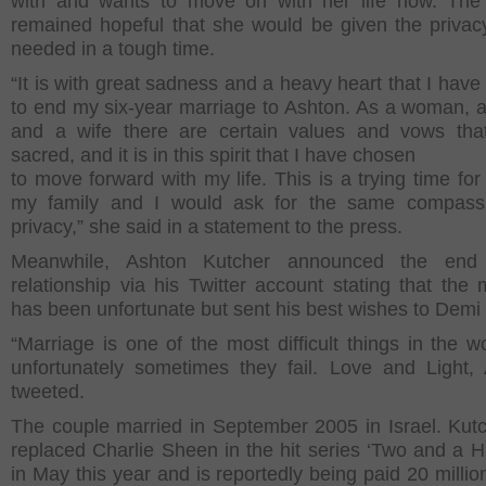
with and wants to move on with her life now. The
remained hopeful that she would be given the privacy
needed in a tough time.
“It is with great sadness and a heavy heart that I have
to end my six-year marriage to Ashton. As a woman, 
and a wife there are certain values and vows tha
sacred, and it is in this spirit that I have chosen
to move forward with my life. This is a trying time fo
my family and I would ask for the same compass
privacy,” she said in a statement to the press.
Meanwhile, Ashton Kutcher announced the end
relationship via his Twitter account stating that the 
has been unfortunate but sent his best wishes to Demi
“Marriage is one of the most difficult things in the w
unfortunately sometimes they fail. Love and Light,
tweeted.
The couple married in September 2005 in Israel. Kut
replaced Charlie Sheen in the hit series ‘Two and a H
in May this year and is reportedly being paid 20 millio