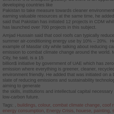
developing countries like
Pakistan to take measure towards cleaner environment
earning valuable resources at the same time, he adde
said that Pakistan has initiated 12 projects in CDM whil
has launched over 700 projects in this subject.
Amjad Hussain said that cool roofs can typically reduc
summer air-conditioning energy use by 10% – 20%. H
example of Masdar city while talking about reducing c
emission to combat climate change around the world.
City, he said, is a 15
billion$ initiative by government of UAE which has zer
emission where everything is greener, cleaner, recycle
environment friendly. He added that was initiated on a
slate of reducing emissions and sustainability technolo
aiming to generate
the skills, institutions and intellectual capital necessary 
low-carbon future.
Tags:
,
buildings
,
colour
,
combat climate change
,
coof 
energy consumption
,
Energy Crisis
,
houese
,
painting
,