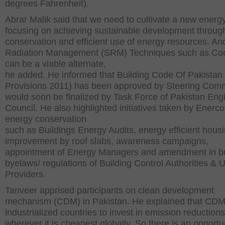
degrees Fahrenheit).
Abrar Malik said that we need to cultivate a new energy
focusing on achieving sustainable development throug
conservation and efficient use of energy resources. An
Radiation Management (SRM) Techniques such as Coo
can be a viable alternate,
he added. He informed that Building Code Of Pakistan
Provisions 2011) has been approved by Steering Comm
would soon be finalized by Task Force of Pakistan Eng
Council. He also highlighted initiatives taken by Enerco
energy conservation
such as Buildings Energy Audits, energy efficient hous
improvement by roof slabs, awareness campaigns,
appointment of Energy Managers and amendment in bu
byelaws/ regulations of Building Control Authorities & Ut
Providers.
Tanveer apprised participants on clean development
mechanism (CDM) in Pakistan. He explained that CDM
industrialized countries to invest in emission reductions
wherever it is cheapest globally. So there is an opportun