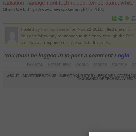
radiation management techniques
,
temperature
,
white
Short URL
: https://www.newspakistan.pk/?p=4405
Posted by
Fayyaz Yaseen
on Nov 22 2011. Filed under
Sci-
You can follow any responses to this entry through the
RSS 
can leave a response or trackback to this entry
You must be logged in to post a comment
Login
PAKISTAN
LATEST NEWS
WORLD
SPORTS
SCI-TECH
OP
ABOUT
ADVERTISE WITH US
SUBMIT YOUR STORY / BECOME A CITIZEN J
THOUSANDS OF TECH SAVVY PEOPL