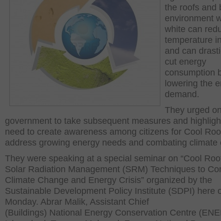
the roofs and 
environment w
white can red
temperature in
and can drasti
cut energy
consumption 
lowering the 
demand.
They urged o
government to take subsequent measures and highligh
need to create awareness among citizens for Cool Roo
address growing energy needs and combating climate
They were speaking at a special seminar on “Cool Roo
Solar Radiation Management (SRM) Techniques to C
Climate Change and Energy Crisis” organized by the
Sustainable Development Policy Institute (SDPI) here 
Monday. Abrar Malik, Assistant Chief
(Buildings) National Energy Conservation Centre (E