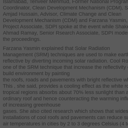
Islamabad, Tenveer Mehmud, Former National Progr
Coordinator, Clean Development Mechanism (CDM), 
Amjad Hussain, Advisor, Climate Change and Clean
Development Mechanism (CDM) and Farzana Yasmin,
Project Associate, SDPI spoke at the event while Shak
Ahmad Ramay, Senior Rsearch Associate, SDPI mode
the proceedings.
Farzana Yasmin explained that Solar Radiation
Management (SRM) techniques are used to make eart
reflective by diverting incoming solar radiation. Cool Ro
one of the SRM technique that increase the reflectivity 
build environment by painting
the roofs, roads and pavements with bright reflective wh
This , she said, provides a cooling effect as the white r
tropical regions absorbs about 70% less sunlight than 
ordinary roof and hence counteracting the warming inf
of increasing greenhouse
gases. She also cited research which shows that wide
installations of cool roofs and pavements can reduce
air temperatures in cities by 2 to 3 degrees Celsius (4 t