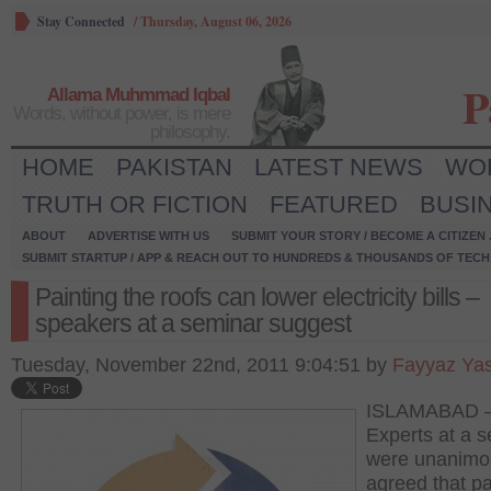
Stay Connected
/
Thursday, August 06, 2026
P
Allama Muhmmad Iqbal
Words, without power, is mere
philosophy.
HOME
PAKISTAN
LATEST NEWS
WO
TRUTH OR FICTION
FEATURED
BUSI
ABOUT
ADVERTISE WITH US
SUBMIT YOUR STORY / BECOME A CITIZEN
SUBMIT STARTUP / APP & REACH OUT TO HUNDREDS & THOUSANDS OF TECH 
Painting the roofs can lower electricity bills –
speakers at a seminar suggest
Tuesday, November 22nd, 2011 9:04:51 by
Fayyaz Ya
ISLAMABAD 
Experts at a 
were unanimo
agreed that pa