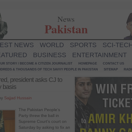
News
Pakistan
TEST NEWS
WORLD
SPORTS
SCI-TEC
EATURED
BUSINESS
ENTERTAINMENT
UR STORY / BECOME A CITIZEN JOURNALIST
HOMEPAGE
CONTACT US
NDREDS & THOUSANDS OF TECH SAVVY PEOPLE IN PAKISTAN
SITEMAP
RAD
ed, president asks CJ to
y basis
by
Sajjad Hussain
The Pakistan People’s
Party threw the ball in
Supreme Court’s court on
Saturday by asking to fix an