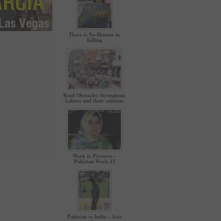
There is No Honour in
Killing
Road Obstacles throughout
Lahore and their solution
Week in Pictures –
Pakistan Week-11
Pakistan vs India – Asia