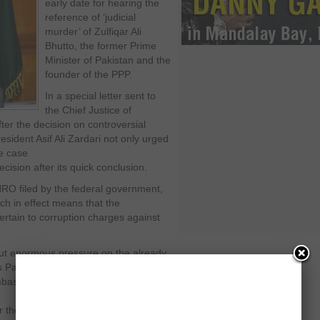
early date for hearing the
reference of ‘judicial
murder’ of Zulfiqar Ali
Bhutto, the former Prime
Minister of Pakistan and the
founder of the PPP.
In a special letter sent to
the Chief Justice of
er the decision on controversial
esident Asif Ali Zardari not only urged
he case
ecision after its quick conclusion.
NRO filed by the federal government,
h in effect means that the
rtain to corruption charges against
put enormous pressure on the already
 Party government. After the
ambassador Hussain Haqqani, the
r the PPP.