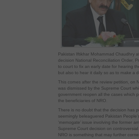
Pakistan Iftikhar Mohammad Chaudhry aft
decision National Reconciliation Order, Pr
to court to fix an early date for hearing t
but also to hear it daily so as to make a d
This comes after the review petition, on 
was dismissed by the Supreme Court whic
government reopen all the cases which pe
the beneficiaries of NRO.
There is no doubt that the decision has 
seemingly beleaguered Pakistan People’s
‘memogate’ issue involving the former 
Supreme Court decision on controversial
NRO is something that may further corne