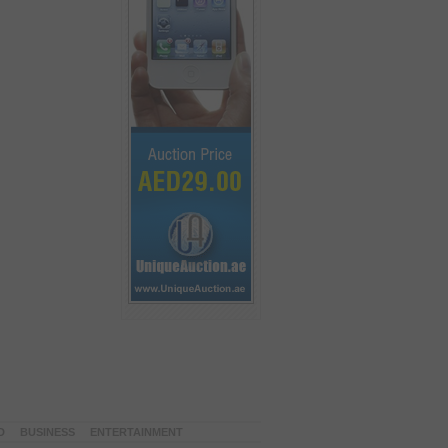
D
BUSINESS
ENTERTAINMENT