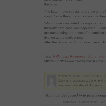
the letter.
The latter made special reference to the 
week. Since then, there has been no hea
“My counsel concluded his arguments in 
thereafter the case was adjourned. I und
are outstanding are those of the amicus c
fixation at the earliest now
after the Supreme Court has achieved its 
Tags:
NRO
,
ppp
,
Reference
,
Supreme Co
Short URL
: https://www.newspakistan.pk/?p=48
Posted by
Sajjad Hussain
on Nov 27 
follow any responses to this entry th
response or trackback to this entry
You must be logged in to post a co
PAKISTAN
LATEST NEWS
WO