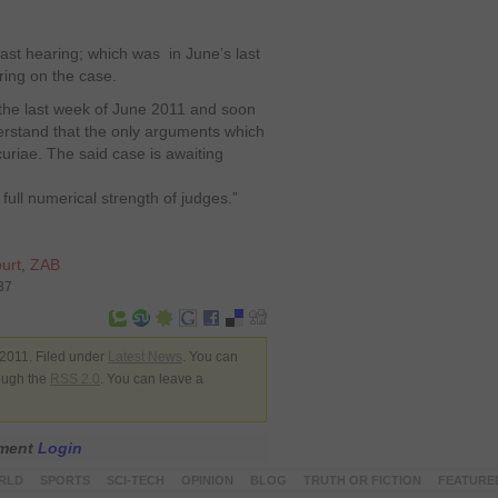
last hearing; which was in June’s last
ring on the case.
the last week of June 2011 and soon
erstand that the only arguments which
uriae. The said case is awaiting
full numerical strength of judges.”
urt
,
ZAB
37
2011. Filed under
Latest News
. You can
rough the
RSS 2.0
. You can leave a
mment
Login
RLD
SPORTS
SCI-TECH
OPINION
BLOG
TRUTH OR FICTION
FEATURE