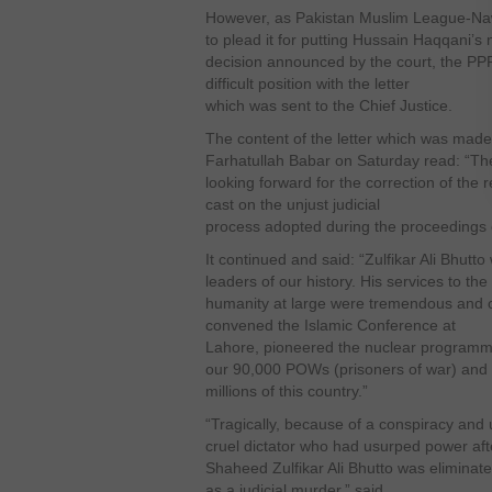
However, as Pakistan Muslim League-Nawa
to plead it for putting Hussain Haqqani
decision announced by the court, the PPP
difficult position with the letter
which was sent to the Chief Justice.
The content of the letter which was mad
Farhatullah Babar on Saturday read: “The
looking forward for the correction of the
cast on the unjust judicial
process adopted during the proceedings o
It continued and said: “Zulfikar Ali Bhutt
leaders of our history. His services to t
humanity at large were tremendous and o
convened the Islamic Conference at
Lahore, pioneered the nuclear programme
our 90,000 POWs (prisoners of war) and
millions of this country.”
“Tragically, because of a conspiracy and 
cruel dictator who had usurped power afte
Shaheed Zulfikar Ali Bhutto was eliminate
as a judicial murder,” said