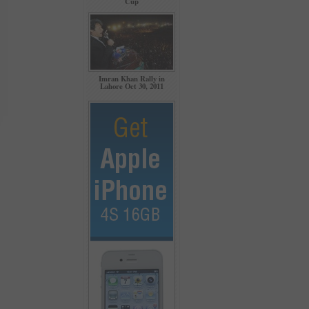
Cup
Imran Khan Rally in
Lahore Oct 30, 2011