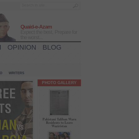
Quaid-e-Azam
Expect the best, Prepare for
the worst...
H
OPINION
BLOG
IO
WRITERS
PHOTO GALLERY
Pakistani Taliban Warn
Residents to Leave
Waziristan