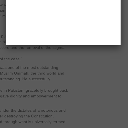
z filed a petition in Supreme Court
’s name on ECL and the NRO case
 might well have put the SC in a
e public by the presidency Spokesman
 history and the nation are anxiously
 record and the removal of the stigma
f the case.”
o was one of the most outstanding
he Muslim Ummah, the third world and
utstanding. He successfully
 in Pakistan, gracefully brought back
 gave dignity and empowerment to
under the dictates of a notorious and
r destroying the Constitution,
d through what is universally termed