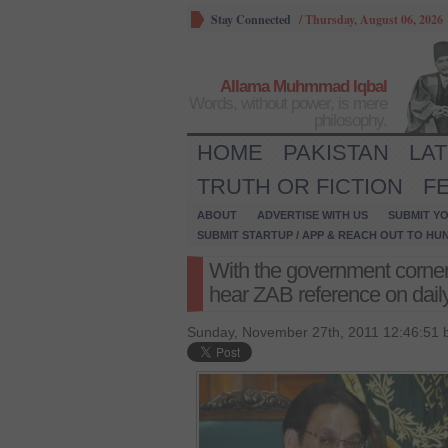
Stay Connected
/
Thursday, August 06, 2026
Allama Muhmmad Iqbal
Words, without power, is mere
philosophy.
HOME
PAKISTAN
LA
TRUTH OR FICTION
F
ABOUT
ADVERTISE WITH US
SUBMIT YO
SUBMIT STARTUP / APP & REACH OUT TO HU
With the government corner
hear ZAB reference on dail
Sunday, November 27th, 2011 12:46:51 