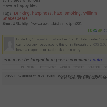
stimulates emotions.
Have a happy life.
Tags:
Drinking
,
happiness
,
hate
,
smoking
,
William
Shakespeare
Short URL
: https://www.newspakistan.pk/?p=5231
Posted by
Sharjeel Ahmad
on Dec 1 2011. Filed under
Socie
can follow any responses to this entry through the
RSS 2.0
.
leave a response or trackback to this entry
You must be logged in to post a comment
Login
PAKISTAN
LATEST NEWS
WORLD
SPORTS
SCI-TECH
OP
ABOUT
ADVERTISE WITH US
SUBMIT YOUR STORY / BECOME A CITIZEN J
THOUSANDS OF TECH SAVVY PEOPL