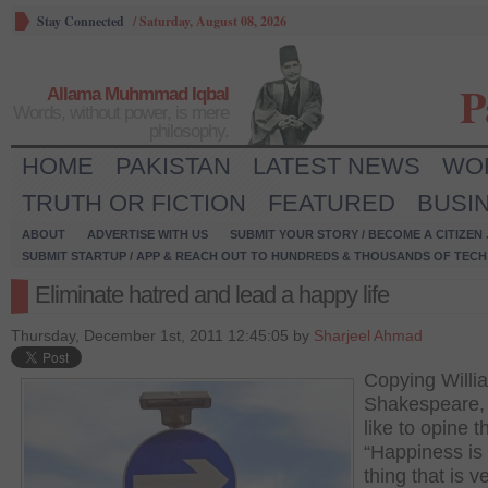
Stay Connected
/
Saturday, August 08, 2026
P
Allama Muhmmad Iqbal
Words, without power, is mere
philosophy.
HOME
PAKISTAN
LATEST NEWS
WO
TRUTH OR FICTION
FEATURED
BUSI
ABOUT
ADVERTISE WITH US
SUBMIT YOUR STORY / BECOME A CITIZEN
SUBMIT STARTUP / APP & REACH OUT TO HUNDREDS & THOUSANDS OF TECH 
Eliminate hatred and lead a happy life
Thursday, December 1st, 2011 12:45:05 by
Sharjeel Ahmad
Copying Willi
Shakespeare, 
like to opine t
“Happiness is
thing that is v