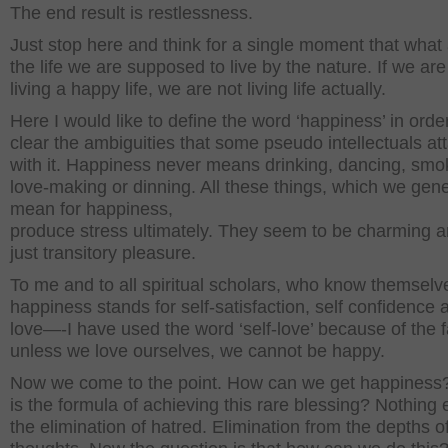
The end result is restlessness.
Just stop here and think for a single moment that what
the life we are supposed to live by the nature. If we are
living a happy life, we are not living life actually.
Here I would like to define the word ‘happiness’ in order
clear the ambiguities that some pseudo intellectuals at
with it. Happiness never means drinking, dancing, smo
love-making or dinning. All these things, which we gene
mean for happiness,
produce stress ultimately. They seem to be charming a
just transitory pleasure.
To me and to all spiritual scholars, who know themselv
happiness stands for self-satisfaction, self confidence a
love—-I have used the word ‘self-love’ because of the f
unless we love ourselves, we cannot be happy.
Now we come to the point. How can we get happiness
is the formula of achieving this rare blessing? Nothing 
the elimination of hatred. Elimination from the depths o