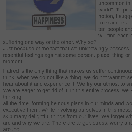
uncommon in 
world”. To pr
notion, I sugg
to examine a s
ten people an
will find each
suffering one way or the other. Why so?
Just because of the fact that we unknowingly possess
resentful feelings against some person, place, thing or
moment.
Hatred is the only thing that makes us suffer continuous
think, when we do not like a thing, we do not want to se
hear about it and experience it. We try our utmost to sn
We are eager to get rid of it. In this entire process, we
thinking
all the time, forming heinous plans in our minds and wo
executive them. While involving ourselves in this mess
skip many delightful things from our lives. We forget w
are and why we are. There are anger, stress, worry and 
around.