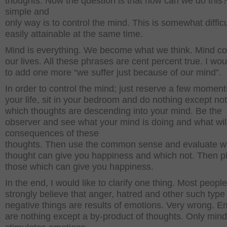
thoughts. Now the question is that how can we do this
simple and
only way is to control the mind. This is somewhat difficu
easily attainable at the same time.
Mind is everything. We become what we think. Mind co
our lives. All these phrases are cent percent true. I wou
to add one more “we suffer just because of our mind”.
In order to control the mind; just reserve a few momen
your life, sit in your bedroom and do nothing except no
which thoughts are descending into your mind. Be the
observer and see what your mind is doing and what wil
consequences of these
thoughts. Then use the common sense and evaluate w
thought can give you happiness and which not. Then p
those which can give you happiness.
In the end, I would like to clarify one thing. Most people
strongly believe that anger, hatred and other such type
negative things are results of emotions. Very wrong. E
are nothing except a by-product of thoughts. Only mind