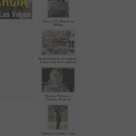
There is No Honour in
Killing
Road Obstacles throughout
Lahore and their solution
Week in Pictures –
Pakistan Week-11
Pakistan vs India – Asia