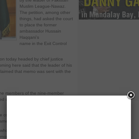
by the leader of Pakistan
Muslim League-Nawaz.
The petition, among other
things, had asked the court
to place the former
ambassador Hussain
Haqqani’s
name in the Exit Control
on today headed by chief justice
ing here said that the leader of his
claimed that memo was sent with the
the members of the nine-member
ased on assumptions and determining
 could actually be under the
liament.
f who presented the arguments in the
ore functional as it is only for