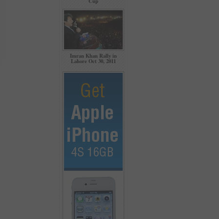
Cup
Imran Khan Rally in
Lahore Oct 30, 2011