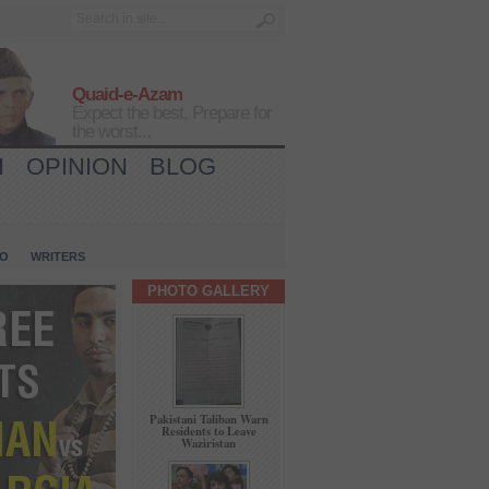
Quaid-e-Azam
Expect the best, Prepare for
the worst...
H
OPINION
BLOG
IO
WRITERS
PHOTO GALLERY
Pakistani Taliban Warn
Residents to Leave
Waziristan