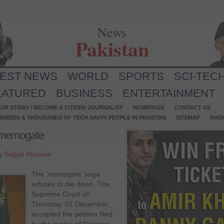
News
Pakistan
TEST NEWS
WORLD
SPORTS
SCI-TEC
EATURED
BUSINESS
ENTERTAINMENT
UR STORY / BECOME A CITIZEN JOURNALIST
HOMEPAGE
CONTACT US
NDREDS & THOUSANDS OF TECH SAVVY PEOPLE IN PAKISTAN
SITEMAP
RAD
n memogate
by
Sajjad Hussain
The ‘memogate’ saga
refuses to die down. The
Supreme Court on
Thursday, 01 December,
accepted the petition filed