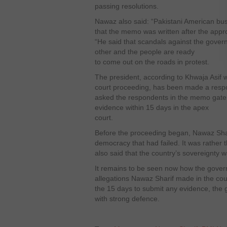
passing resolutions.
Nawaz also said: “Pakistani American b
that the memo was written after the approv
“He said that scandals against the gover
other and the people are ready
to come out on the roads in protest.
The president, according to Khwaja Asif w
court proceeding, has been made a respon
asked the respondents in the memo gate 
evidence within 15 days in the apex
court.
Before the proceeding began, Nawaz Shari
democracy that had failed. It was rather 
also said that the country’s sovereignty 
It remains to be seen now how the gover
allegations Nawaz Sharif made in the cou
the 15 days to submit any evidence, the
with strong defence.