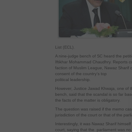
List (ECL).
A nine-judge bench of SC heard the petiti
Iftikhar Mohammad Chaudhry. Reports com
faction of Muslim League, Nawaz Sharif 
consent of the country’s top
political leadership.
However, Justice Jawad Khwaja, one of 
bench, said that the scandal is so far b
the facts of the matter is obligatory.
The question was raised if the memo case
jurisdiction of the court or that of the par
Interestingly, it was Nawaz Sharif himsel
court, saying that the parliament was no m