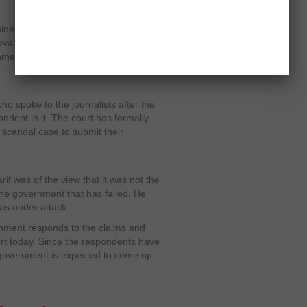
usinessman Mansoor Ijaz has proved
al of a “higher authority in Pakistan”.
nment are emerging one after the
ho spoke to the journalists after the
dent in it. The court has formally
scandal case to submit their
f was of the view that it was not the
the government that has failed. He
was under attack.
nment responds to the claims and
rt today. Since the respondents have
 government is expected to come up