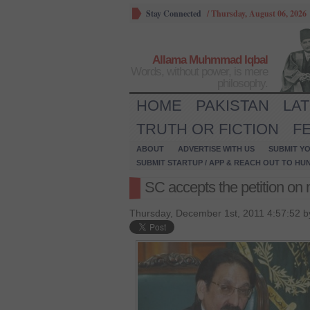
Stay Connected
/
Thursday, August 06, 2026
Allama Muhmmad Iqbal
Words, without power, is mere
philosophy.
HOME
PAKISTAN
LA
TRUTH OR FICTION
F
ABOUT
ADVERTISE WITH US
SUBMIT YO
SUBMIT STARTUP / APP & REACH OUT TO HU
SC accepts the petition o
Thursday, December 1st, 2011 4:57:52 