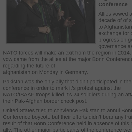
Conference
Allies vowed 
decade of of 
to Afghanistan
exchange for 
progress on g
governance as
NATO forces will make an exit from the region in 2014.
vow came from the allies at the major Bonn Conferenc
regarding the future of
afghanistan on Monday in Germany.
Pakistan was the only ally that didn’t participated in the
conference in order to mark it’s protest against the
NATO/ISAAF troops killed it’s 24 solidiers during an at
their Pak-Afghan border check post.
United States tried to convience Pakistan to annul Bon
Conference boycott, but their efforts didn’t bear any frui
result of that Bonn Conference held in absence of this
ally. The other major participants of the conference w