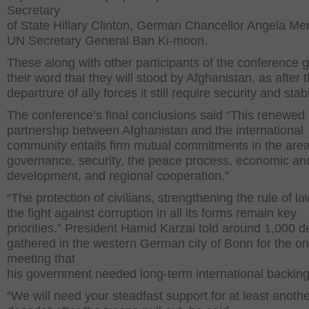
Secretary
of State Hillary Clinton, German Chancellor Angela Me
UN Secretary General Ban Ki-moon.
These along with other participants of the conference 
their word that they will stood by Afghanistan, as after 
departrure of ally forces it still require security and stab
The conference’s final conclusions said “This renewed
partnership between Afghanistan and the international
community entails firm mutual commitments in the area
governance, security, the peace process, economic and
development, and regional cooperation.”
“The protection of civilians, strengthening the rule of l
the fight against corruption in all its forms remain key
priorities.” President Hamid Karzai told around 1,000 d
gathered in the western German city of Bonn for the o
meeting that
his government needed long-term international backing
“We will need your steadfast support for at least anoth