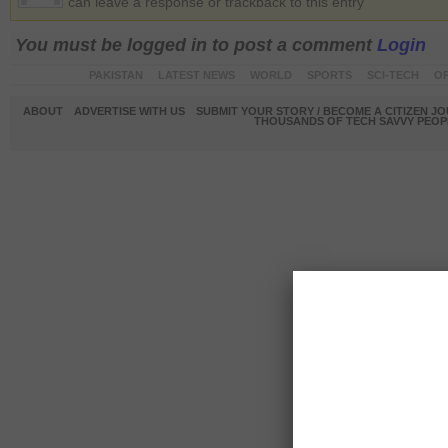
can leave a response or trackback to this entry
You must be logged in to post a comment
Login
PAKISTAN
LATEST NEWS
WORLD
SPORTS
SCI-TECH
OP
ABOUT
ADVERTISE WITH US
SUBMIT YOUR STORY / BECOME A CITIZEN J
THOUSANDS OF TECH SAVVY PEOPL