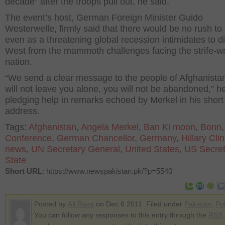
decade” after the troops pull out, he said.
The event’s host, German Foreign Minister Guido
Westerwelle, firmly said that there would be no rush to 
even as a threatening global recession intimidates to di
West from the mammoth challenges facing the strife-w
nation.
“We send a clear message to the people of Afghanista
will not leave you alone, you will not be abandoned,” he
pledging help in remarks echoed by Merkel in his short
address.
Tags:
Afghanistan
,
Angela Merkel
,
Ban Ki moon
,
Bonn
,
Conference
,
German Chancellor
,
Germany
,
Hillary Cli
news
,
UN Secretary General
,
United States
,
US Secret
State
Short URL
: https://www.newspakistan.pk/?p=5540
Posted by
Ali Raza
on Dec 6 2011. Filed under
Pakistan
,
Pol
You can follow any responses to this entry through the
RSS 