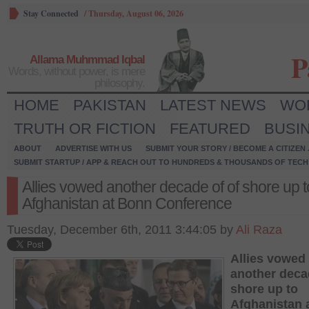
Stay Connected
/
Thursday, August 06, 2026
P
Allama Muhmmad Iqbal
Words, without power, is mere
philosophy.
HOME
PAKISTAN
LATEST NEWS
WO
TRUTH OR FICTION
FEATURED
BUSI
ABOUT
ADVERTISE WITH US
SUBMIT YOUR STORY / BECOME A CITIZEN
SUBMIT STARTUP / APP & REACH OUT TO HUNDREDS & THOUSANDS OF TECH 
Allies vowed another decade of of shore up t
Afghanistan at Bonn Conference
Tuesday, December 6th, 2011 3:44:05 by
Ali Raza
Allies vowed
another deca
shore up to
Afghanistan 