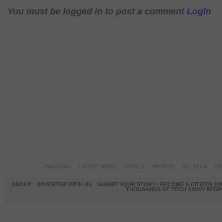
You must be logged in to post a comment
Login
PAKISTAN
LATEST NEWS
WORLD
SPORTS
SCI-TECH
OP
ABOUT
ADVERTISE WITH US
SUBMIT YOUR STORY / BECOME A CITIZEN J
THOUSANDS OF TECH SAVVY PEOPL