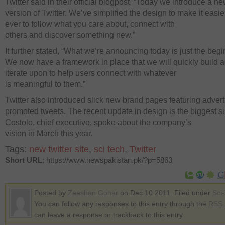
Twitter said in their official blogpost, “Today we introduce a n
version of Twitter. We’ve simplified the design to make it easie
ever to follow what you care about, connect with
others and discover something new.”
It further stated, “What we’re announcing today is just the begi
We now have a framework in place that we will quickly build 
iterate upon to help users connect with whatever
is meaningful to them.”
Twitter also introduced slick new brand pages featuring adver
promoted tweets. The recent update in design is the biggest s
Costolo, chief executive, spoke about the company’s
vision in March this year.
Tags:
new twitter site
,
sci tech
,
Twitter
Short URL
: https://www.newspakistan.pk/?p=5863
Posted by
Zeeshan Gohar
on Dec 10 2011. Filed under
Sci
You can follow any responses to this entry through the
RSS 
can leave a response or trackback to this entry