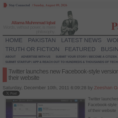
Stay Connected
/
Sunday, August 09, 2026
P
Allama Muhmmad Iqbal
Words, without power, is mere
philosophy.
HOME
PAKISTAN
LATEST NEWS
WO
TRUTH OR FICTION
FEATURED
BUSI
ABOUT
ADVERTISE WITH US
SUBMIT YOUR STORY / BECOME A CITIZEN
SUBMIT STARTUP / APP & REACH OUT TO HUNDREDS & THOUSANDS OF TECH 
Twitter launches new Facebook-style version
their website
Saturday, December 10th, 2011 6:09:28 by
Zeeshan G
Twitter launche
Facebook-style 
of their website