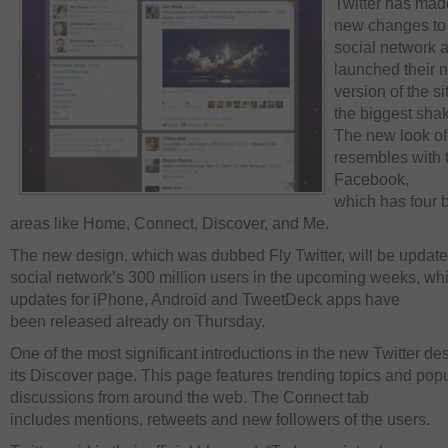
Twitter has ma
new changes to 
social network 
launched their 
version of the si
the biggest sha
The new look of 
resembles with t
Facebook,
which has four 
areas like Home, Connect, Discover, and Me.
The new design, which was dubbed Fly Twitter, will be update
social network’s 300 million users in the upcoming weeks, whi
updates for iPhone, Android and TweetDeck apps have
been released already on Thursday.
One of the most significant introductions in the new Twitter d
its Discover page. This page features trending topics and pop
discussions from around the web. The Connect tab
includes mentions, retweets and new followers of the users.