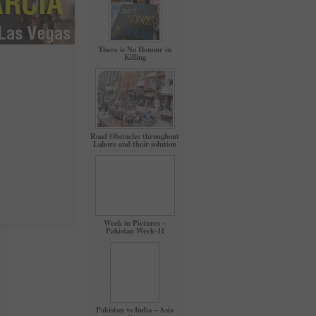
There is No Honour in
Killing
Road Obstacles throughout
Lahore and their solution
Week in Pictures –
Pakistan Week-11
Pakistan vs India – Asia