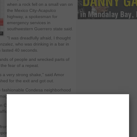
when a rock fell on a small van on
the Mexico City-Acapulco
highway, a spokesman for
emergency services in
southwestern Guerrero state said.
"I was dreadfully afraid, I thought
nzalez, who was drinking in a bar in
ch lasted 40 seconds.
ands of people and wrecked parts of
the fear of a repeat.
 was a very strong shake," said Amor
shed for the exit and got out.
the fashionable Condesa neighborhood
amage in the 1985 quake.
n Condesa rushed out to the street,
ffic lights were out at several
 from Iguala in Guerrero and was 40
ported. The quake, originally