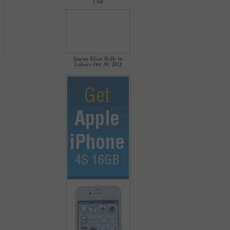
Cup
Imran Khan Rally in
Lahore Oct 30, 2011