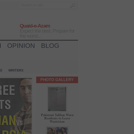
Quaid-e-Azam
Expect the best, Prepare for
the worst...
H
OPINION
BLOG
IO
WRITERS
PHOTO GALLERY
Pakistani Taliban Warn
Residents to Leave
Waziristan