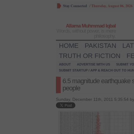
Stay Connected
/
Thursday, August 06, 2026
Allama Muhmmad Iqbal
Words, without power, is mere
philosophy.
HOME
PAKISTAN
LA
TRUTH OR FICTION
F
ABOUT
ADVERTISE WITH US
SUBMIT YO
SUBMIT STARTUP / APP & REACH OUT TO HU
6.5 magnitude earthquake s
people
Sunday, December 11th, 2011 5:35:54 b