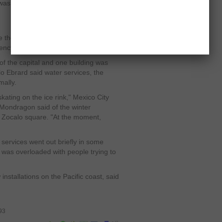
s felt in other states including
the epicenter was very close to
ncy services said.
of the capital and one building was
o Ebrard said water services, the
mally.
skating on the ice rink," Mexico City
ondragon said of the winter
al Zocalo square. "At the moment,
services went out briefly in some
k was overloaded with people trying to
nstallations on the Pacific coast, said
93