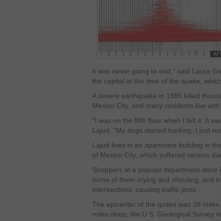
it was never going to end," said Laura Go
the capital at the time of the quake, whi
A severe earthquake in 1985 killed thous
Mexico City, and many residents live with 
"I was on the fifth floor when I felt it. It
Lajud. "My dogs started barking. I just ru
Lajud lives in an apartment building in 
of Mexico City, which suffered serious d
Shoppers at a popular department store i
some of them crying and shouting, and tra
intersections, causing traffic jams.
The epicenter of the quake was 28 miles
miles deep, the U.S. Geological Survey re