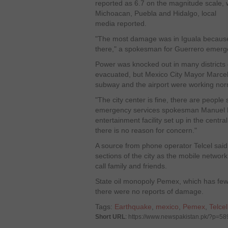
reported as 6.7 on the magnitude scale, wa
Michoacan, Puebla and Hidalgo, local
media reported.
"The most damage was in Iguala because 
there," a spokesman for Guerrero emerge
Power was knocked out in many districts 
evacuated, but Mexico City Mayor Marcel
subway and the airport were working nor
"The city center is fine, there are people 
emergency services spokesman Manuel M
entertainment facility set up in the centr
there is no reason for concern."
A source from phone operator Telcel said 
sections of the city as the mobile networ
call family and friends.
State oil monopoly Pemex, which has few i
there were no reports of damage.
Tags:
Earthquake
,
mexico
,
Pemex
,
Telcel
Short URL
: https://www.newspakistan.pk/?p=58