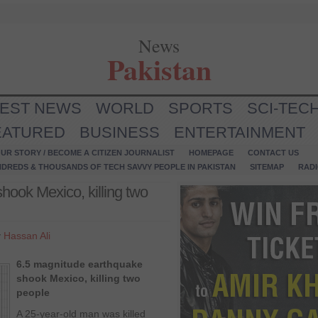
News
Pakistan
TEST NEWS
WORLD
SPORTS
SCI-TEC
EATURED
BUSINESS
ENTERTAINMENT
UR STORY / BECOME A CITIZEN JOURNALIST
HOMEPAGE
CONTACT US
NDREDS & THOUSANDS OF TECH SAVVY PEOPLE IN PAKISTAN
SITEMAP
RAD
hook Mexico, killing two
y
Hassan Ali
6.5 magnitude earthquake
shook Mexico, killing two
people
A 25-year-old man was killed