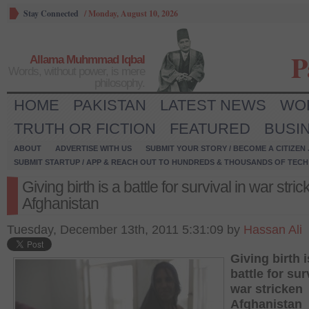
Stay Connected
/
Monday, August 10, 2026
P
Allama Muhmmad Iqbal
Words, without power, is mere
philosophy.
HOME
PAKISTAN
LATEST NEWS
WO
TRUTH OR FICTION
FEATURED
BUSI
ABOUT
ADVERTISE WITH US
SUBMIT YOUR STORY / BECOME A CITIZEN
SUBMIT STARTUP / APP & REACH OUT TO HUNDREDS & THOUSANDS OF TECH 
Giving birth is a battle for survival in war stri
Afghanistan
Tuesday, December 13th, 2011 5:31:09 by
Hassan Ali
Giving birth i
battle for sur
war stricken
Afghanistan