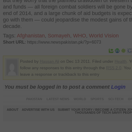
But they worry that the planned drawdown of Western 
and funds — all foreign combat soldiers will be gone b
end of 2014, and a large chunk of aid budgets is expec
go with them — could jeopardise the modest gains of th
decade.
Tags:
Afghanistan
,
Somayeh
,
WHO
,
World Vision
Short URL
: https://www.newspakistan.pk/?p=6073
Posted by
Hassan Ali
on Dec 13 2011. Filed under
Health
. 
follow any responses to this entry through the
RSS 2.0
. You
leave a response or trackback to this entry
You must be logged in to post a comment
Login
PAKISTAN
LATEST NEWS
WORLD
SPORTS
SCI-TECH
OP
ABOUT
ADVERTISE WITH US
SUBMIT YOUR STORY / BECOME A CITIZEN J
THOUSANDS OF TECH SAVVY PEOPL