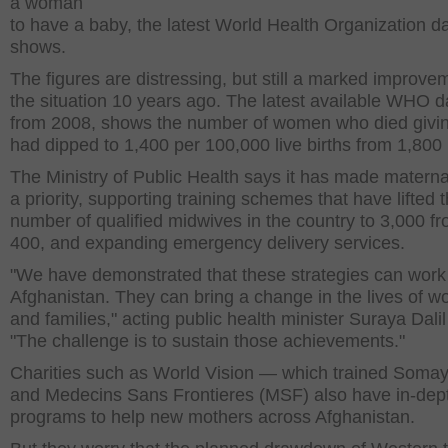
a woman
to have a baby, the latest World Health Organization d
shows.
The figures are distressing, but still a marked improve
the situation 10 years ago. The latest available WHO d
from 2008, shows the number of women who died givin
had dipped to 1,400 per 100,000 live births from 1,800 
The Ministry of Public Health says it has made materna
a priority, supporting training schemes that have lifted 
number of qualified midwives in the country to 3,000 fr
400, and expanding emergency delivery services.
"We have demonstrated that these strategies can work
Afghanistan. They can bring a change in the lives of 
and families," acting public health minister Suraya Dalil
"The challenge is to sustain those achievements."
Charities such as World Vision — which trained Som
and Medecins Sans Frontieres (MSF) also have in-dep
programs to help new mothers across Afghanistan.