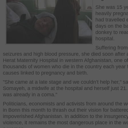
She was 15 ye
heavily pregn
had travelled 
days on the ba
donkey to rea
hospital.
Suffering from
seizures and high blood pressure, she died soon after 
Herat Maternity Hospital in western Afghanistan, one of
thousands of women who die in the country each year 
causes linked to pregnancy and birth.
"She came at a late stage and we couldn’t help her," sa
Somayeh, a midwife at the hospital and herself just 21
was already in a coma."
Politicians, economists and activists from around the w
in Bonn this month to thrash out their vision for batter
impoverished Afghanistan. In addition to the insurgenc
violence, it remains the most dangerous place in the wo