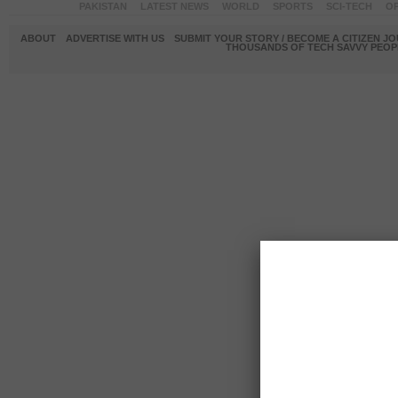
PAKISTAN
LATEST NEWS
WORLD
SPORTS
SCI-TECH
OP
ABOUT
ADVERTISE WITH US
SUBMIT YOUR STORY / BECOME A CITIZEN J
THOUSANDS OF TECH SAVVY PEOPL