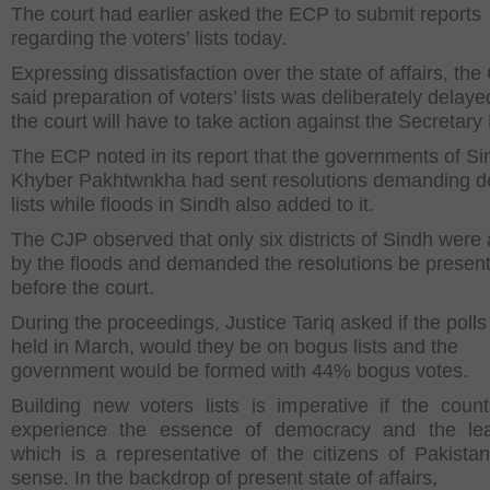
The court had earlier asked the ECP to submit reports
regarding the voters’ lists today.
Expressing dissatisfaction over the state of affairs, th
said preparation of voters’ lists was deliberately delay
the court will have to take action against the Secretary
The ECP noted in its report that the governments of S
Khyber Pakhtwnkha had sent resolutions demanding de
lists while floods in Sindh also added to it.
The CJP observed that only six districts of Sindh were 
by the floods and demanded the resolutions be presen
before the court.
During the proceedings, Justice Tariq asked if the polls
held in March, would they be on bogus lists and the
government would be formed with 44% bogus votes.
Building new voters lists is imperative if the count
experience the essence of democracy and the lea
which is a representative of the citizens of Pakistan
sense. In the backdrop of present state of affairs,