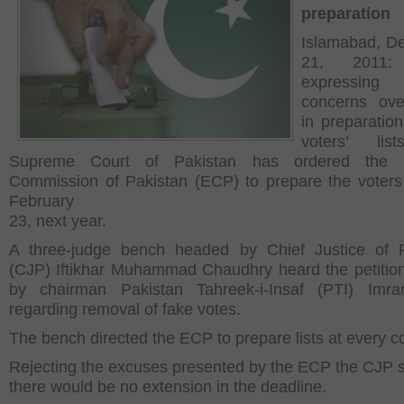
preparation
Islamabad, D
21, 2011:
expressin
concerns ove
in preparation
voters’ lis
Supreme Court of Pakistan has ordered the E
Commission of Pakistan (ECP) to prepare the voters 
February
23, next year.
A three-judge bench headed by Chief Justice of P
(CJP) Iftikhar Muhammad Chaudhry heard the petiti
by chairman Pakistan Tahreek-i-Insaf (PTI) Imr
regarding removal of fake votes.
The bench directed the ECP to prepare lists at every co
Rejecting the excuses presented by the ECP the CJP 
there would be no extension in the deadline.