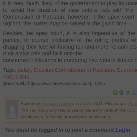
it is very much likely of the government to play its usua
to avoid the creation of new voters lists with the 
Commission of Pakistan, however, if the apex court
vigilant, the matter may be solved in the given time.
Besides the apex court, it is also imperative of the p
parties, of course exclusive of the ruling parties w
dragging their feet for having fair and more reliant lists
their active role and facilitate the
concerned institutions in preparing new voters lists on 
Tags:
delay
,
Election Commission of Pakistan
,
Supreme
voters lists
Short URL
: https://www.newspakistan.pk/?p=6845
Posted by
Fayyaz Yaseen
on Dec 21 2011. Filed under
Paki
You can follow any responses to this entry through the
RSS 
can leave a response or trackback to this entry
You must be logged in to post a comment
Login