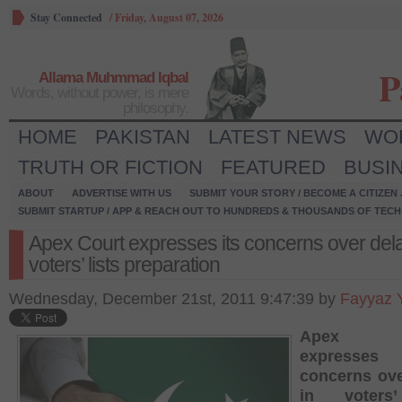
Stay Connected
/
Friday, August 07, 2026
P
Allama Muhmmad Iqbal
Words, without power, is mere
philosophy.
HOME
PAKISTAN
LATEST NEWS
WO
TRUTH OR FICTION
FEATURED
BUSI
ABOUT
ADVERTISE WITH US
SUBMIT YOUR STORY / BECOME A CITIZEN
SUBMIT STARTUP / APP & REACH OUT TO HUNDREDS & THOUSANDS OF TECH 
Apex Court expresses its concerns over dela
voters’ lists preparation
Wednesday, December 21st, 2011 9:47:39 by
Fayyaz 
Apex C
expresse
concerns ove
in voters’