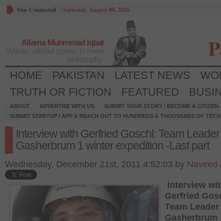
Stay Connected
/
Saturday, August 08, 2026
P
Allama Muhmmad Iqbal
Words, without power, is mere
philosophy.
HOME
PAKISTAN
LATEST NEWS
WO
TRUTH OR FICTION
FEATURED
BUSI
ABOUT
ADVERTISE WITH US
SUBMIT YOUR STORY / BECOME A CITIZEN
SUBMIT STARTUP / APP & REACH OUT TO HUNDREDS & THOUSANDS OF TECH 
Interview with Gerfried Goschl: Team Leader 
Gasherbrum 1 winter expedition -Last part
Wednesday, December 21st, 2011 4:52:03 by
Naveed 
Interview wi
Gerfried Gos
Team Leader 
Gasherbrum 