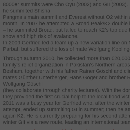
8000er summits were Cho Oyu (2002) and GII (2003). 
he summited Shisha
Pangma’s main summit and Everest without O2 within 
month. In 2007 he attempted a Broad Peak/K2 double
– he summited Broad, but failed to reach K2’s top due 
snow and high risk of avalanche.
In 2009 Gerfried led a team up a new variation line on
Parbat, but suffered the loss of mate Wolfgang Kobling
Through autumn 2010, he collected more than €20,000 
family’s relief organization in Pakistan’s Northern area
Besham, together with his father Rainer Göschl and cl
mates Günther Unterberger, Hans Goger and brother 
Wolfgang Göschl
(they collaborate through charity lectures). With the do
they provided the first crucial help to the local flood vic
2011 was a busy year for Gerfried who, after the winter
attempt, ended up summiting GI in summer; then he a
again K2. He is currently preparing for his second atte
winter GII via a new route, leading an international tea