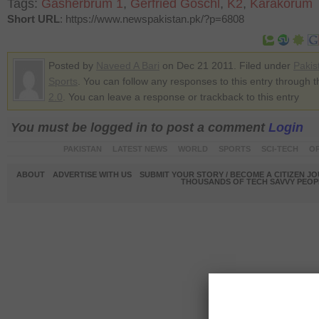
Tags:
Gasherbrum 1
,
Gerfried Goschl
,
K2
,
Karakorum
Short URL
: https://www.newspakistan.pk/?p=6808
Posted by
Naveed A Bari
on Dec 21 2011. Filed under
Pakis
Sports
. You can follow any responses to this entry through 
2.0
. You can leave a response or trackback to this entry
You must be logged in to post a comment
Login
PAKISTAN
LATEST NEWS
WORLD
SPORTS
SCI-TECH
OP
ABOUT
ADVERTISE WITH US
SUBMIT YOUR STORY / BECOME A CITIZEN J
THOUSANDS OF TECH SAVVY PEOPL