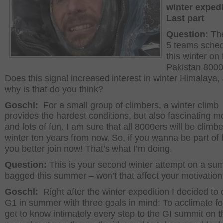
winter expedi
Last part
Question:
Th
5 teams sche
this winter on 
Pakistan 8000
Does this signal increased interest in winter Himalaya,
why is that do you think?
Goschl:
For a small group of climbers, a winter climb
provides the hardest conditions, but also fascinating 
and lots of fun. I am sure that all 8000ers will be climbe
winter ten years from now. So, if you wanna be part of 
you better join now! That’s what I’m doing.
Question:
This is your second winter attempt on a su
bagged this summer – won’t that affect your motivation
Goschl:
Right after the winter expedition I decided to 
G1 in summer with three goals in mind: To acclimate fo
get to know intimately every step to the GI summit on t