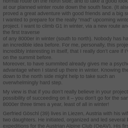
normal route on the north side; and to take a good look
at our planned winter route down the south face. (It als
proved a great adventure with good friends and a big 
I wanted to prepare for the really “mad” upcoming wint
project. I want to climb G1 in winter, via a new route 
the first traverse
of any 8000er in winter (south to north). Nobody has h
an incredible idea before. For me, personally, this proje
incredibly interesting in itself, that I really don’t care if 
on the summit before.
Moreover, to have summited already gives me a psycho
advantage when I stand up there in winter. Knowing th
down to the north side might help to take such an
overwhelmingly hard step.
My view is that if you don’t really believe in your project
possibility of succeeding on it – you don’t go for the s
8000er three times a year, least of all in winter!
Gerfried Göschl (39) lives in Liezen, Austria with his wi
two daughters. He initiated, organized and led several 
expeditions for the Austrian Alpine Club (OeAV). His fir