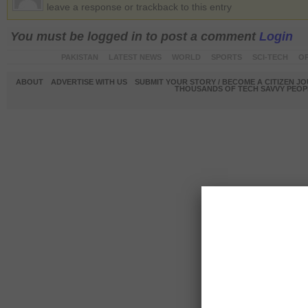
leave a response or trackback to this entry
You must be logged in to post a comment
Login
PAKISTAN
LATEST NEWS
WORLD
SPORTS
SCI-TECH
OP
ABOUT
ADVERTISE WITH US
SUBMIT YOUR STORY / BECOME A CITIZEN J
THOUSANDS OF TECH SAVVY PEOPL