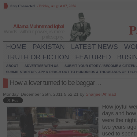
Stay Connected
/
Friday, August 07, 2026
P
Allama Muhmmad Iqbal
Words, without power, is mere
philosophy.
HOME
PAKISTAN
LATEST NEWS
WO
TRUTH OR FICTION
FEATURED
BUSI
ABOUT
ADVERTISE WITH US
SUBMIT YOUR STORY / BECOME A CITIZEN
SUBMIT STARTUP / APP & REACH OUT TO HUNDREDS & THOUSANDS OF TECH 
How a lover turned to be beggar…
Monday, December 26th, 2011 5:52:21 by
Sharjeel Ahmad
How joyful we
days and how 
were the night
two years ago
used to spend