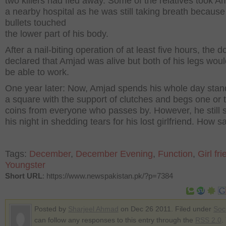
two killers had fled away. Some of the relatives took A
a nearby hospital as he was still taking breath because
bullets touched
the lower part of his body.
After a nail-biting operation of at least five hours, the d
declared that Amjad was alive but both of his legs wou
be able to work.
One year later: Now, Amjad spends his whole day stan
a square with the support of clutches and begs one or 
coins from everyone who passes by. However, he still
his night in shedding tears for his lost girlfriend. How s
Tags:
December
,
December Evening
,
Function
,
Girl fr
Youngster
Short URL
: https://www.newspakistan.pk/?p=7384
Posted by
Sharjeel Ahmad
on Dec 26 2011. Filed under
Soc
can follow any responses to this entry through the
RSS 2.0
.