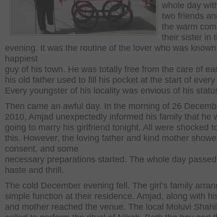
whole day with
two friends an
the warm com
their sister in 
evening. It was the routine of the lover who was known
happiest
guy of his town. He was totally free from the care of ea
his old father used to fill his pocket at the start of ever
Every youngster of his locality was envious of his statu
Then came an awful day. In the morning of 26 Decemb
2010, Amjad unexpectedly informed his family that he
going to marry his girlfriend tonight. All were shocked t
this. However, the loving father and kind mother showe
consent, and some
necessary preparations started. The whole day passed
haste and thrill.
The cold December evening fell. The girl’s family arra
simple function at their residence. Amjad, along with hi
and mother reached the venue. The local Moluvi Shah