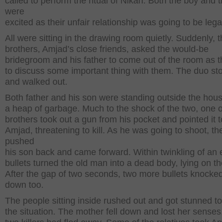
called to perform the ritual of Nikah. Both the boy and t
were
excited as their unfair relationship was going to be lega
All were sitting in the drawing room quietly. Suddenly, th
brothers, Amjad’s close friends, asked the would-be
bridegroom and his father to come out of the room as 
to discuss some important thing with them. The duo st
and walked out.
Both father and his son were standing outside the hou
a heap of garbage. Much to the shock of the two, one o
brothers took out a gun from his pocket and pointed it 
Amjad, threatening to kill. As he was going to shoot, th
pushed
his son back and came forward. Within twinkling of an 
bullets turned the old man into a dead body, lying on t
After the gap of two seconds, two more bullets knock
down too.
The people sitting inside rushed out and got stunned t
the situation. The mother fell down and lost her senses