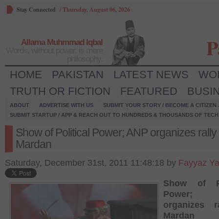
Stay Connected
/
Thursday, August 06, 2026
P
Allama Muhmmad Iqbal
Words, without power, is mere
philosophy.
HOME
PAKISTAN
LATEST NEWS
WO
TRUTH OR FICTION
FEATURED
BUSI
ABOUT
ADVERTISE WITH US
SUBMIT YOUR STORY / BECOME A CITIZEN
SUBMIT STARTUP / APP & REACH OUT TO HUNDREDS & THOUSANDS OF TECH 
Show of Political Power; ANP organizes rally 
Mardan
Saturday, December 31st, 2011 11:48:18 by
Fayyaz Y
Show of Po
Power;
organizes r
Mardan