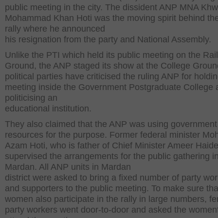
public meeting in the city. The dissident ANP MNA Khw
Mohammad Khan Hoti was the moving spirit behind th
rally where he announced
his resignation from the party and National Assembly.
Unlike the PTI which held its public meeting on the Ra
Ground, the ANP staged its show at the College Groun
political parties have criticised the ruling ANP for holdin
meeting inside the Government Postgraduate College 
politicising an
educational institution.
They also claimed that the ANP was using government
resources for the purpose. Former federal minister 
Azam Hoti, who is father of Chief Minister Ameer Haide
supervised the arrangements for the public gathering i
Mardan. All ANP units in Mardan
district were asked to bring a fixed number of party wo
and supporters to the public meeting. To make sure tha
women also participate in the rally in large numbers, f
party workers went door-to-door and asked the womenf