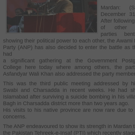
Mardan: (Sa
December 31
After following
of other po
parties be
showing their political power to each other, the Awami 
Party (ANP) has also decided to enter the battle as t
had
a significant gathering at the Government Postg
College here today where among others, the party
Asfandyar Wali Khan also addressed the party member
This was the third public meeting addressed by h
Swabi and Charsadda in recent weeks. He had shi
Islamabad after surviving a suicide bombing in his vill
Bagh in Charsadda district more than two years ago.
His visits to his native province are now rare due to 
concerns.
The ANP endeavoured to show its strength in Mardan 
the Pakistan Tehreek-e-Insaf (PTI) which recently stag