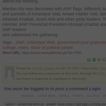
attend the meeting.
Mardan city was decorated with ANP flags, billboard, 
and portraits of Asfandyar Wali, Ameer Haider Hoti, Se
Afrasiab Khattak, Azam Hoti and other party leaders. T
minister, ANP Provincial President Afrasiab Khattak an
ANP leaders
also addressed the gathering.
Tags:
,
ANP
,
Asfandyar Wali
,
government post graduat
college
,
news
,
show of political power
Short URL
: https://www.newspakistan.pk/?p=7930
Posted by
Fayyaz Yaseen
on Dec 31 2011. Filed under
Paki
You can follow any responses to this entry through the
RSS 
can leave a response or trackback to this entry
You must be logged in to post a comment
Login
PAKISTAN
LATEST NEWS
WORLD
SPORTS
SCI-TECH
OP
ABOUT
ADVERTISE WITH US
SUBMIT YOUR STORY / BECOME A CITIZEN J