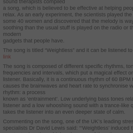
sound therapists compiled
a song, which is believed to be effective at helping peo
relax. As an early experiment, the scientists played the
some 40 women and discovered that the melody is wa
soothing than the usual stuff is played on the radio or t
modern
gadgets that people have.
The song is titled “Weightless” and it can be listened to 
link
The song is composed of different specific rhythms, to
frequencies and intervals, which put a magical effect o
listener. Basically, it is a continuous rhythm of 60 BPM 
causes the brainwaves and heart rate to synchronise w
rhythm: a process
known as ‘entrainment’. Low underlying bass tones rel
listener and a low whooshing sound with a trance-like q
takes the listener into an even deeper state of calm.
Commenting on the song, one of the UK’s leading stre
specialists Dr David Lewis said: “‘Weightless’ induced 