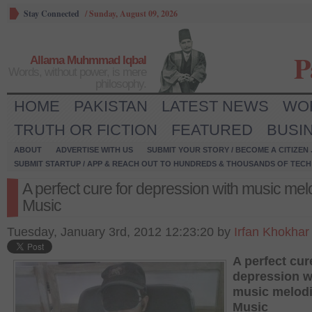
Stay Connected
/
Sunday, August 09, 2026
P
Allama Muhmmad Iqbal
Words, without power, is mere
philosophy.
HOME
PAKISTAN
LATEST NEWS
WO
TRUTH OR FICTION
FEATURED
BUSI
ABOUT
ADVERTISE WITH US
SUBMIT YOUR STORY / BECOME A CITIZEN
SUBMIT STARTUP / APP & REACH OUT TO HUNDREDS & THOUSANDS OF TECH 
A perfect cure for depression with music mel
Music
Tuesday, January 3rd, 2012 12:23:20 by
Irfan Khokhar
A perfect cur
depression w
music melodi
Music