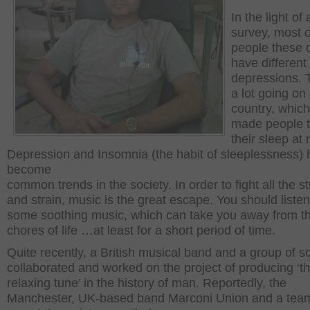
In the light of
survey, most o
people these 
have different
depressions. 
a lot going on 
country, whic
made people t
their sleep at 
Depression and Insomnia (the habit of sleeplessness)
become
common trends in the society. In order to fight all the s
and strain, music is the great escape. You should listen
some soothing music, which can take you away from t
chores of life …at least for a short period of time.
Quite recently, a British musical band and a group of sc
collaborated and worked on the project of producing ‘t
relaxing tune’ in the history of man. Reportedly, the
Manchester, UK-based band Marconi Union and a team