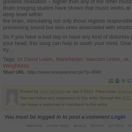
greatest relaxation – higher than any of the other music
Brain imaging studies have shown that music works at 
deep level within
the brain, stimulating not only those regions responsibl
processing sound but also ones associated with emotio
So if you have a bad day or have any kind of disturbia 
your head, this song can help to sooth your mind. Give 
try…
Tags:
Dr David Lewis
,
Manchester
,
Marconi Union
,
uk
,
Weightless
Short URL
: https://www.newspakistan.pk/?p=8040
Posted by
Irfan Khokhar
on Jan 3 2012. Filed under
Enterta
You can follow any responses to this entry through the
RSS 
can leave a response or trackback to this entry
You must be logged in to post a comment
Login
PAKISTAN
LATEST NEWS
WORLD
SPORTS
SCI-TECH
OP