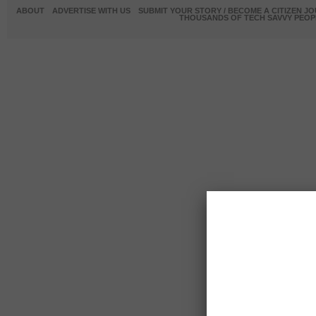
ABOUT
ADVERTISE WITH US
SUBMIT YOUR STORY / BECOME A CITIZEN J
THOUSANDS OF TECH SAVVY PEOPL