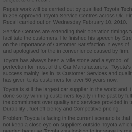
Repair work will be carried out by qualified Toyota Tec
in 206 Approved Toyota Service Centres across Uk. Fir
Recall carried out on Wednesday February 10, 2010.
Service Centres are extending their operation timings t
facilitate the customers. He finished his speech by Str
on the Importance of Customer Satisfaction in eyes of 
and apologised for the in convenience caused by firm.
Toyota has always been a Mile stone and a symbol of
perfection for most of the Car Manufacturers. Toyota’s
success mainly lies in its Customer Services and quality
has given to its customers for over 50 years now.
Toyota is still the largest car supplier in the world and i
done so by winning customers loyalty in the past by fulfi
the commitment over quality and services provided in t
Durability , fuel efficiency and Competitive pricing.
Problem Toyota is facing in the current scenario is that 
not keep a close eye on suppliers outside Toyota whic
needed because Toyota was looking to increase its ma