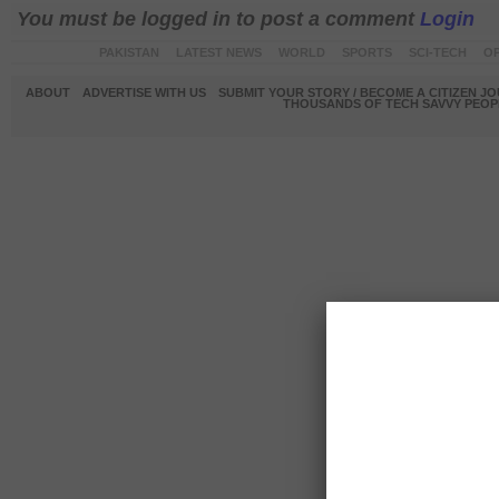
You must be logged in to post a comment
Login
PAKISTAN
LATEST NEWS
WORLD
SPORTS
SCI-TECH
OP
ABOUT
ADVERTISE WITH US
SUBMIT YOUR STORY / BECOME A CITIZEN J
THOUSANDS OF TECH SAVVY PEOPL