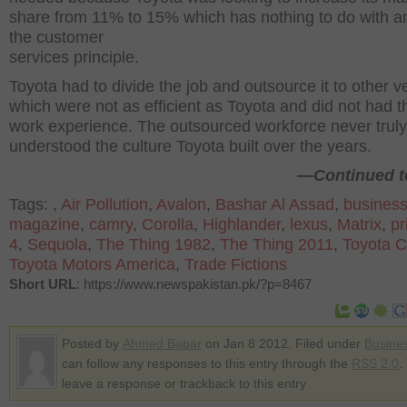
share from 11% to 15% which has nothing to do with a
the customer
services principle.
Toyota had to divide the job and outsource it to other 
which were not as efficient as Toyota and did not had 
work experience. The outsourced workforce never truly
understood the culture Toyota built over the years.
—Continued to
Tags:
,
Air Pollution
,
Avalon
,
Bashar Al Assad
,
busines
magazine
,
camry
,
Corolla
,
Highlander
,
lexus
,
Matrix
,
pr
4
,
Sequola
,
The Thing 1982
,
The Thing 2011
,
Toyota C
Toyota Motors America
,
Trade Fictions
Short URL
: https://www.newspakistan.pk/?p=8467
Posted by
Ahmed Babar
on Jan 8 2012. Filed under
Busine
can follow any responses to this entry through the
RSS 2.0
.
leave a response or trackback to this entry