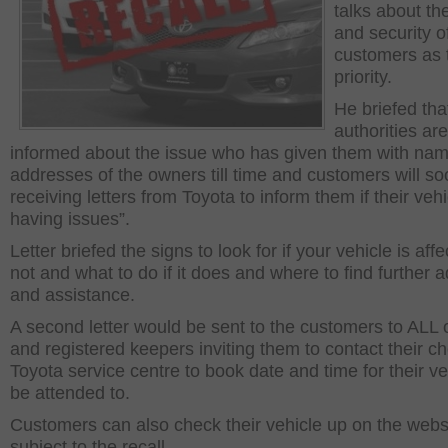
talks about th
and security o
customers as 
priority.
He briefed that
authorities ar
informed about the issue who has given them with na
addresses of the owners till time and customers will s
receiving letters from Toyota to inform them if their vehi
having issues”.
Letter briefed the signs to look for if your vehicle is aff
not and what to do if it does and where to find further 
and assistance.
A second letter would be sent to the customers to ALL
and registered keepers inviting them to contact their c
Toyota service centre to book date and time for their ve
be attended to.
Customers can also check their vehicle up on the website
subject to the recall.