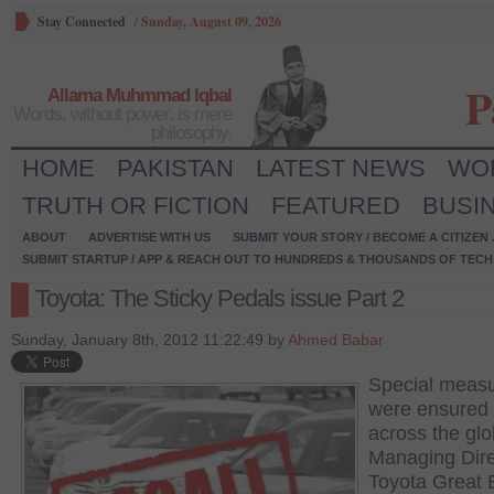
Stay Connected
/
Sunday, August 09, 2026
P
Allama Muhmmad Iqbal
Words, without power, is mere
philosophy.
HOME
PAKISTAN
LATEST NEWS
WO
TRUTH OR FICTION
FEATURED
BUSI
ABOUT
ADVERTISE WITH US
SUBMIT YOUR STORY / BECOME A CITIZEN
SUBMIT STARTUP / APP & REACH OUT TO HUNDREDS & THOUSANDS OF TECH 
Toyota: The Sticky Pedals issue Part 2
Sunday, January 8th, 2012 11:22:49 by
Ahmed Babar
Special meas
were ensured 
across the gl
Managing Dire
Toyota Great B