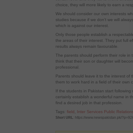
choice, they will more likely to earn a res
We should consider our own interests whil
studies because if we don’t we will always
which is against our interest.
Only those people establish a respectable
the areas of their interest. They put full ef
results always remain favourable.
The parents should perform their role in 
think that their son or daughter will beco
professional.
Parents should leave it to the interest of
them to work hard in a field of their own 
If the students in Pakistan start following 
certainly establish a wonderful name in tha
find a desired job in that profession.
Tags:
field
,
Inter Services Public Relation
Short URL
: https://www.newspakistan.pk/?p=92