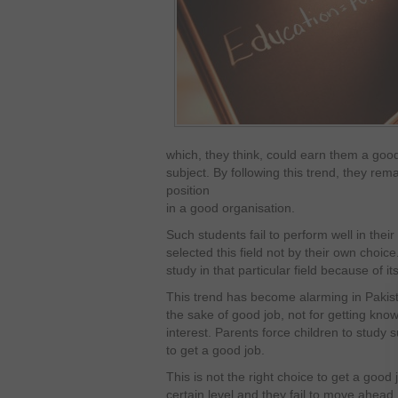
which, they think, could earn them a good 
subject. By following this trend, they rema
position
in a good organisation.
Such students fail to perform well in the
selected this field not by their own choic
study in that particular field because of i
This trend has become alarming in Pakist
the sake of good job, not for getting knowl
interest. Parents force children to study
to get a good job.
This is not the right choice to get a good 
certain level and they fail to move ahead. 