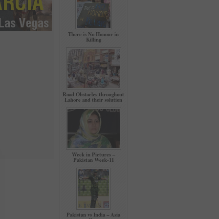
There is No Honour in
Killing
Road Obstacles throughout
Lahore and their solution
Week in Pictures –
Pakistan Week-11
Pakistan vs India – Asia