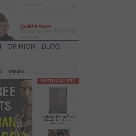
Quaid-e-Azam
Expect the best, Prepare for
the worst...
H
OPINION
BLOG
IO
WRITERS
PHOTO GALLERY
Pakistani Taliban Warn
Residents to Leave
Waziristan