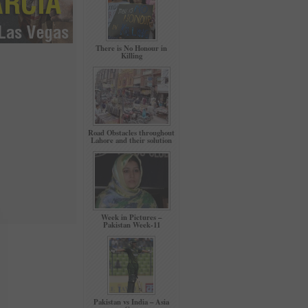
There is No Honour in
Killing
Road Obstacles throughout
Lahore and their solution
Week in Pictures –
Pakistan Week-11
Pakistan vs India – Asia