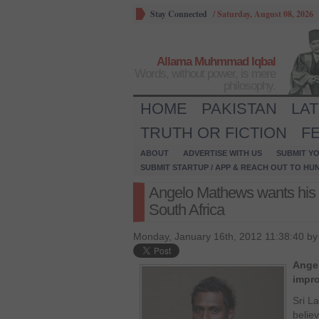
Stay Connected
/
Saturday, August 08, 2026
Allama Muhmmad Iqbal
Words, without power, is mere
philosophy.
HOME
PAKISTAN
LA
TRUTH OR FICTION
F
ABOUT
ADVERTISE WITH US
SUBMIT YO
SUBMIT STARTUP / APP & REACH OUT TO HU
Angelo Mathews wants his 
South Africa
Monday, January 16th, 2012 11:38:40 b
Ange
impro
Sri L
believ