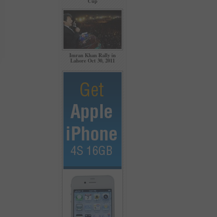
Cup
Imran Khan Rally in
Lahore Oct 30, 2011