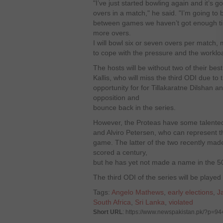
"I’ve just started bowling again and it’s g
overs in a match," he said. "I’m going to 
between games we haven’t got enough tim
more overs.
I will bowl six or seven overs per match
to cope with the pressure and the worklo
The hosts will be without two of their 
Kallis, who will miss the third ODI due to t
opportunity for for Tillakaratne Dilshan a
opposition and
bounce back in the series.
However, the Proteas have some talented
and Alviro Petersen, who can represent th
game. The latter of the two recently mad
scored a century,
but he has yet not made a name in the 5
The third ODI of the series will be playe
Tags:
Angelo Mathews
,
early elections
,
J
South Africa
,
Sri Lanka
,
violated
Short URL
: https://www.newspakistan.pk/?p=94