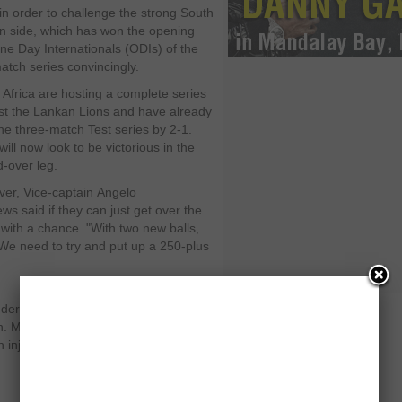
in order to challenge the strong South
an side, which has won the opening
ne Day Internationals (ODIs) of the
match series convincingly.
 Africa are hosting a complete series
st the Lankan Lions and have already
he three-match Test series by 2-1.
ill now look to be victorious in the
d-over leg.
ver,
Vice-captain
Angelo
ews
said if they can just get over the
 with a chance. "With two new balls,
"We need to try and put up a 250-plus
der the scanner since the retirement
an. Mathews has also been unable to
injury, but believes that he will be