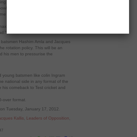
oing to take a while for me to bowl 10
bowl in short spells, because in
e to allow me to train myself to bowl
, maximum, to give my body a chance
ad."
best batsmen Hashim Amla and Jacques
he rotation policy. This will be an
nd his men to pressurise the
 young batsmen like colin Ingram
e national side in any format of the
e his comeback to Test cricket and
0-over format.
d on Tuesday, January 17, 2012.
acques Kallis
,
Leaders of Opposition
,
47