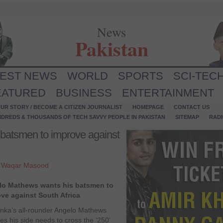
News
Pakistan
TEST NEWS
WORLD
SPORTS
SCI-TEC
EATURED
BUSINESS
ENTERTAINMENT
UR STORY / BECOME A CITIZEN JOURNALIST
HOMEPAGE
CONTACT US
NDREDS & THOUSANDS OF TECH SAVVY PEOPLE IN PAKISTAN
SITEMAP
RAD
batsmen to improve against
y
Waqar Masood
lo Mathews wants his batsmen to
ve against South Africa
anka’s all-rounder Angelo Mathews
es his side needs to cross the ‘250’