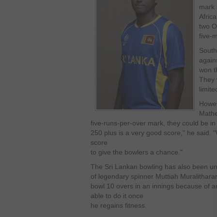
mark 
Afric
two O
five-
South
again
won t
They w
limite
Howe
Math
five-runs-per-over mark, they could be in
250 plus is a very good score," he said. 
score
to give the bowlers a chance."
The Sri Lankan bowling has also been un
of legendary spinner Muttiah Muralithar
bowl 10 overs in an innings because of an 
able to do it once
he regains fitness.