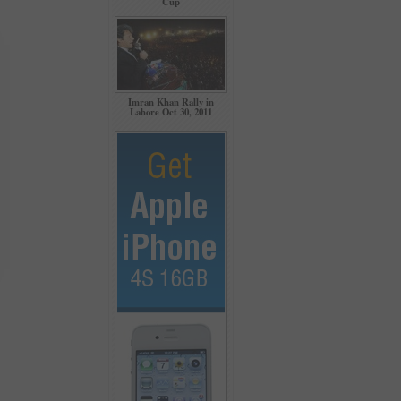
Cup
Imran Khan Rally in
Lahore Oct 30, 2011