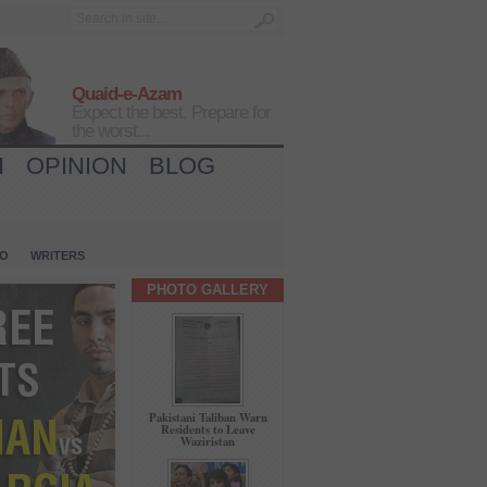
Quaid-e-Azam
Expect the best, Prepare for
the worst...
H
OPINION
BLOG
IO
WRITERS
PHOTO GALLERY
Pakistani Taliban Warn
Residents to Leave
Waziristan