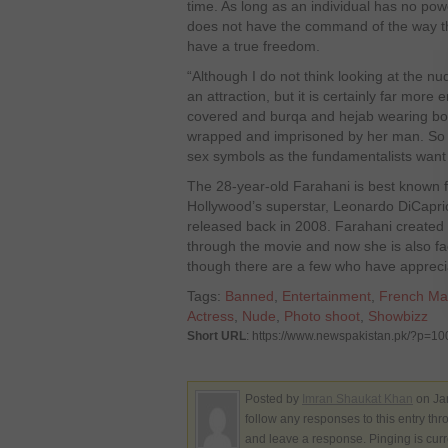
time. As long as an individual has no pow
does not have the command of the way the
have a true freedom.
“Although I do not think looking at the 
an attraction, but it is certainly far more 
covered and burqa and hejab wearing b
wrapped and imprisoned by her man. So 
sex symbols as the fundamentalists want 
The 28-year-old Farahani is best known fo
Hollywood’s superstar, Leonardo DiCaprio,
released back in 2008. Farahani created 
through the movie and now she is also fac
though there are a few who have apprecia
Tags:
Banned
,
Entertainment
,
French Ma
Actress
,
Nude
,
Photo shoot
,
Showbizz
Short URL
: https://www.newspakistan.pk/?p=1
Posted by
Imran Shaukat Khan
on Ja
follow any responses to this entry th
and leave a response. Pinging is curr