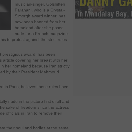
musician-singer, Golshifteh
Farahani, who is a Crystal-
Simorgh award winner, has
now been banned from her
homeland after she posed
nude for a French magazine.
is to protest against the strict rules
st prestigious award, has been
article covering her breast with her
in her homeland because Iran strictly
ented by their President Mahmoud
ed in Paris, believes these rules have
lly nude in the picture first of all and
 the sake of freedom since the actress
e officials in Iran to remove their
rate their soul and bodies at the same