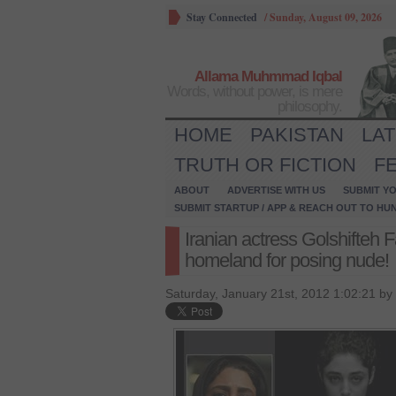
Stay Connected
/
Sunday, August 09, 2026
Allama Muhmmad Iqbal
Words, without power, is mere
philosophy.
HOME
PAKISTAN
LA
TRUTH OR FICTION
F
ABOUT
ADVERTISE WITH US
SUBMIT YO
SUBMIT STARTUP / APP & REACH OUT TO HU
Iranian actress Golshifteh 
homeland for posing nude!
Saturday, January 21st, 2012 1:02:21 by