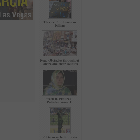
There is No Honour in
Killing
Road Obstacles throughout
Lahore and their solution
Week in Pictures –
Pakistan Week-11
Pakistan vs India – Asia