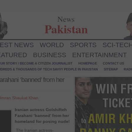
News
Pakistan
TEST NEWS
WORLD
SPORTS
SCI-TEC
EATURED
BUSINESS
ENTERTAINMENT
UR STORY / BECOME A CITIZEN JOURNALIST
HOMEPAGE
CONTACT US
NDREDS & THOUSANDS OF TECH SAVVY PEOPLE IN PAKISTAN
SITEMAP
RAD
Farahani ‘banned’ from her
Imran Shaukat Khan
Iranian actress Golshifteh
Farahani ‘banned’ from her
homeland for posing nude!
The Iranian actress-