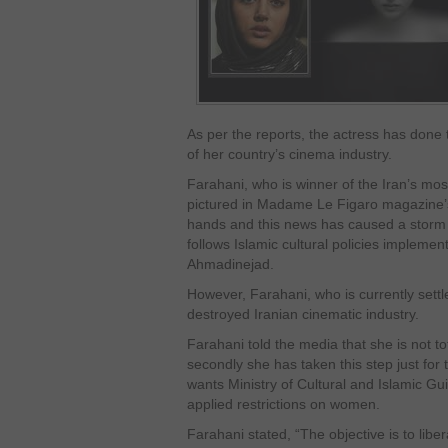
As per the reports, the actress has done th
of her country’s cinema industry.
Farahani, who is winner of the Iran’s mo
pictured in Madame Le Figaro magazine’s 
hands and this news has caused a storm 
follows Islamic cultural policies implem
Ahmadinejad.
However, Farahani, who is currently settl
destroyed Iranian cinematic industry.
Farahani told the media that she is not tota
secondly she has taken this step just for
wants Ministry of Cultural and Islamic Guid
applied restrictions on women.
Farahani stated, “The objective is to libe