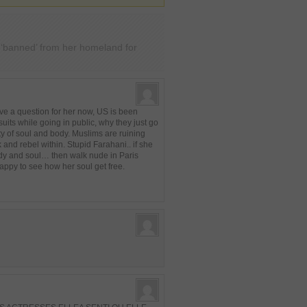
i ‘banned’ from her homeland for
e a question for her now, US is been
 suits while going in public, why they just go
rty of soul and body. Muslims are ruining
and rebel within. Stupid Farahani.. if she
body and soul… then walk nude in Paris
ppy to see how her soul get free.