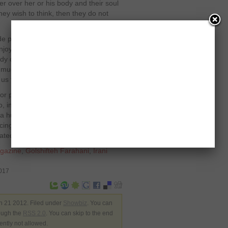
er over her or his body and their soul
y wish to think, then they do not
nude photo of another human may have
enjoyable than looking at the fully
ody of a woman who has been
much for not looking at women as
us to believe!”
r playing a lead role opposite to
 in the film ‘Body of Lies’, which was
a huge fan base all over the world
ing a lot of criticism from them
ted her bold effort.
gazine
,
Golshifteh Farahani
,
Irani
0017
n 21 2012. Filed under
Showbiz
. You can
rough the
RSS 2.0
. You can skip to the end
ently not allowed.