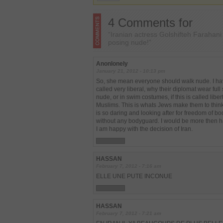
4 Comments for
“Iranian actress Golshifteh Farahan
posing nude!”
Anonlonely
January 21, 2012 - 10:13 pm
So, she mean everyone should walk nude. I hav
called very liberal, why their diplomat wear full
nude, or in swim costumes, if this is called libe
Muslims. This is whats Jews make them to think 
is so daring and looking after for freedom of 
without any bodyguard. I would be more then ha
I am happy with the decision of Iran.
HASSAN
February 7, 2012 - 7:16 am
ELLE UNE PUTE INCONUE
HASSAN
February 7, 2012 - 7:21 am