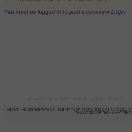
You must be logged in to post a comment
Login
PAKISTAN
LATEST NEWS
WORLD
SPORTS
SCI-TECH
OP
ABOUT
ADVERTISE WITH US
SUBMIT YOUR STORY / BECOME A CITIZEN J
THOUSANDS OF TECH SAVVY PEOPL