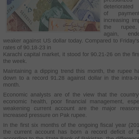
deteriorated
of paymen
increasing imp
the rupee
again, en
weaker against US dollar today. Compared to Friday’s
rates of 90.18-23 in
Karachi capital market, it stood for 90.21-26 on the fir
the week.
Maintaining a dipping trend this month, the rupee 
down to a record 91.28 against dollar in the intra-tr
month.
Economic analysts are of the view that the countr
economic health, poor financial management, espe
weakening current account are the major reason
increased pressure on Pak rupee.
In the first six months of the ongoing fiscal year (20
the current account has born a record deficit of 
according to the State Bank of Pakistan, the differen