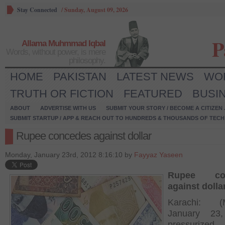
Stay Connected
/
Sunday, August 09, 2026
P
Allama Muhmmad Iqbal
Words, without power, is mere
philosophy.
HOME
PAKISTAN
LATEST NEWS
WO
TRUTH OR FICTION
FEATURED
BUSI
ABOUT
ADVERTISE WITH US
SUBMIT YOUR STORY / BECOME A CITIZEN
SUBMIT STARTUP / APP & REACH OUT TO HUNDREDS & THOUSANDS OF TECH 
Rupee concedes against dollar
Monday, January 23rd, 2012 8:16:10 by
Fayyaz Yaseen
Rupee con
against dolla
Karachi: (
January 23
pressurized