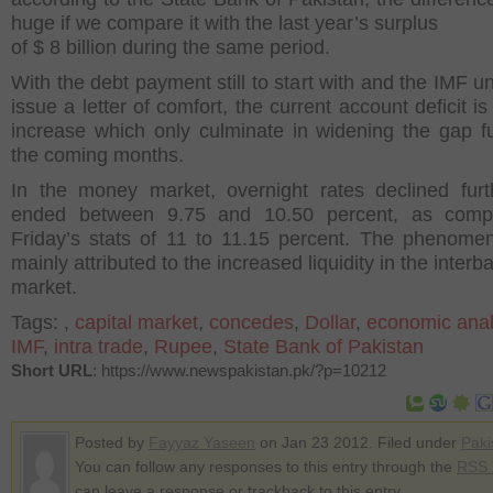
huge if we compare it with the last year’s surplus
of $ 8 billion during the same period.
With the debt payment still to start with and the IMF un
issue a letter of comfort, the current account deficit is 
increase which only culminate in widening the gap fu
the coming months.
In the money market, overnight rates declined fur
ended between 9.75 and 10.50 percent, as comp
Friday’s stats of 11 to 11.15 percent. The phenom
mainly attributed to the increased liquidity in the interb
market.
Tags:
,
capital market
,
concedes
,
Dollar
,
economic anal
IMF
,
intra trade
,
Rupee
,
State Bank of Pakistan
Short URL
: https://www.newspakistan.pk/?p=10212
Posted by
Fayyaz Yaseen
on Jan 23 2012. Filed under
Paki
You can follow any responses to this entry through the
RSS 
can leave a response or trackback to this entry