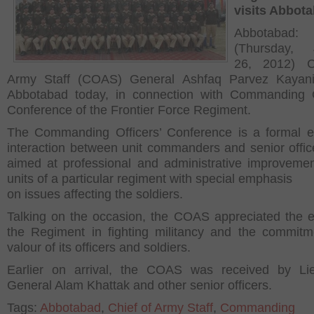
visits Abbot
Abbotabad:
(Thursday, 
26, 2012) C
Army Staff (COAS) General Ashfaq Parvez Kayani 
Abbotabad today, in connection with Commanding O
Conference of the Frontier Force Regiment.
The Commanding Officers’ Conference is a formal e
interaction between unit commanders and senior officer
aimed at professional and administrative improvemen
units of a particular regiment with special emphasis
on issues affecting the soldiers.
Talking on the occasion, the COAS appreciated the ef
the Regiment in fighting militancy and the commit
valour of its officers and soldiers.
Earlier on arrival, the COAS was received by Lie
General Alam Khattak and other senior officers.
Tags:
Abbotabad
,
Chief of Army Staff
,
Commanding