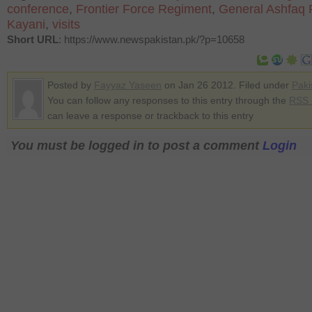
conference
,
Frontier Force Regiment
,
General Ashfaq 
Kayani
,
visits
Short URL
: https://www.newspakistan.pk/?p=10658
Posted by
Fayyaz Yaseen
on Jan 26 2012. Filed under
Paki
You can follow any responses to this entry through the
RSS 
can leave a response or trackback to this entry
You must be logged in to post a comment
Login