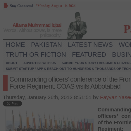
Stay Connected
/
Monday, August 10, 2026
P
Allama Muhmmad Iqbal
Words, without power, is mere
philosophy.
HOME
PAKISTAN
LATEST NEWS
WO
TRUTH OR FICTION
FEATURED
BUSI
ABOUT
ADVERTISE WITH US
SUBMIT YOUR STORY / BECOME A CITIZEN
SUBMIT STARTUP / APP & REACH OUT TO HUNDREDS & THOUSANDS OF TECH 
Commanding officers’ conference of the Fron
Force Regiment: COAS visits Abbotabad
Thursday, January 26th, 2012 8:51:51 by
Fayyaz Yase
Commandin
officers’ co
of the Fronti
Regiment: