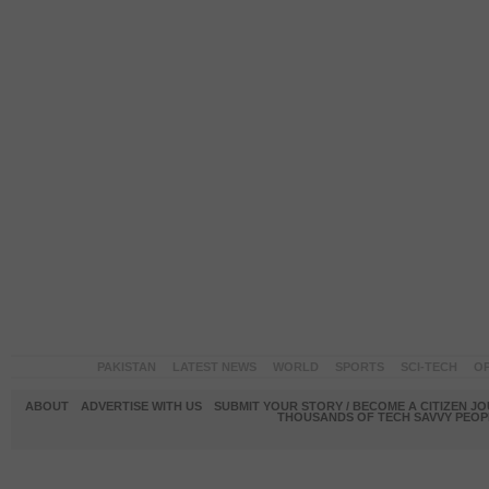
PAKISTAN
LATEST NEWS
WORLD
SPORTS
SCI-TECH
OP
ABOUT
ADVERTISE WITH US
SUBMIT YOUR STORY / BECOME A CITIZEN J
THOUSANDS OF TECH SAVVY PEOPL