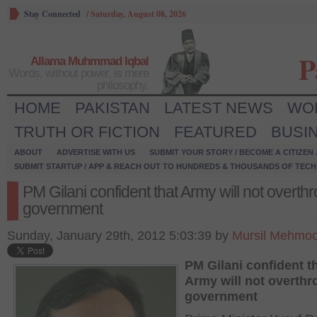
Stay Connected
/
Saturday, August 08, 2026
P
Allama Muhmmad Iqbal
Words, without power, is mere
philosophy.
HOME
PAKISTAN
LATEST NEWS
WO
TRUTH OR FICTION
FEATURED
BUSI
ABOUT
ADVERTISE WITH US
SUBMIT YOUR STORY / BECOME A CITIZEN
SUBMIT STARTUP / APP & REACH OUT TO HUNDREDS & THOUSANDS OF TECH 
PM Gilani confident that Army will not overth
government
Sunday, January 29th, 2012 5:03:39 by
Mursil Mehmoo
PM Gilani confident t
Army will not overthr
government