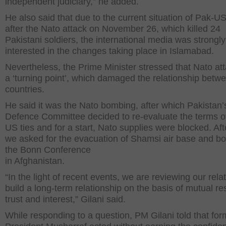
independent judiciary,” he added.
He also said that due to the current situation of Pak-US
after the Nato attack on November 26, which killed 24
Pakistani soldiers, the international media was strongly
interested in the changes taking place in Islamabad.
Nevertheless, the Prime Minister stressed that Nato at
a ‘turning point’, which damaged the relationship betw
countries.
He said it was the Nato bombing, after which Pakistan’
Defence Committee decided to re-evaluate the terms o
US ties and for a start, Nato supplies were blocked. Afte
we asked for the evacuation of Shamsi air base and b
the Bonn Conference
in Afghanistan.
“In the light of recent events, we are reviewing our rela
build a long-term relationship on the basis of mutual re
trust and interest,” Gilani said.
While responding to a question, PM Gilani told that for