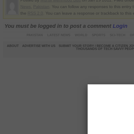
Posted by
Mursil Mehmood Butt
on Jan 29 2012. Filed und
News
,
Pakistan
. You can follow any responses to this entry 
the
RSS 2.0
. You can leave a response or trackback to this 
You must be logged in to post a comment
Login
PAKISTAN
LATEST NEWS
WORLD
SPORTS
SCI-TECH
OP
ABOUT
ADVERTISE WITH US
SUBMIT YOUR STORY / BECOME A CITIZEN J
THOUSANDS OF TECH SAVVY PEOPL