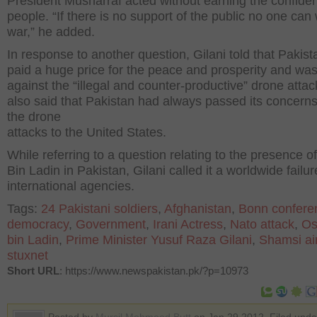
President Musharraf acted without earning the confide
people. “If there is no support of the public no one can
war,” he added.
In response to another question, Gilani told that Pakis
paid a huge price for the peace and prosperity and wa
against the “illegal and counter-productive” drone atta
also said that Pakistan had always passed its concern
the drone
attacks to the United States.
While referring to a question relating to the presence 
Bin Ladin in Pakistan, Gilani called it a worldwide failur
international agencies.
Tags:
24 Pakistani soldiers
,
Afghanistan
,
Bonn confere
democracy
,
Government
,
Irani Actress
,
Nato attack
,
O
bin Ladin
,
Prime Minister Yusuf Raza Gilani
,
Shamsi ai
stuxnet
Short URL
: https://www.newspakistan.pk/?p=10973