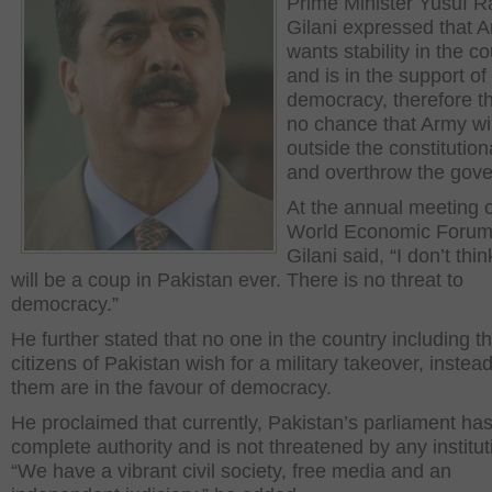
Prime Minister Yusuf R
Gilani expressed that 
wants stability in the c
and is in the support of
democracy, therefore th
no chance that Army wil
outside the constitutiona
and overthrow the gov
At the annual meeting o
World Economic Foru
Gilani said, “I don’t thi
will be a coup in Pakistan ever. There is no threat to
democracy.”
He further stated that no one in the country including t
citizens of Pakistan wish for a military takeover, instead 
them are in the favour of democracy.
He proclaimed that currently, Pakistan’s parliament ha
complete authority and is not threatened by any institut
“We have a vibrant civil society, free media and an