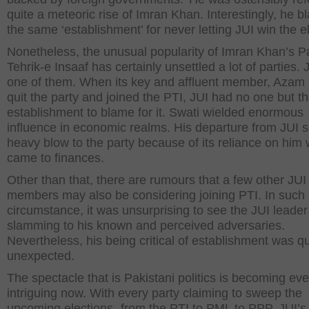
quite a meteoric rise of Imran Khan. Interestingly, he 
the same ‘establishment’ for never letting JUI win the e
Nonetheless, the unusual popularity of Imran Khan’s P
Tehrik-e Insaaf has certainly unsettled a lot of parties. J
one of them. When its key and affluent member, Azam 
quit the party and joined the PTI, JUI had no one but t
establishment to blame for it. Swati wielded enormous
influence in economic realms. His departure from JUI 
heavy blow to the party because of its reliance on him 
came to finances.
Other than that, there are rumours that a few other JUI
members may also be considering joining PTI. In such
circumstance, it was unsurprising to see the JUI leader
slamming to his known and perceived adversaries.
Nevertheless, his being critical of establishment was qu
unexpected.
The spectacle that is Pakistani politics is becoming ev
intriguing now. With every party claiming to sweep the
upcoming elections -from the PTI to PML to PPP, JUI’s