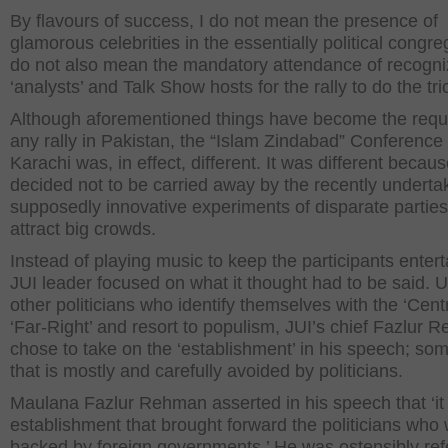
By flavours of success, I do not mean the presence of
glamorous celebrities in the essentially political congreg
do not also mean the mandatory attendance of recogni
‘analysts’ and Talk Show hosts for the rally to do the tri
Although aforementioned things have become the requi
any rally in Pakistan, the “Islam Zindabad” Conference 
Karachi was, in effect, different. It was different becau
decided not to be carried away by the recently underta
supposedly innovative experiments of disparate parties
attract big crowds.
Instead of playing music to keep the participants entert
JUI leader focused on what it thought had to be said. U
other politicians who identify themselves with the ‘Centr
‘Far-Right’ and resort to populism, JUI’s chief Fazlur
chose to take on the ‘establishment’ in his speech; so
that is mostly and carefully avoided by politicians.
Maulana Fazlur Rehman asserted in his speech that ‘it
establishment that brought forward the politicians who
backed by foreign governments.’ He was ostensibly refe