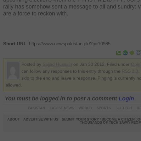
rally has somehow sent a message to all and sundry: 
are a force to reckon with.
Short URL
: https://www.newspakistan.pk/?p=10985
Posted by
Sajjad Hussain
on Jan 30 2012. Filed under
Opin
can follow any responses to this entry through the
RSS 2.0
.
skip to the end and leave a response. Pinging is currently no
allowed.
You must be logged in to post a comment
Login
PAKISTAN
LATEST NEWS
WORLD
SPORTS
SCI-TECH
OP
ABOUT
ADVERTISE WITH US
SUBMIT YOUR STORY / BECOME A CITIZEN J
THOUSANDS OF TECH SAVVY PEOPL