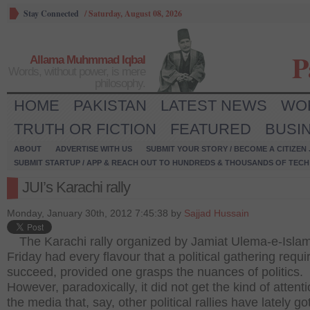
Stay Connected
/
Saturday, August 08, 2026
P
Allama Muhmmad Iqbal
Words, without power, is mere
philosophy.
HOME
PAKISTAN
LATEST NEWS
WO
TRUTH OR FICTION
FEATURED
BUSI
ABOUT
ADVERTISE WITH US
SUBMIT YOUR STORY / BECOME A CITIZEN
SUBMIT STARTUP / APP & REACH OUT TO HUNDREDS & THOUSANDS OF TECH 
JUI’s Karachi rally
Monday, January 30th, 2012 7:45:38 by
Sajjad Hussain
The Karachi rally organized by Jamiat Ulema-e-Isla
Friday had every flavour that a political gathering requi
succeed, provided one grasps the nuances of politics.
However, paradoxically, it did not get the kind of attent
the media that, say, other political rallies have lately got