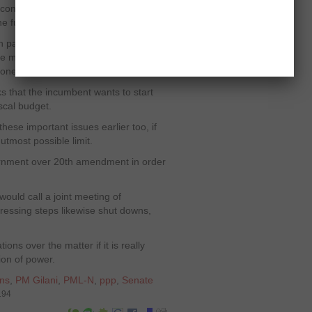
confessed that a smooth shift of
he future.
parties saying that the polls should
the major issues between the two sides
ioner and a neutral caretaker setup.
 that the incumbent wants to start
iscal budget.
hese important issues earlier too, if
 utmost possible limit.
rnment over 20
th
amendment in order
ould call a joint meeting of
ressing steps likewise shut downs,
ns over the matter if it is really
tion of power.
ons
,
PM Gilani
,
PML-N
,
ppp
,
Senate
194