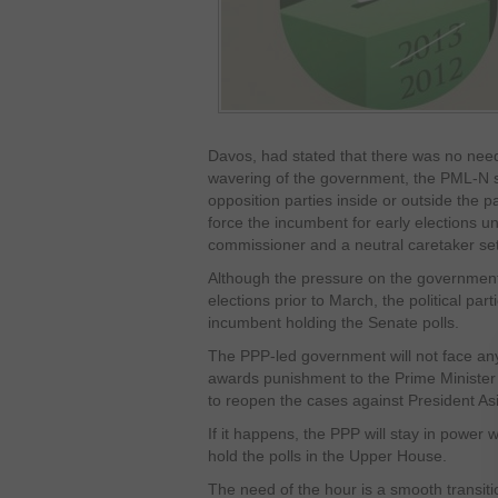
Davos, had stated that there was no need 
wavering of the government, the PML-N sta
opposition parties inside or outside the 
force the incumbent for early elections u
commissioner and a neutral caretaker se
Although the pressure on the governmen
elections prior to March, the political part
incumbent holding the Senate polls.
The PPP-led government will not face an
awards punishment to the Prime Minister f
to reopen the cases against President Asif
If it happens, the PPP will stay in power wi
hold the polls in the Upper House.
The need of the hour is a smooth transit