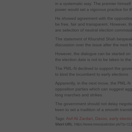
in a systematic way. The premier himself 
power would set a vigorous practice for t
He showed agreement with the opposition 
be free, fair and transparent. However, 
are selection of neutral election commiss
The statement of Khurshid Shah bespeaks
discussion over the issue after the next f
However, the dialogue can be started on t
the election date is not to be taken to the
The PML-N declined to support the gove
to bind the incumbent to early elections.
Apparently, in the next move, the PML-N w
opposition parties which can suggest agg
long marches and strikes.
The government should not delay negotiatio
keen to set a tradition of a smooth transi
Tags:
Asif Ali Zardari
,
Davos
,
early electi
Short URL
: https://www.newspakistan.pk/?p=11