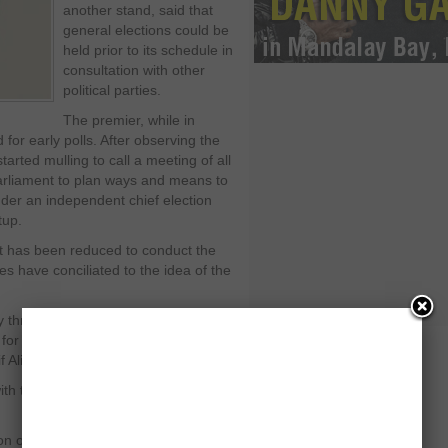
another stand, said that
general elections could be
held prior to its schedule in
consultation with other
political parties.
The premier, while in
for early polls. After observing the
rted mulling to call a meeting of all
parliament to plan ways and means to
nder an independent chief election
tup.
t has been reduced to conduct the
ies have conciliated to the idea of the
y threat except when the apex court
or not writing to the Swiss authorities
 Ali Zardari.
th the help of its coalition parties to
ion of power to next democratic setup