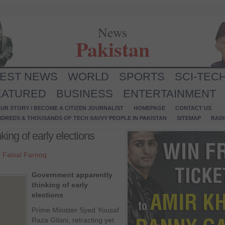
News
Pakistan
TEST NEWS
WORLD
SPORTS
SCI-TEC
EATURED
BUSINESS
ENTERTAINMENT
UR STORY / BECOME A CITIZEN JOURNALIST
HOMEPAGE
CONTACT US
NDREDS & THOUSANDS OF TECH SAVVY PEOPLE IN PAKISTAN
SITEMAP
RAD
ing of early elections
y
Faisal Farooq
Government apparently
thinking of early
elections
Prime Minister Syed Yousaf
Raza Gilani, retracting yet