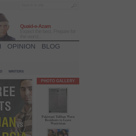
Quaid-e-Azam
Expect the best, Prepare for
the worst...
H
OPINION
BLOG
IO
WRITERS
PHOTO GALLERY
Pakistani Taliban Warn
Residents to Leave
Waziristan