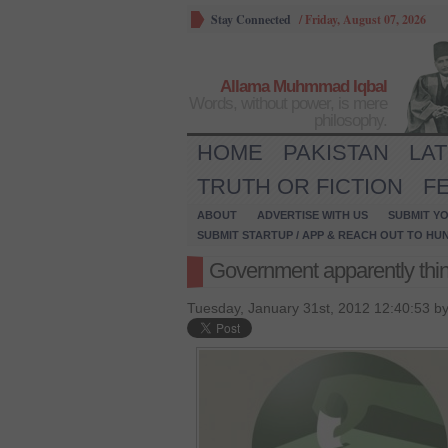
Stay Connected
/
Friday, August 07, 2026
Allama Muhmmad Iqbal
Words, without power, is mere
philosophy.
HOME
PAKISTAN
LA
TRUTH OR FICTION
F
ABOUT
ADVERTISE WITH US
SUBMIT YO
SUBMIT STARTUP / APP & REACH OUT TO HU
Government apparently think
Tuesday, January 31st, 2012 12:40:53 b