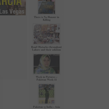
There is No Honour in
Killing
Road Obstacles throughout
Lahore and their solution
Week in Pictures –
Pakistan Week-11
Pakistan vs India – Asia