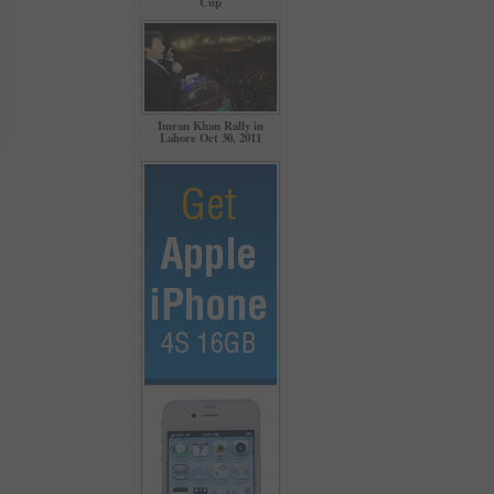
Cup
Imran Khan Rally in
Lahore Oct 30, 2011