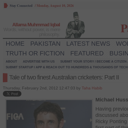
Stay Connected
/
Monday, August 10, 2026
P
Allama Muhmmad Iqbal
Words, without power, is mere
philosophy.
HOME
PAKISTAN
LATEST NEWS
WO
TRUTH OR FICTION
FEATURED
BUSI
ABOUT
ADVERTISE WITH US
SUBMIT YOUR STORY / BECOME A CITIZEN
SUBMIT STARTUP / APP & REACH OUT TO HUNDREDS & THOUSANDS OF TECH 
Tale of two finest Australian cricketers: Part II
Thursday, February 2nd, 2012 12:47:03 by
Taha Habib
Michael Hus
Having previo
discussed abo
Ricky Ponting 
first part of thi