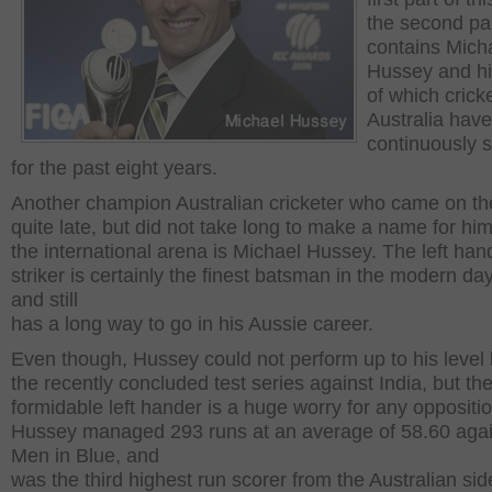
the second pa
contains Mich
Hussey and his
of which crick
Australia hav
continuously 
for the past eight years.
Another champion Australian cricketer who came on t
quite late, but did not take long to make a name for him
the international arena is Michael Hussey. The left ha
striker is certainly the finest batsman in the modern d
and still
has a long way to go in his Aussie career.
Even though, Hussey could not perform up to his level 
the recently concluded test series against India, but th
formidable left hander is a huge worry for any oppositio
Hussey managed 293 runs at an average of 58.60 agai
Men in Blue, and
was the third highest run scorer from the Australian sid