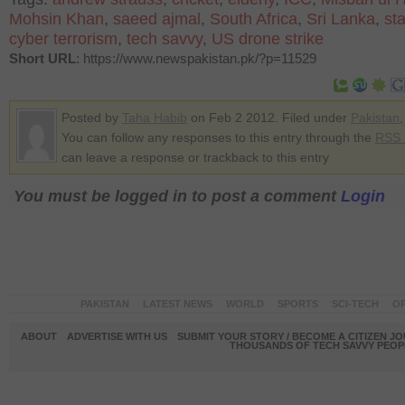
Mohsin Khan
,
saeed ajmal
,
South Africa
,
Sri Lanka
,
st
cyber terrorism
,
tech savvy
,
US drone strike
Short URL
: https://www.newspakistan.pk/?p=11529
Posted by
Taha Habib
on Feb 2 2012. Filed under
Pakistan
You can follow any responses to this entry through the
RSS 
can leave a response or trackback to this entry
You must be logged in to post a comment
Login
PAKISTAN
LATEST NEWS
WORLD
SPORTS
SCI-TECH
OP
ABOUT
ADVERTISE WITH US
SUBMIT YOUR STORY / BECOME A CITIZEN J
THOUSANDS OF TECH SAVVY PEOPL