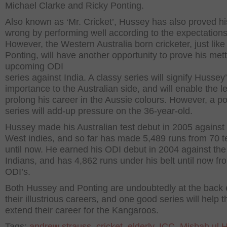
Michael Clarke and Ricky Ponting.
Also known as ‘Mr. Cricket’, Hussey has also proved his
wrong by performing well according to the expectations
However, the Western Australia born cricketer, just like
Ponting, will have another opportunity to prove his mett
upcoming ODI
series against India. A classy series will signify Hussey
importance to the Australian side, and will enable the le
prolong his career in the Aussie colours. However, a p
series will add-up pressure on the 36-year-old.
Hussey made his Australian test debut in 2005 against
West indies, and so far has made 5,489 runs from 70 t
until now. He earned his ODI debut in 2004 against the
Indians, and has 4,862 runs under his belt until now f
ODI’s.
Both Hussey and Ponting are undoubtedly at the back 
their illustrious careers, and one good series will help 
extend their career for the Kangaroos.
Tags:
andrew strauss
,
cricket
,
elderly
,
ICC
,
Misbah ul 