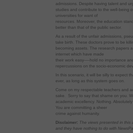
admissions. Despite having talent and ur
studies and contribute to the well-being o
universities for want of
resources. Moreover, the education standa
better than that of the public sector.
As a result of the unfair admissions, ps
take birth. These doctors prove to be killi
becoming assets. The research papers a
internet which have made
their work easy—-hold no importance and
repercussions on the socio-economic de
In this scenario, it will be silly to expect
ever, as long as this system goes on.
Come on my respectable teachers and adm
sake. Sorry to say that shame on you. Wh
academic excellency. Nothing. Absolutely 
You are committing a sheer
crime against humanity.
Disclaimer:
The views presented in this 
and they have nothing to do with NewsPaki