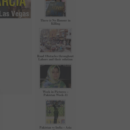
There is No Honour in
Killing
Road Obstacles throughout
Lahore and their solution
Week in Pictures –
Pakistan Week-11
Pakistan vs India – Asia