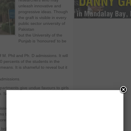
researchers who may
unleash innovative and
progressive ideas. Though
the graft is visible in every
public sector university of
Pakistan
but the University of the
Punjab is ‘honoured’ to be
f M. Phil and Ph. D admissions. It will
0 percents of the students in the
 means. It is shameful to reveal but it
 admissions.
partments give undue favours to girls
 So it is a semiotic process which is
issions only, but these favours
 till the completions of these
re than pieces of paper. That is it.
brilliant students who are denied