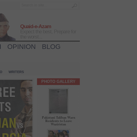
Quaid-e-Azam
Expect the best, Prepare for
the worst...
H
OPINION
BLOG
IO
WRITERS
PHOTO GALLERY
Pakistani Taliban Warn
Residents to Leave
Waziristan