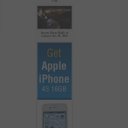
Cup
Imran Khan Rally in
Lahore Oct 30, 2011