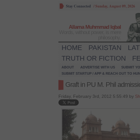
Stay Connected
/
Sunday, August 09, 2026
Allama Muhmmad Iqbal
Words, without power, is mere
philosophy.
HOME
PAKISTAN
LA
TRUTH OR FICTION
F
ABOUT
ADVERTISE WITH US
SUBMIT YO
SUBMIT STARTUP / APP & REACH OUT TO HU
Graft in PU M. Phil admiss
Friday, February 3rd, 2012 5:55:49 by
Sh