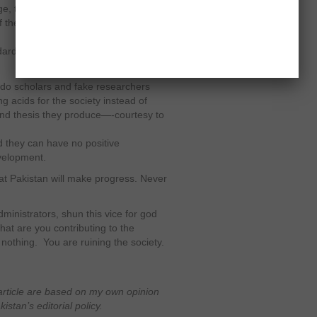
ge, they are unable to pursue higher
f the nation. They cannot join private
rd of the private universities is not
eudo scholars and fake researchers
ng acids for the society instead of
nd thesis they produce—-courtesy to
 they can have no positive
velopment.
 that Pakistan will make progress. Never
inistrators, shun this vice for god
at are you contributing to the
nothing. You are ruining the society.
article are based on my own opinion
stan’s editorial policy.