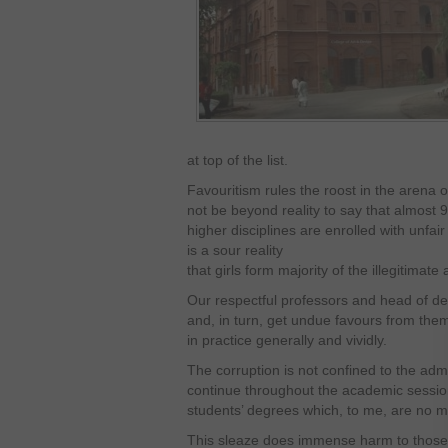
at top of the list.
Favouritism rules the roost in the arena o
not be beyond reality to say that almost 9
higher disciplines are enrolled with unfair
is a sour reality
that girls form majority of the illegitimate
Our respectful professors and head of de
and, in turn, get undue favours from them.
in practice generally and vividly.
The corruption is not confined to the adm
continue throughout the academic sessions
students’ degrees which, to me, are no mo
This sleaze does immense harm to those 