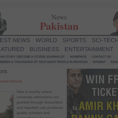
News
Pakistan
TEST NEWS
WORLD
SPORTS
SCI-TEC
EATURED
BUSINESS
ENTERTAINMENT
UR STORY / BECOME A CITIZEN JOURNALIST
HOMEPAGE
CONTACT US
NDREDS & THOUSANDS OF TECH SAVVY PEOPLE IN PAKISTAN
SITEMAP
RAD
ions
arjeel Ahmad
How a country where
university admissions are
granted through favouritism
and nepotism can produces
quality scholars and