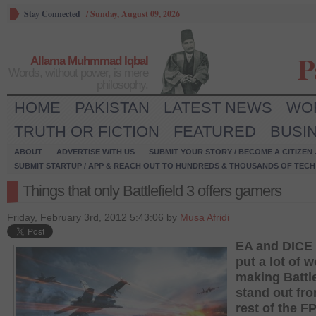
Stay Connected
/
Sunday, August 09, 2026
P
Allama Muhmmad Iqbal
Words, without power, is mere
philosophy.
HOME
PAKISTAN
LATEST NEWS
WO
TRUTH OR FICTION
FEATURED
BUSI
ABOUT
ADVERTISE WITH US
SUBMIT YOUR STORY / BECOME A CITIZEN
SUBMIT STARTUP / APP & REACH OUT TO HUNDREDS & THOUSANDS OF TECH 
Things that only Battlefield 3 offers gamers
Friday, February 3rd, 2012 5:43:06 by
Musa Afridi
EA and DICE
put a lot of w
making Battle
stand out fr
rest of the F