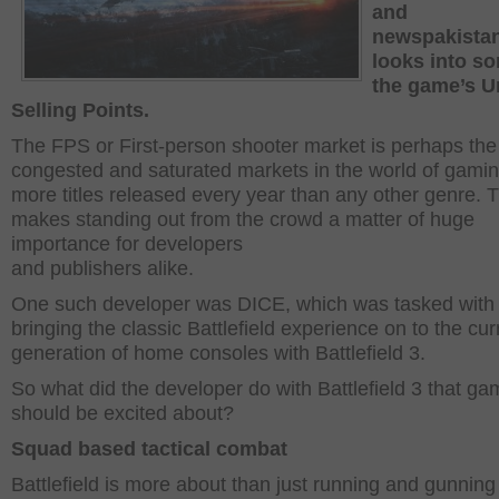
and
newspakista
looks into s
the game’s U
Selling Points.
The FPS or First-person shooter market is perhaps th
congested and saturated markets in the world of gamin
more titles released every year than any other genre. T
makes standing out from the crowd a matter of huge
importance for developers
and publishers alike.
One such developer was DICE, which was tasked with
bringing the classic Battlefield experience on to the cur
generation of home consoles with Battlefield 3.
So what did the developer do with Battlefield 3 that ga
should be excited about?
Squad based tactical combat
Battlefield is more about than just running and gunning