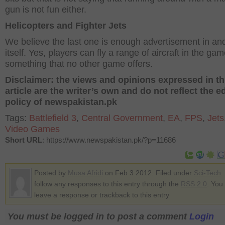
gun is not fun either.
Helicopters and Fighter Jets
We believe the last one is enough advertisement in and
itself. Yes, players can fly a range of aircraft in the gam
something that no other game offers.
Disclaimer: the views and opinions expressed in th
article are the writer’s own and do not reflect the ed
policy of newspakistan.pk
Tags:
Battlefield 3
,
Central Government
,
EA
,
FPS
,
Jets
Video Games
Short URL
: https://www.newspakistan.pk/?p=11686
Posted by
Musa Afridi
on Feb 3 2012. Filed under
Sci-Tech
.
follow any responses to this entry through the
RSS 2.0
. You
leave a response or trackback to this entry
You must be logged in to post a comment
Login