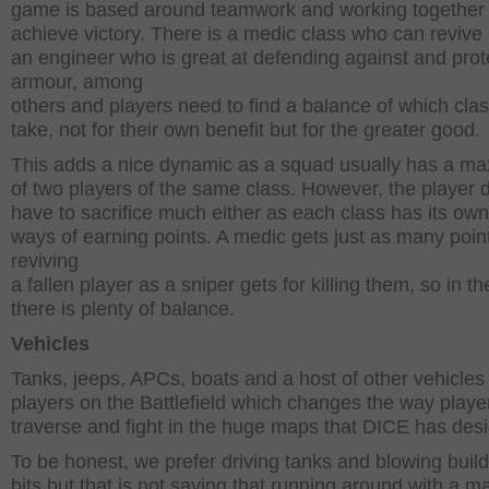
game is based around teamwork and working together 
achieve victory. There is a medic class who can revive 
an engineer who is great at defending against and prot
armour, among
others and players need to find a balance of which clas
take, not for their own benefit but for the greater good.
This adds a nice dynamic as a squad usually has a m
of two players of the same class. However, the player 
have to sacrifice much either as each class has its ow
ways of earning points. A medic gets just as many point
reviving
a fallen player as a sniper gets for killing them, so in t
there is plenty of balance.
Vehicles
Tanks, jeeps, APCs, boats and a host of other vehicles
players on the Battlefield which changes the way player
traverse and fight in the huge maps that DICE has des
To be honest, we prefer driving tanks and blowing build
bits but that is not saying that running around with a m