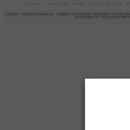
PAKISTAN
LATEST NEWS
WORLD
SPORTS
SCI-TECH
OP
ABOUT
ADVERTISE WITH US
SUBMIT YOUR STORY / BECOME A CITIZEN J
THOUSANDS OF TECH SAVVY PEOPL