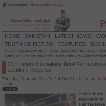
Stay Connected
/
Thursday, August 06, 2026
P
Allama Muhmmad Iqbal
Words, without power, is mere
philosophy.
HOME
PAKISTAN
LATEST NEWS
WO
TRUTH OR FICTION
FEATURED
BUSI
ABOUT
ADVERTISE WITH US
SUBMIT YOUR STORY / BECOME A CITIZEN
SUBMIT STARTUP / APP & REACH OUT TO HUNDREDS & THOUSANDS OF TECH 
26th Lahore International Book Fair receives
wonderful response
Tuesday, February 7th, 2012 4:54:02 by
Muhammad A
Nazir
26
th
Lahore
Internationa
Fair receives