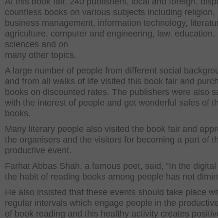
At this book fair, 240 publishers, local and foreign, dis
countless books on various subjects including religion,
business management, information technology, literatu
agriculture, computer and engineering, law, education,
sciences and on
many other topics.
A large number of people from different social backgr
and from all walks of life visited this book fair and pur
books on discounted rates. The publishers were also sa
with the interest of people and got wonderful sales of th
books.
Many literary people also visited the book fair and app
the organisers and the visitors for becoming a part of th
productive event.
Farhat Abbas Shah, a famous poet, said, “In the digital
the habit of reading books among people has not dimin
He also insisted that these events should take place wi
regular intervals which engage people in the productive
of book reading and this healthy activity creates positiv