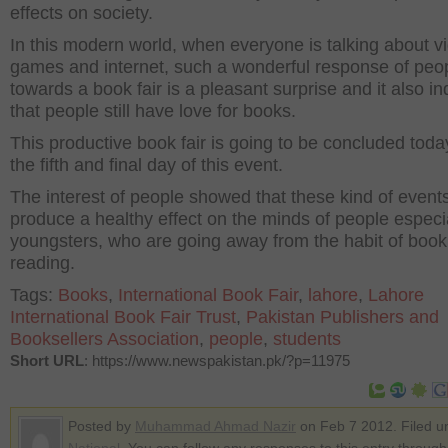
effects on society.
In this modern world, when everyone is talking about v
games and internet, such a wonderful response of peo
towards a book fair is a pleasant surprise and it also in
that people still have love for books.
This productive book fair is going to be concluded today
the fifth and final day of this event.
The interest of people showed that these kind of event
produce a healthy effect on the minds of people especi
youngsters, who are going away from the habit of book
reading.
Tags:
Books
,
International Book Fair
,
lahore
,
Lahore
International Book Fair Trust
,
Pakistan Publishers and
Booksellers Association
,
people
,
students
Short URL
: https://www.newspakistan.pk/?p=11975
Posted by
Muhammad Ahmad Nazir
on Feb 7 2012. Filed u