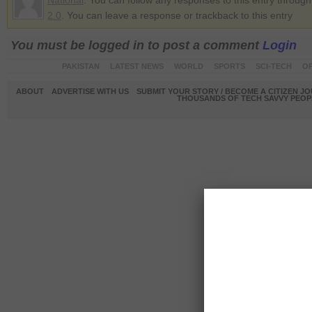
National
. You can follow any responses to this entry throug
2.0
. You can leave a response or trackback to this entry
You must be logged in to post a comment
Login
PAKISTAN
LATEST NEWS
WORLD
SPORTS
SCI-TECH
OP
ABOUT
ADVERTISE WITH US
SUBMIT YOUR STORY / BECOME A CITIZEN J
THOUSANDS OF TECH SAVVY PEOPL