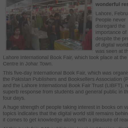
wonderful re
Lahore, Febru
People never
disregard the
importance of
despite the p
of digital world
was seen at t
Lahore International Book Fair, which took place at th
Centre in Johar Town.
This five-day International Book Fair, which was organ
the Pakistan Publishers and Booksellers Association 
and the Lahore International Book Fair Trust (LIBFT), 
superb response from students and general public in th
four days.
A huge strength of people taking interest in books on v
topics indicates that the digital world still remains beh
it comes to get knowledge along with a pleasure of rea