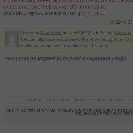
Mohsin Khan
,
saeed ajmal
,
South Africa
,
Sri Lanka
,
st
cyber terrorism
,
tech savvy
,
US drone strike
Short URL
: https://www.newspakistan.pk/?p=12070
Posted by
Taha Habib
on Feb 8 2012. Filed under
Pakistan
You can follow any responses to this entry through the
RSS 
can leave a response or trackback to this entry
You must be logged in to post a comment
Login
PAKISTAN
LATEST NEWS
WORLD
SPORTS
SCI-TECH
OP
ABOUT
ADVERTISE WITH US
SUBMIT YOUR STORY / BECOME A CITIZEN J
THOUSANDS OF TECH SAVVY PEOPL