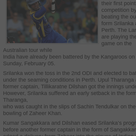
their first poin
competition b
beating the ou
form Srilanka 
Perth. The La
are playing thei
game on the
Australian tour while
India have already been battered by the Kangaroos on
Sunday, February 05.
Srilanka won the toss in the 2
nd
ODI and elected to bat 
under the seaming conditions in Perth. Upul Tharanga
former captain, Tillikaratne Dilshan got the innings un
However, Srilanka suffered an early setback in the form
Tharanga,
who was caught in the slips of Sachin Tendulkar on the
bowling of Zaheer Khan.
Kumar Sangakkara and Dilshan eased Srilanka’s prog
before another former captain in the form of Sangakka