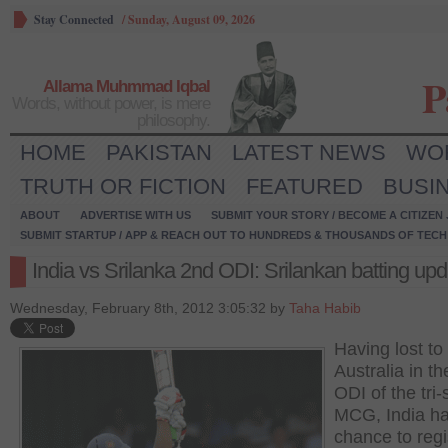
Stay Connected
/
Sunday, August 09, 2026
P
Allama Muhmmad Iqbal
Words, without power, is mere
philosophy.
HOME
PAKISTAN
LATEST NEWS
WO
TRUTH OR FICTION
FEATURED
BUSI
ABOUT
ADVERTISE WITH US
SUBMIT YOUR STORY / BECOME A CITIZEN
SUBMIT STARTUP / APP & REACH OUT TO HUNDREDS & THOUSANDS OF TECH 
India vs Srilanka 2nd ODI: Srilankan batting upd
Wednesday, February 8th, 2012 3:05:32 by
Taha Habib
Having lost to
Australia in the
ODI of the tri-
MCG, India h
chance to regi