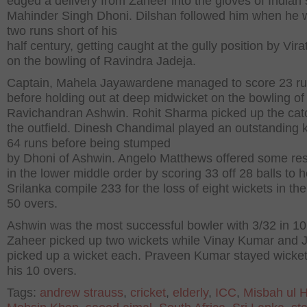
edged a delivery from Zaheer into the gloves of Indian 
Mahinder Singh Dhoni. Dilshan followed him when he w
two runs short of his
half century, getting caught at the gully position by Vira
on the bowling of Ravindra Jadeja.
Captain, Mahela Jayawardene managed to score 23 r
before holding out at deep midwicket on the bowling of
Ravichandran Ashwin. Rohit Sharma picked up the cat
the outfield. Dinesh Chandimal played an outstanding 
64 runs before being stumped
by Dhoni of Ashwin. Angelo Matthews offered some re
in the lower middle order by scoring 33 off 28 balls to h
Srilanka compile 233 for the loss of eight wickets in the
50 overs.
Ashwin was the most successful bowler with 3/32 in 10
Zaheer picked up two wickets while Vinay Kumar and 
picked up a wicket each. Praveen Kumar stayed wicket 
his 10 overs.
Tags:
andrew strauss
,
cricket
,
elderly
,
ICC
,
Misbah ul 