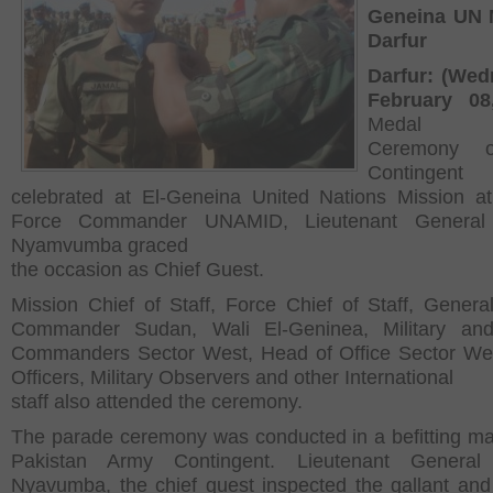
Geneina UN 
Darfur
Darfur: (Wed
February 08
Medal P
Ceremony 
Contingen
celebrated at El-Geneina United Nations Mission at
Force Commander UNAMID, Lieutenant General 
Nyamvumba graced
the occasion as Chief Guest.
Mission Chief of Staff, Force Chief of Staff, General
Commander Sudan, Wali El-Geninea, Military and
Commanders Sector West, Head of Office Sector Wes
Officers, Military Observers and other International
staff also attended the ceremony.
The parade ceremony was conducted in a befitting m
Pakistan Army Contingent. Lieutenant General 
Nyavumba, the chief guest inspected the gallant and 