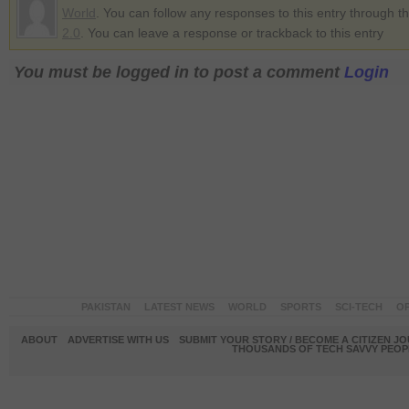
World
. You can follow any responses to this entry through t
2.0
. You can leave a response or trackback to this entry
You must be logged in to post a comment
Login
PAKISTAN
LATEST NEWS
WORLD
SPORTS
SCI-TECH
OP
ABOUT
ADVERTISE WITH US
SUBMIT YOUR STORY / BECOME A CITIZEN J
THOUSANDS OF TECH SAVVY PEOPL