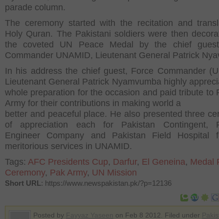
parade column.
The ceremony started with the recitation and transl
Holy Quran. The Pakistani soldiers were then decora
the coveted UN Peace Medal by the chief guest
Commander UNAMID, Lieutenant General Patrick Ny
In his address the chief guest, Force Commander 
Lieutenant General Patrick Nyamvumba highly appreci
whole preparation for the occasion and paid tribute to 
Army for their contributions in making world a
better and peaceful place. He also presented three cert
of appreciation each for Pakistan Contingent, P
Engineer Company and Pakistan Field Hospital fo
meritorious services in UNAMID.
Tags:
AFC Presidents Cup
,
Darfur
,
El Geneina
,
Medal 
Ceremony
,
Pak Army
,
UN Mission
Short URL
: https://www.newspakistan.pk/?p=12136
Posted by
Fayyaz Yaseen
on Feb 8 2012. Filed under
Pakis