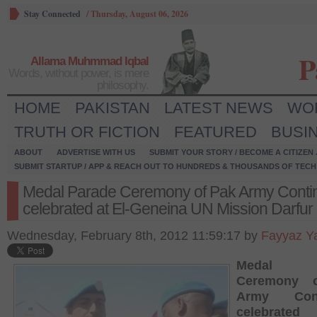
Stay Connected
/
Thursday, August 06, 2026
P
Allama Muhmmad Iqbal
Words, without power, is mere
philosophy.
HOME
PAKISTAN
LATEST NEWS
WO
TRUTH OR FICTION
FEATURED
BUSI
ABOUT
ADVERTISE WITH US
SUBMIT YOUR STORY / BECOME A CITIZEN
SUBMIT STARTUP / APP & REACH OUT TO HUNDREDS & THOUSANDS OF TECH 
Medal Parade Ceremony of Pak Army Conti
celebrated at El-Geneina UN Mission Darfur
Wednesday, February 8th, 2012 11:59:17 by
Fayyaz Y
Medal P
Ceremony 
Army Cont
celebrated