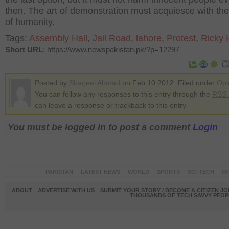
then. The art of demonstration must acquiesce with th
of humanity.
Tags:
Assembly Hall
,
Jail Road
,
lahore
,
Protest
,
Ricky 
Short URL
: https://www.newspakistan.pk/?p=12297
Posted by
Sharjeel Ahmad
on Feb 10 2012. Filed under
Opi
You can follow any responses to this entry through the
RSS 
can leave a response or trackback to this entry
You must be logged in to post a comment
Login
PAKISTAN
LATEST NEWS
WORLD
SPORTS
SCI-TECH
OP
ABOUT
ADVERTISE WITH US
SUBMIT YOUR STORY / BECOME A CITIZEN J
THOUSANDS OF TECH SAVVY PEOPL