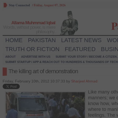
Stay Connected
/
Friday, August 07, 2026
P
Allama Muhmmad Iqbal
Words, without power, is mere
philosophy.
HOME
PAKISTAN
LATEST NEWS
WO
TRUTH OR FICTION
FEATURED
BUSI
ABOUT
ADVERTISE WITH US
SUBMIT YOUR STORY / BECOME A CITIZEN
SUBMIT STARTUP / APP & REACH OUT TO HUNDREDS & THOUSANDS OF TECH 
The killing art of demonstration
Friday, February 10th, 2012 10:37:33 by
Sharjeel Ahmad
Like many oth
manners; we 
know how, wh
where to mani
feelings. The 