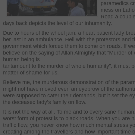
paramedics c
mess on Lahor
Road a couple
days back depicts the level of our inhumanity.
Due to hours of the wheel jam, a heart patient lady br
her last in an ambulance. Hell with the protestors and 
government which forced them to come on roads. If we s
believe on the saying of Allah Almighty that “Murder of
human being is
tantamount to the murder of whole humanity”, it must b
matter of shame for us.
Believe me, the murderous demonstration of the para
might not have moved even an eyebrow of the authorit
were supposed to cater their demands, but it set the ey
the deceased lady’s family on flow.
It is not the way at all. To me and to every sane human
worst form of protest is to black roads. When you are h
traffic flow, you never know how much mental stress y
creating among the travellers and how important time o