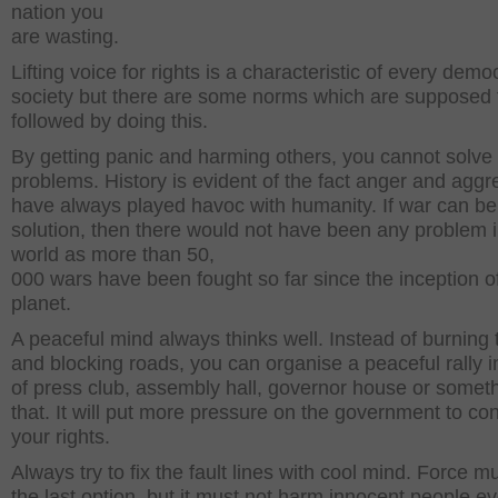
nation you
are wasting.
Lifting voice for rights is a characteristic of every demo
society but there are some norms which are supposed 
followed by doing this.
By getting panic and harming others, you cannot solve
problems. History is evident of the fact anger and aggr
have always played havoc with humanity. If war can be
solution, then there would not have been any problem i
world as more than 50,
000 wars have been fought so far since the inception of
planet.
A peaceful mind always thinks well. Instead of burning 
and blocking roads, you can organise a peaceful rally in
of press club, assembly hall, governor house or someth
that. It will put more pressure on the government to c
your rights.
Always try to fix the fault lines with cool mind. Force m
the last option, but it must not harm innocent people e