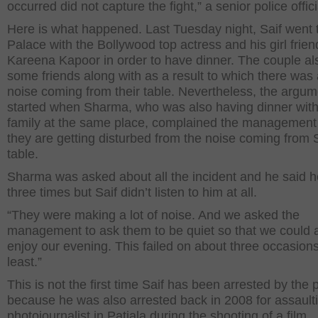
occurred did not capture the fight,” a senior police offici
Here is what happened. Last Tuesday night, Saif went t
Palace with the Bollywood top actress and his girl frien
Kareena Kapoor in order to have dinner. The couple al
some friends along with as a result to which there was a
noise coming from their table. Nevertheless, the argum
started when Sharma, who was also having dinner with
family at the same place, complained the management 
they are getting disturbed from the noise coming from S
table.
Sharma was asked about all the incident and he said he
three times but Saif didn’t listen to him at all.
“They were making a lot of noise. And we asked the
management to ask them to be quiet so that we could 
enjoy our evening. This failed on about three occasions
least.”
This is not the first time Saif has been arrested by the 
because he was also arrested back in 2008 for assault
photojournalist in Patiala during the shooting of a film.