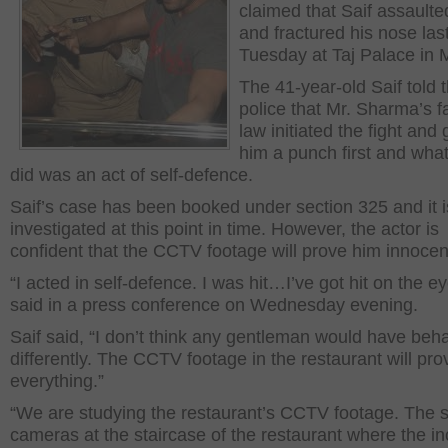
claimed that Saif assaulte
and fractured his nose las
Tuesday at Taj Palace in
The 41-year-old Saif told 
police that Mr. Sharma’s fa
law initiated the fight and
him a punch first and wha
did was an act of self-defence.
Saif’s case has been booked under section 325 and it i
investigated at this point in time. However, the actor is
confident that the CCTV footage will prove him innocen
“I acted in self-defence. I was hit…I’ve got hit on the ey
said in a press conference on Wednesday evening.
Saif said, “I don’t think any gentleman would have beh
differently. The CCTV footage in the restaurant will pro
everything.”
“We are studying the restaurant’s CCTV footage. The s
cameras at the staircase of the restaurant where the in