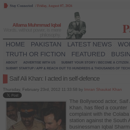
Stay Connected
/
Friday, August 07, 2026
P
Allama Muhmmad Iqbal
Words, without power, is mere
philosophy.
HOME
PAKISTAN
LATEST NEWS
WO
TRUTH OR FICTION
FEATURED
BUSI
ABOUT
ADVERTISE WITH US
SUBMIT YOUR STORY / BECOME A CITIZEN
SUBMIT STARTUP / APP & REACH OUT TO HUNDREDS & THOUSANDS OF TECH 
Saif Ali Khan: I acted in self-defence
Thursday, February 23rd, 2012 11:33:58 by
Imran Shaukat Khan
The Bollywood actor, Saif 
Khan, has filed a counter
complaint with the Colaba
station against the South 
businessman Iqbal Sharm