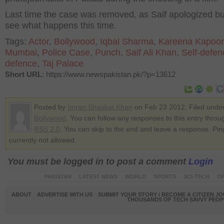
Last time the case was removed, as Saif apologized but
see what happens this time.
Tags:
Actor
,
Bollywood
,
Iqbal Sharma
,
Kareena Kapoor
Mumbai
,
Police Case
,
Punch
,
Saif Ali Khan
,
Self-defen
defence
,
Taj Palace
Short URL
: https://www.newspakistan.pk/?p=13612
Posted by
Imran Shaukat Khan
on Feb 23 2012. Filed unde
Bollywood
. You can follow any responses to this entry throu
RSS 2.0
. You can skip to the end and leave a response. Pin
currently not allowed.
You must be logged in to post a comment
Login
PAKISTAN
LATEST NEWS
WORLD
SPORTS
SCI-TECH
OP
ABOUT
ADVERTISE WITH US
SUBMIT YOUR STORY / BECOME A CITIZEN J
THOUSANDS OF TECH SAVVY PEOPL