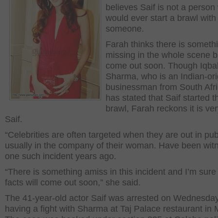
believes Saif is not a perso
would ever start a brawl with
someone.
Farah thinks there is someth
missing in the whole scene but
come out soon. Though Iqba
Sharma, who is an Indian-ori
businessman from South Afri
has stated that Saif started t
brawl, Farah reckons it is ver
Saif.
“Celebrities are often targeted when they are out in pub
usually in the company of their woman. Have been wit
one such incident years ago.
“There is something amiss in this incident and I’m sure
facts will come out soon,” she said.
The 41-year-old actor Saif was arrested on Wednesday
having a fight with Sharma at Taj Palace restaurant in