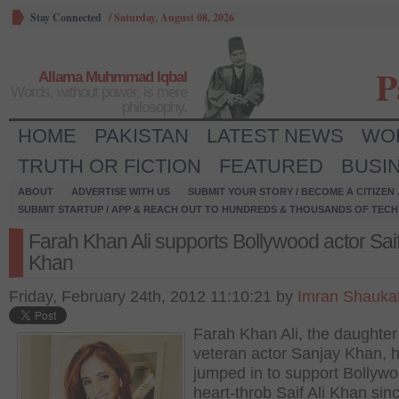
Stay Connected
/
Saturday, August 08, 2026
P
Allama Muhmmad Iqbal
Words, without power, is mere
philosophy.
HOME
PAKISTAN
LATEST NEWS
WO
TRUTH OR FICTION
FEATURED
BUSI
ABOUT
ADVERTISE WITH US
SUBMIT YOUR STORY / BECOME A CITIZEN
SUBMIT STARTUP / APP & REACH OUT TO HUNDREDS & THOUSANDS OF TECH 
Farah Khan Ali supports Bollywood actor Saif
Khan
Friday, February 24th, 2012 11:10:21 by
Imran Shauka
Farah Khan Ali, the daughter
veteran actor Sanjay Khan, 
jumped in to support Bollyw
heart-throb Saif Ali Khan sin