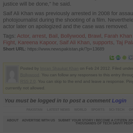
justice will be done,” he said.
Saif Ali Khan was previously arrested in 2008 for assau
photojournalist during the shooting of a film. Neverthel
actor later on apologized and the case was removed.
Tags:
Actor
,
arrest
,
Bail
,
Bollywood
,
Brawl
,
Farah Khan 
Fight
,
Kareena Kapoor
,
Saif Ali Khan
,
supports
,
Taj Pa
Short URL
: https://www.newspakistan.pk/?p=13689
Posted by
Imran Shaukat Khan
on Feb 24 2012. Filed unde
Bollywood
. You can follow any responses to this entry throu
RSS 2.0
. You can skip to the end and leave a response. Pin
currently not allowed.
You must be logged in to post a comment
Login
PAKISTAN
LATEST NEWS
WORLD
SPORTS
SCI-TECH
OP
ABOUT
ADVERTISE WITH US
SUBMIT YOUR STORY / BECOME A CITIZEN J
THOUSANDS OF TECH SAVVY PEOPL