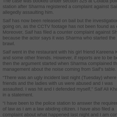
The case was booked under section 325 at Colaba pol
station after Sharma registered a complaint against Saif
allegedly assaulting him.
Saif has now been released on bail but the investigation 
going on, as the CCTV footage has not been found as o
Moreover, Saif has filed a counter complaint against 
because the actor says it was Sharma who started the 
brawl.
Saif went in the restaurant with his girl friend Kareena
and some other friends. However, if reports are to be b
then the argument started when Sharma complained t
management about the noise coming from Saif’s table.
“There was an ugly incident last night (Tuesday) wher
friends and the ladies with us were abused and I was
assaulted. I was hit and I defended myself,” Saif Ali Kh
in a statement.
“I have been to the police station to answer the requir
of law as I am a law abiding citizen. I have also filed a
complaint about what happened last night and I am con