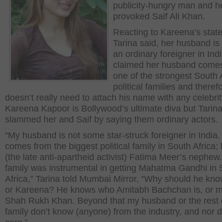
publicity-hungry man and h
provoked Saif Ali Khan.
Reacting to Kareena’s stat
Tarina said, her husband is 
an ordinary foreigner in Ind
claimed her husband come
one of the strongest South 
political families and theref
doesn’t really need to attach his name with any celebrit
Kareena Kapoor is Bollywood’s ultimate diva but Tarin
slammed her and Saif by saying them ordinary actors.
“My husband is not some star-struck foreigner in India
comes from the biggest political family in South Africa; 
(the late anti-apartheid activist) Fatima Meer’s nephew.
family was instrumental in getting Mahatma Gandhi in 
Africa,” Tarina told Mumbai Mirror, “Why should he kno
or Kareena? He knows who Amitabh Bachchan is, or 
Shah Rukh Khan. Beyond that my husband or the rest 
family don’t know (anyone) from the industry, and nor 