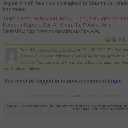
‘Agent Vinod’, has now apologised to Sharma for what
happened.
Tags:
actors
,
Bollywood
,
Brawl
,
Fight
,
hits
,
Iqbal Shar
Kareena Kapoor
,
Saif Ali Khan
,
Taj Palace
,
Wife
Short URL
: https://www.newspakistan.pk/?p=14041
Posted by
Imran Shaukat Khan
on Feb 28 2012. Filed unde
Bollywood
. You can follow any responses to this entry throu
RSS 2.0
. You can skip to the end and leave a response. Pin
currently not allowed.
You must be logged in to post a comment
Login
PAKISTAN
LATEST NEWS
WORLD
SPORTS
SCI-TECH
OP
ABOUT
ADVERTISE WITH US
SUBMIT YOUR STORY / BECOME A CITIZEN J
THOUSANDS OF TECH SAVVY PEOPL