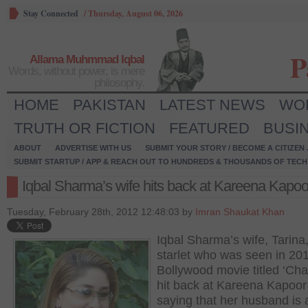
Stay Connected
/
Thursday, August 06, 2026
P
Allama Muhmmad Iqbal
Words, without power, is mere
philosophy.
HOME
PAKISTAN
LATEST NEWS
WO
TRUTH OR FICTION
FEATURED
BUSI
ABOUT
ADVERTISE WITH US
SUBMIT YOUR STORY / BECOME A CITIZEN
SUBMIT STARTUP / APP & REACH OUT TO HUNDREDS & THOUSANDS OF TECH 
Iqbal Sharma’s wife hits back at Kareena Kapoo
Tuesday, February 28th, 2012 12:48:03 by
Imran Shaukat Khan
Iqbal Sharma’s wife, Tarina
starlet who was seen in 20
Bollywood movie titled ‘Cha
hit back at Kareena Kapoor 
saying that her husband is 