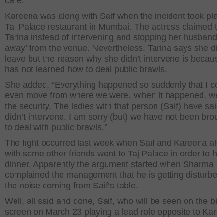
care.”
Kareena was along with Saif when the incident took pl
Taj Palace restaurant in Mumbai. The actress claimed 
Tarina instead of intervening and stopping her husband
away’ from the venue. Nevertheless, Tarina says she di
leave but the reason why she didn’t intervene is becau
has not learned how to deal public brawls.
She added, “Everything happened so suddenly that I co
even move from where we were. When it happened, we
the security. The ladies with that person (Saif) have sai
didn’t intervene. I am sorry (but) we have not been bro
to deal with public brawls.”
The fight occurred last week when Saif and Kareena a
with some other friends went to Taj Palace in order to 
dinner. Apparently the argument started when Sharma
complained the management that he is getting disturb
the noise coming from Saif’s table.
Well, all said and done, Saif, who will be seen on the b
screen on March 23 playing a lead role opposite to Ka