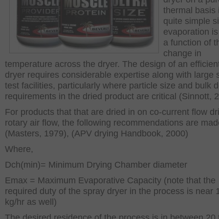
thermal basis 
quite simple s
evaporation is
a function of t
change in
temperature across the dryer. The design of an efficien
dryer requires considerable expertise along with large 
test facilities, particularly where particle size and bulk 
requirements in the dried product are critical (Sinnott, 
For products that that are dried in on co-current flow dr
rotary air flow, the following recommendations are mad
(Masters, 1979), (APV drying Handbook, 2000)
Where,
D
ch(min)
= Minimum Drying Chamber diameter
E
max
= Maximum Evaporative Capacity (note that the
required duty of the spray dryer in the process is near
kg/hr as well)
The desired residence of the process is in between 20 