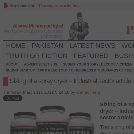
Stay Connected
/
Thursday, August 06, 2026
P
Allama Muhmmad Iqbal
Words, without power, is mere
philosophy.
HOME
PAKISTAN
LATEST NEWS
WO
TRUTH OR FICTION
FEATURED
BUSI
ABOUT
ADVERTISE WITH US
SUBMIT YOUR STORY / BECOME A CITIZEN
SUBMIT STARTUP / APP & REACH OUT TO HUNDREDS & THOUSANDS OF TECH 
Sizing of a spray dryer – Industrial sector article
Thursday, March 1st, 2012 5:24:16 by
Ahmed Tariq
Sizing of a s
dryer – Indust
sector article
The sizing of 
dryer on a pur