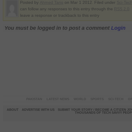
Posted by
Ahmed Tariq
on Mar 1 2012. Filed under
Sci-Tec
can follow any responses to this entry through the
RSS 2.0
.
leave a response or trackback to this entry
You must be logged in to post a comment
Login
PAKISTAN
LATEST NEWS
WORLD
SPORTS
SCI-TECH
OP
ABOUT
ADVERTISE WITH US
SUBMIT YOUR STORY / BECOME A CITIZEN J
THOUSANDS OF TECH SAVVY PEOPL