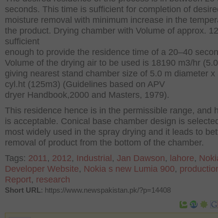
seconds. This time is sufficient for completion of desir
moisture removal with minimum increase in the temper
the product. Drying chamber with Volume of approx. 
sufficient
enough to provide the residence time of a 20–40 seco
Volume of the drying air to be used is 18190 m
3
/hr (5.
giving nearest stand chamber size of 5.0 m diameter x 
cyl.ht (125m
3
) (Guidelines based on APV
dryer Handbook,2000 and Masters, 1979).
This residence hence is in the permissible range, and h
is acceptable. Conical base chamber design is selected 
most widely used in the spray drying and it leads to bet
removal of product from the bottom of the chamber.
Tags:
2011
,
2012
,
Industrial
,
Jan Dawson
,
lahore
,
Noki
Developer Website
,
Nokia s new Lumia 900
,
productio
Report
,
research
Short URL
: https://www.newspakistan.pk/?p=14408